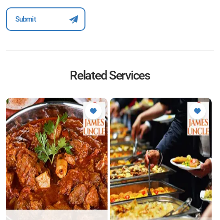
Related Services