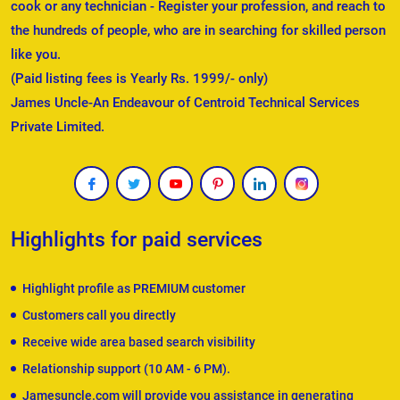
cook or any technician - Register your profession, and reach to
the hundreds of people, who are in searching for skilled person
like you.
(Paid listing fees is Yearly Rs. 1999/- only)
James Uncle-An Endeavour of Centroid Technical Services
Private Limited.
Highlights for paid services
Highlight profile as PREMIUM customer
Customers call you directly
Receive wide area based search visibility
Relationship support (10 AM - 6 PM).
Jamesuncle.com will provide you assistance in generating