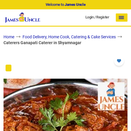
Welcome to
James Uncle
Login
/
Register
Home
Food Delivery, Home Cook, Catering & Cake Services
Caterers Ganapati Caterer in Shyamnagar