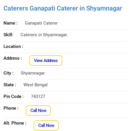
Caterers Ganapati Caterer in Shyamnagar
Name :
Ganapati Caterer
Skill:
Caterers in Shyamnagar.
Location :
Address :
View Address
City :
Shyamnagar
State :
West Bengal
Pin Code :
743127
Phone :
Call Now
Alt. Phone :
Call Now