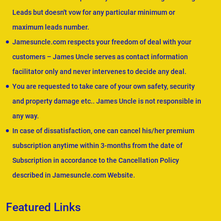
Leads but doesn't vow for any particular minimum or
maximum leads number.
Jamesuncle.com respects your freedom of deal with your
customers – James Uncle serves as contact information
facilitator only and never intervenes to decide any deal.
You are requested to take care of your own safety, security
and property damage etc.. James Uncle is not responsible in
any way.
In case of dissatisfaction, one can cancel his/her premium
subscription anytime within 3-months from the date of
Subscription in accordance to the Cancellation Policy
described in Jamesuncle.com Website.
Featured Links