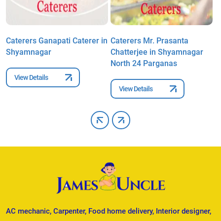
Caterers Ganapati Caterer in
Caterers Mr. Prasanta
C
Shyamnagar
Chatterjee in Shyamnagar
K
North 24 Parganas
N
View Details
View Details
AC mechanic, Carpenter, Food home delivery, Interior designer,