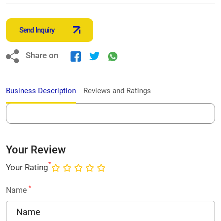
Send Inquiry
Share on
Business Description
Reviews and Ratings
Your Review
*
Your Rating
*
Name