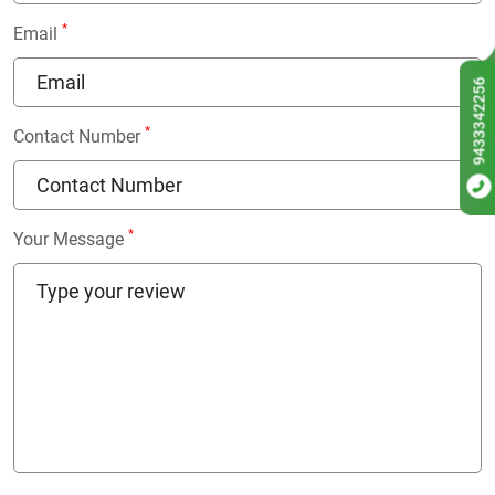
*
Email
9433342256
*
Contact Number
*
Your Message