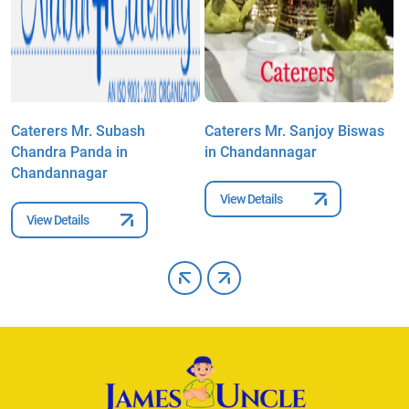
Caterers Mr. Subash
Caterers Mr. Sanjoy Biswas
C
Chandra Panda in
in Chandannagar
i
Chandannagar
View Details
View Details