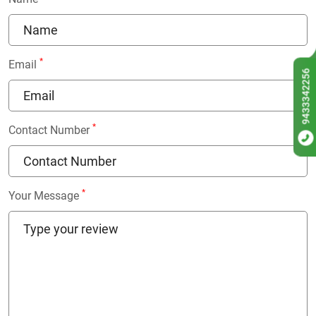
*
Email
9433342256
*
Contact Number
*
Your Message