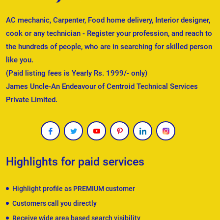
AC mechanic, Carpenter, Food home delivery, Interior designer,
cook or any technician - Register your profession, and reach to
the hundreds of people, who are in searching for skilled person
like you.
(Paid listing fees is Yearly Rs. 1999/- only)
James Uncle-An Endeavour of Centroid Technical Services
Private Limited.
Highlights for paid services
Highlight profile as PREMIUM customer
Customers call you directly
Receive wide area based search visibility