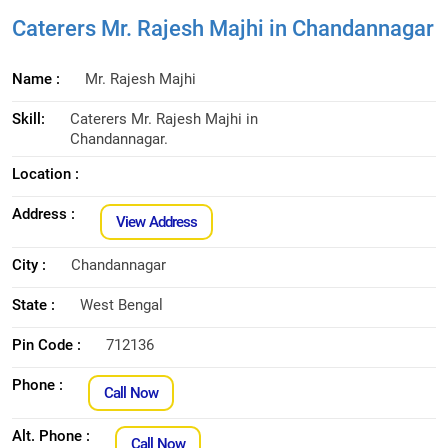
Caterers Mr. Rajesh Majhi in Chandannagar
Name :
Mr. Rajesh Majhi
Skill:
Caterers Mr. Rajesh Majhi in
Chandannagar.
Location :
Address :
View Address
City :
Chandannagar
State :
West Bengal
Pin Code :
712136
Phone :
Call Now
Alt. Phone :
Call Now