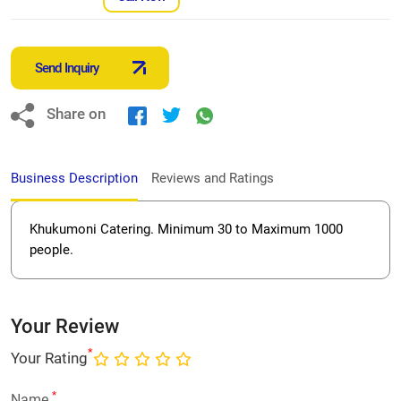
Send Inquiry
Share on
Business Description
Reviews and Ratings
Khukumoni Catering. Minimum 30 to Maximum 1000
people.
Your Review
*
Your Rating
*
Name