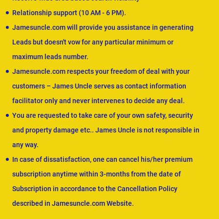
Relationship support (10 AM - 6 PM).
Jamesuncle.com will provide you assistance in generating
Leads but doesn't vow for any particular minimum or
maximum leads number.
Jamesuncle.com respects your freedom of deal with your
customers – James Uncle serves as contact information
facilitator only and never intervenes to decide any deal.
You are requested to take care of your own safety, security
and property damage etc.. James Uncle is not responsible in
any way.
In case of dissatisfaction, one can cancel his/her premium
subscription anytime within 3-months from the date of
Subscription in accordance to the Cancellation Policy
described in Jamesuncle.com Website.