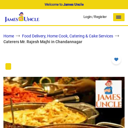
Welcome to
James Uncle
Login
/
Register
Home
Food Delivery, Home Cook, Catering & Cake Services
Caterers Mr. Rajesh Majhi in Chandannagar