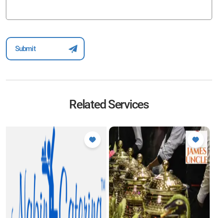
Related Services