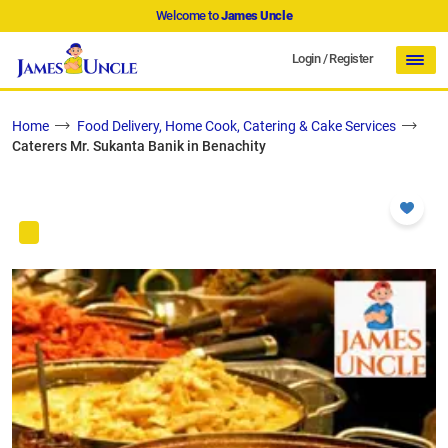
Welcome to
James Uncle
Login
/
Register
Home
Food Delivery, Home Cook, Catering & Cake Services
Caterers Mr. Sukanta Banik in Benachity