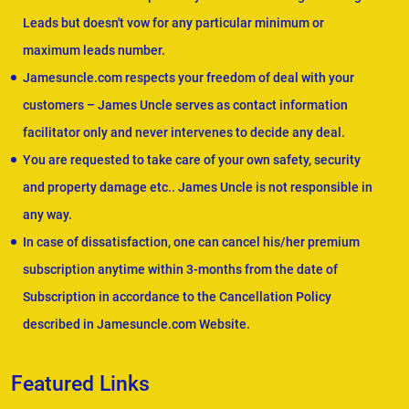
Leads but doesn't vow for any particular minimum or
maximum leads number.
Jamesuncle.com respects your freedom of deal with your
customers – James Uncle serves as contact information
facilitator only and never intervenes to decide any deal.
You are requested to take care of your own safety, security
and property damage etc.. James Uncle is not responsible in
any way.
In case of dissatisfaction, one can cancel his/her premium
subscription anytime within 3-months from the date of
Subscription in accordance to the Cancellation Policy
described in Jamesuncle.com Website.
Featured Links