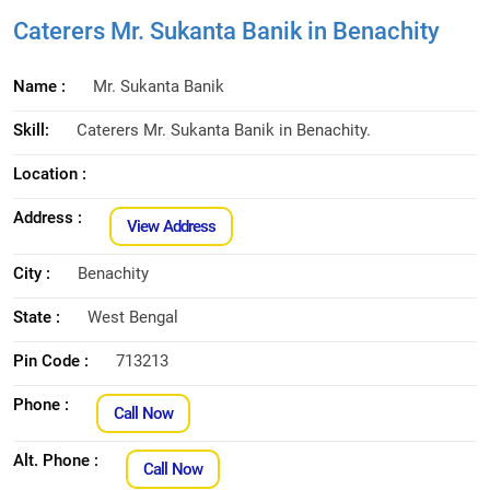
Caterers Mr. Sukanta Banik in Benachity
Name :
Mr. Sukanta Banik
Skill:
Caterers Mr. Sukanta Banik in Benachity.
Location :
Address :
View Address
City :
Benachity
State :
West Bengal
Pin Code :
713213
Phone :
Call Now
Alt. Phone :
Call Now