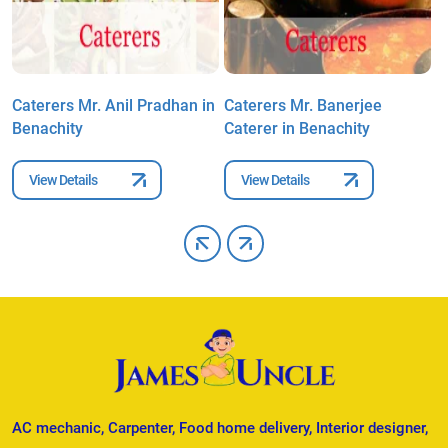
Caterers Mr. Anil Pradhan in
Caterers Mr. Banerjee
C
Benachity
Caterer in Benachity
B
View Details
View Details
AC mechanic, Carpenter, Food home delivery, Interior designer,