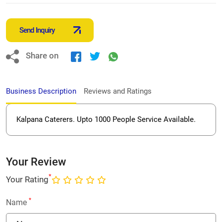
Send Inquiry
Share on
Business Description
Reviews and Ratings
Kalpana Caterers. Upto 1000 People Service Available.
Your Review
*
Your Rating
*
Name