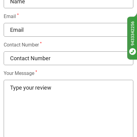
*
Email
9433342256
*
Contact Number
*
Your Message