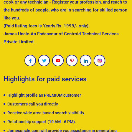
cook or any technician - Register your profession, and reach to
the hundreds of people, who are in searching for skilled person
like you.
(Paid listing fees is Yearly Rs. 1999/- only)
James Uncle-An Endeavour of Centroid Technical Services
Private Limited.
Highlights for paid services
Highlight profile as PREMIUM customer
Customers call you directly
Receive wide area based search visibility
Relationship support (10 AM - 6 PM).
Jamesuncle.com will provide you assistance in generating