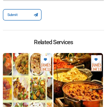
Related Services