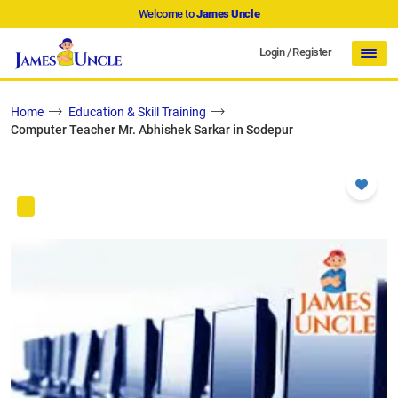
Welcome to
James Uncle
Login
/
Register
Home
Education & Skill Training
Computer Teacher Mr. Abhishek Sarkar in Sodepur