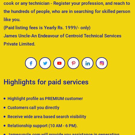
cook or any technician - Register your profession, and reach to
the hundreds of people, who are in searching for skilled person
like you.
(Paid listing fees is Yearly Rs. 1999/- only)
James Uncle-An Endeavour of Centroid Technical Services
Private Limited.
Highlights for paid services
Highlight profile as PREMIUM customer
Customers call you directly
Receive wide area based search visibility
Relationship support (10 AM - 6 PM).
Jamesuncle.com will provide you assistance in generating