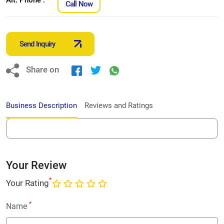
Call Now
Send Inquiry
Share on
Business Description
Reviews and Ratings
Your Review
*
Your Rating
*
Name