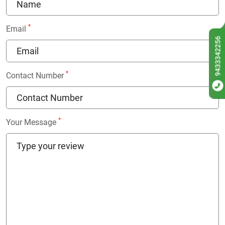
*
Email
9433342256
*
Contact Number
*
Your Message