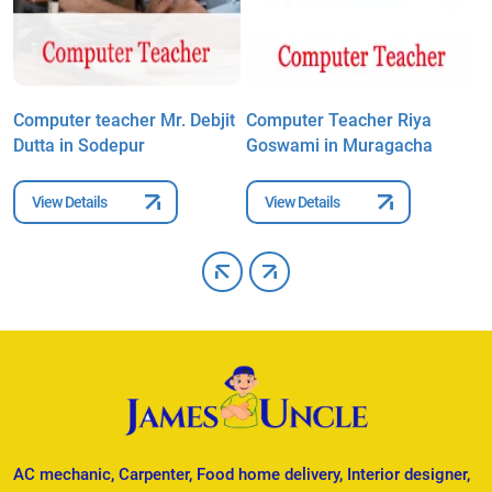
Computer teacher Mr. Debjit
Computer Teacher Riya
C
Dutta in Sodepur
Goswami in Muragacha
S
View Details
View Details
AC mechanic, Carpenter, Food home delivery, Interior designer,