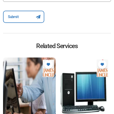
Related Services