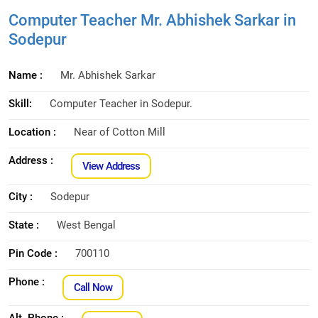
Computer Teacher Mr. Abhishek Sarkar in
Sodepur
Name :
Mr. Abhishek Sarkar
Skill:
Computer Teacher in Sodepur.
Location :
Near of Cotton Mill
Address :
View Address
City :
Sodepur
State :
West Bengal
Pin Code :
700110
Phone :
Call Now
Alt. Phone :