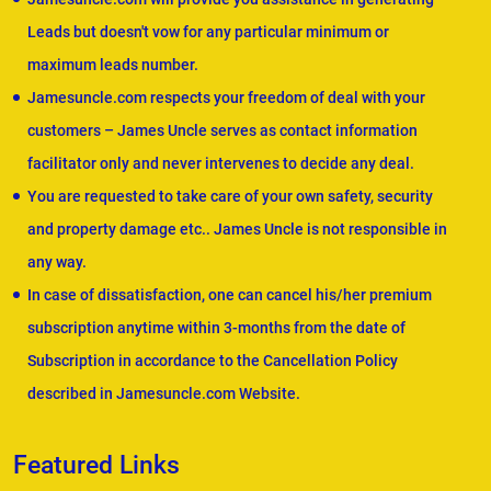
Leads but doesn't vow for any particular minimum or
maximum leads number.
Jamesuncle.com respects your freedom of deal with your
customers – James Uncle serves as contact information
facilitator only and never intervenes to decide any deal.
You are requested to take care of your own safety, security
and property damage etc.. James Uncle is not responsible in
any way.
In case of dissatisfaction, one can cancel his/her premium
subscription anytime within 3-months from the date of
Subscription in accordance to the Cancellation Policy
described in Jamesuncle.com Website.
Featured Links