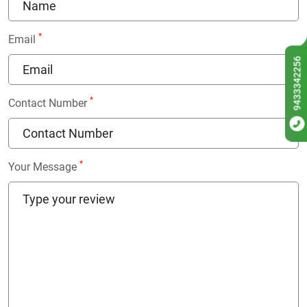
*
Email
9433342256
*
Contact Number
*
Your Message