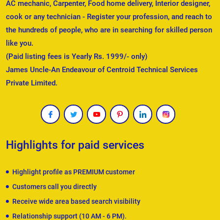
AC mechanic, Carpenter, Food home delivery, Interior designer,
cook or any technician - Register your profession, and reach to
the hundreds of people, who are in searching for skilled person
like you.
(Paid listing fees is Yearly Rs. 1999/- only)
James Uncle-An Endeavour of Centroid Technical Services
Private Limited.
Highlights for paid services
Highlight profile as PREMIUM customer
Customers call you directly
Receive wide area based search visibility
Relationship support (10 AM - 6 PM).