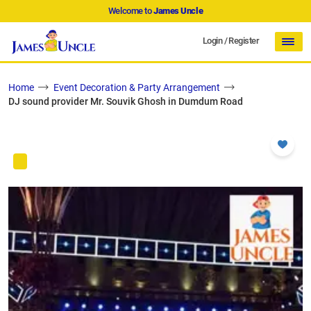
Welcome to
James Uncle
Login
/
Register
Home
Event Decoration & Party Arrangement
DJ sound provider Mr. Souvik Ghosh in Dumdum Road