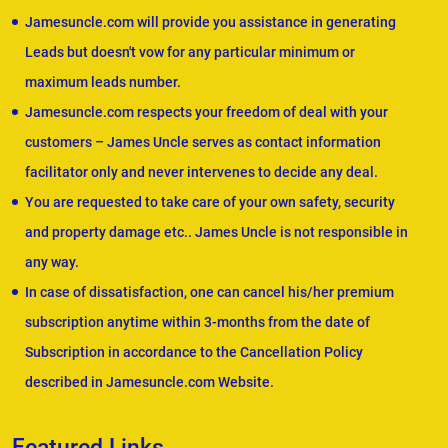
Jamesuncle.com will provide you assistance in generating
Leads but doesn't vow for any particular minimum or
maximum leads number.
Jamesuncle.com respects your freedom of deal with your
customers – James Uncle serves as contact information
facilitator only and never intervenes to decide any deal.
You are requested to take care of your own safety, security
and property damage etc.. James Uncle is not responsible in
any way.
In case of dissatisfaction, one can cancel his/her premium
subscription anytime within 3-months from the date of
Subscription in accordance to the Cancellation Policy
described in Jamesuncle.com Website.
Featured Links