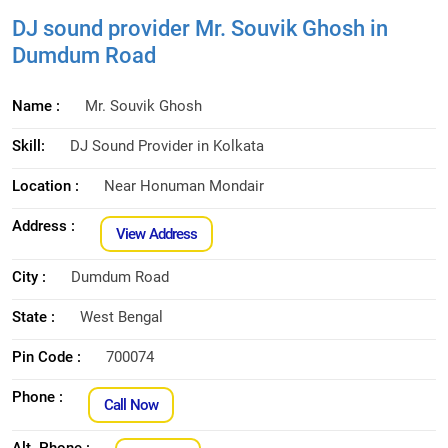
DJ sound provider Mr. Souvik Ghosh in
Dumdum Road
Name :
Mr. Souvik Ghosh
Skill:
DJ Sound Provider in Kolkata
Location :
Near Honuman Mondair
Address :
View Address
City :
Dumdum Road
State :
West Bengal
Pin Code :
700074
Phone :
Call Now
Alt. Phone :