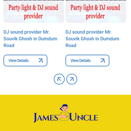
DJ sound provider Mr.
DJ sound provider Mr.
D
Souvik Ghosh in Dumdum
Souvik Ghosh in Dumdum
S
Road
Road
R
View Details
View Details