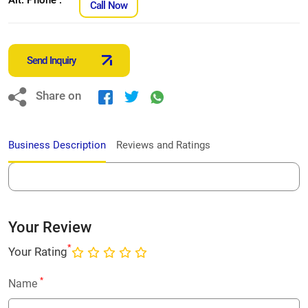
Call Now
Send Inquiry
Share on
Business Description
Reviews and Ratings
Your Review
*
Your Rating
*
Name