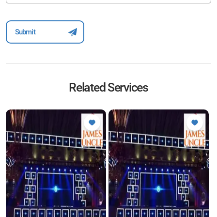
Related Services