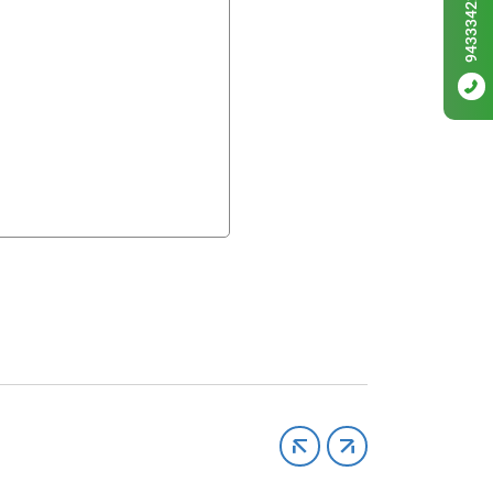
9433342256