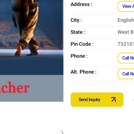
Address :
View 
City :
Englis
State :
West B
Pin Code :
73210
Phone :
Call 
Alt. Phone :
Call 
Send Inquiry