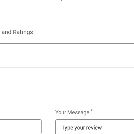
 and Ratings
*
Your Message