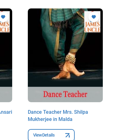
Ansari
Dance Teacher Mrs. Shilpa
Dance Te
Mukherjee in Malda
Biswas in
View Details
View Deta