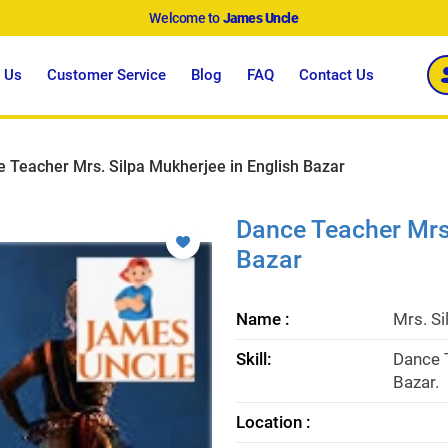
Welcome to
James Uncle
 Us
Customer Service
Blog
FAQ
Contact Us
 Teacher Mrs. Silpa Mukherjee in English Bazar
Dance Teacher Mrs.
Bazar
Name :
Mrs. S
Skill:
Dance T
Bazar.
Location :