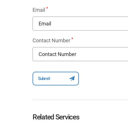
*
Email
*
Contact Number
Related Services