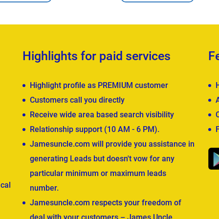
Highlights for paid services
F
Highlight profile as PREMIUM customer
Customers call you directly
Receive wide area based search visibility
Relationship support (10 AM - 6 PM).
Jamesuncle.com will provide you assistance in
generating Leads but doesn't vow for any
particular minimum or maximum leads
cal
number.
Jamesuncle.com respects your freedom of
deal with your customers – James Uncle