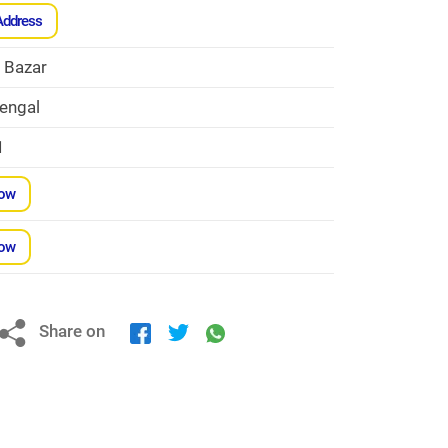
Address
h Bazar
engal
1
Now
Now
Share on