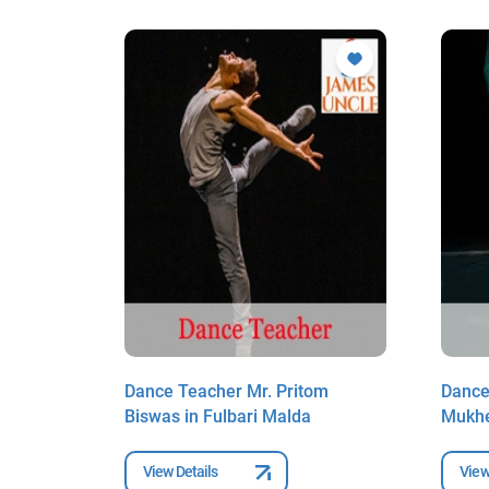
lpa
Dance Teacher Mr. Pritom
Dance
Biswas in Fulbari Malda
Mukhe
View Details
View