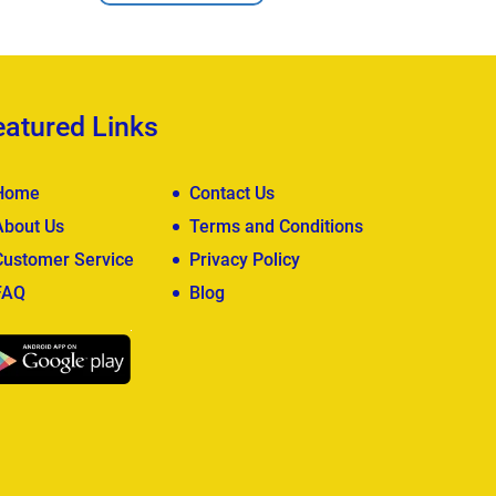
eatured Links
Home
Contact Us
About Us
Terms and Conditions
Customer Service
Privacy Policy
FAQ
Blog