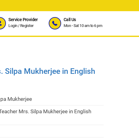
Service Provider
Call Us
Login
/
Register
Mon - Sat 10 am to 6 pm
 Silpa Mukherjee in English
ilpa Mukherjee
eacher Mrs. Silpa Mukherjee in English