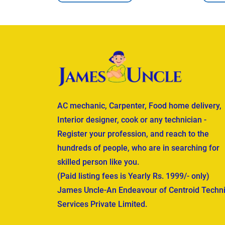
AC mechanic, Carpenter, Food home delivery,
Interior designer, cook or any technician -
Register your profession, and reach to the
hundreds of people, who are in searching for
skilled person like you.
(Paid listing fees is Yearly Rs. 1999/- only)
James Uncle-An Endeavour of Centroid Techni
Services Private Limited.