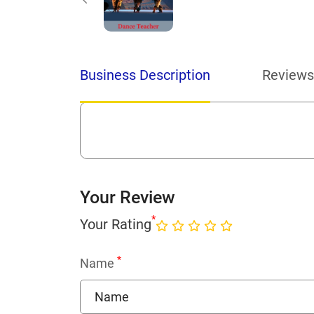
Business Description
Reviews
Your Review
*
Your Rating
*
Name