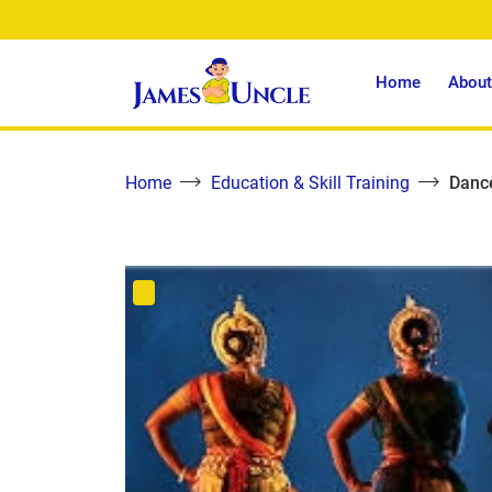
Home
About
Home
Education & Skill Training
Dance