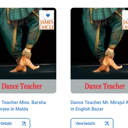
 Teacher Miss. Barsha
Dance Teacher Mr. Mirajul 
rjee in Malda
in English Bazar
 Details
View Details