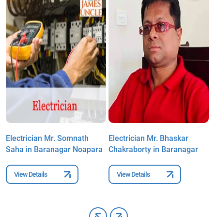
Electrician Mr. Somnath
Electrician Mr. Bhaskar
E
Saha in Baranagar Noapara
Chakraborty in Baranagar
B
N
View Details
View Details