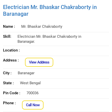
Electrician Mr. Bhaskar Chakraborty in
Baranagar
Name :
Mr. Bhaskar Chakraborty
Skill:
Electrician Mr. Bhaskar Chakraborty in
Baranagar.
Location :
Address :
View Address
City :
Baranagar
State :
West Bengal
Pin Code :
700036
Phone :
Call Now