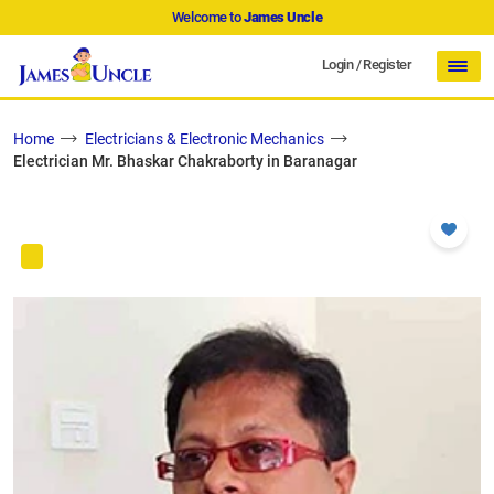
Welcome to
James Uncle
Login
/
Register
Home
Electricians & Electronic Mechanics
Electrician Mr. Bhaskar Chakraborty in Baranagar