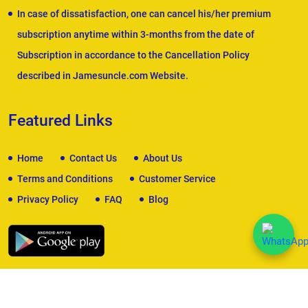
In case of dissatisfaction, one can cancel his/her premium
subscription anytime within 3-months from the date of
Subscription in accordance to the Cancellation Policy
described in Jamesuncle.com Website.
Featured Links
Home
Contact Us
About Us
Terms and Conditions
Customer Service
Privacy Policy
FAQ
Blog
We Accept