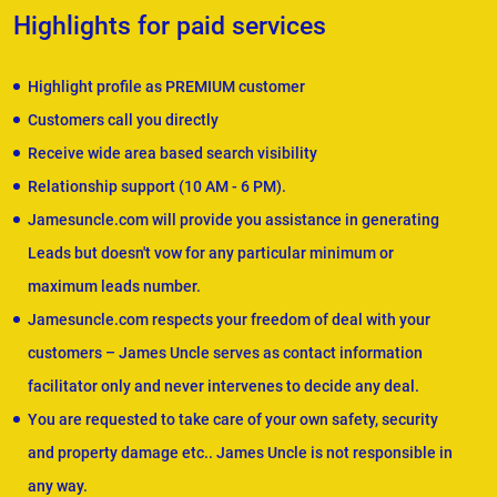
Highlights for paid services
Highlight profile as PREMIUM customer
Customers call you directly
Receive wide area based search visibility
Relationship support (10 AM - 6 PM).
Jamesuncle.com will provide you assistance in generating
Leads but doesn't vow for any particular minimum or
maximum leads number.
Jamesuncle.com respects your freedom of deal with your
customers – James Uncle serves as contact information
facilitator only and never intervenes to decide any deal.
You are requested to take care of your own safety, security
and property damage etc.. James Uncle is not responsible in
any way.