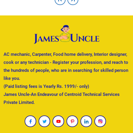
AC mechanic, Carpenter, Food home delivery, Interior designer,
cook or any technician - Register your profession, and reach to
the hundreds of people, who are in searching for skilled person
like you.
(Paid listing fees is Yearly Rs. 1999/- only)
James Uncle-An Endeavour of Centroid Technical Services
Private Limited.