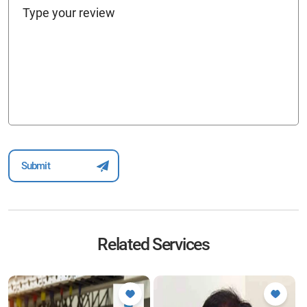
Related Services