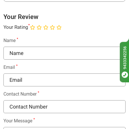
Your Review
*
Your Rating
*
Name
9433342256
*
Email
*
Contact Number
*
Your Message