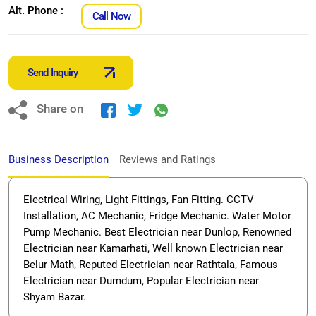
Alt. Phone :
Call Now
Send Inquiry
Share on
Business Description
Reviews and Ratings
Electrical Wiring, Light Fittings, Fan Fitting. CCTV
Installation, AC Mechanic, Fridge Mechanic. Water Motor
Pump Mechanic. Best Electrician near Dunlop, Renowned
Electrician near Kamarhati, Well known Electrician near
Belur Math, Reputed Electrician near Rathtala, Famous
Electrician near Dumdum, Popular Electrician near
Shyam Bazar.