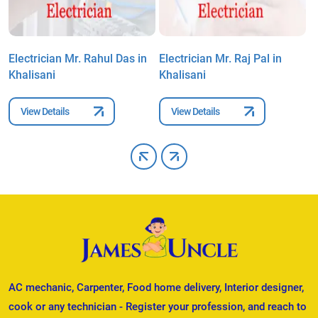
Electrician Mr. Rahul Das in
Electrician Mr. Raj Pal in
E
Khalisani
Khalisani
K
View Details
View Details
AC mechanic, Carpenter, Food home delivery, Interior designer,
cook or any technician - Register your profession, and reach to