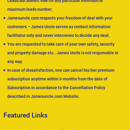
Leads but doesn't vow for any particular minimum or
maximum leads number.
Jamesuncle.com respects your freedom of deal with your
customers – James Uncle serves as contact information
facilitator only and never intervenes to decide any deal.
You are requested to take care of your own safety, security
and property damage etc.. James Uncle is not responsible in
any way.
In case of dissatisfaction, one can cancel his/her premium
subscription anytime within 3-months from the date of
Subscription in accordance to the Cancellation Policy
described in Jamesuncle.com Website.
Featured Links