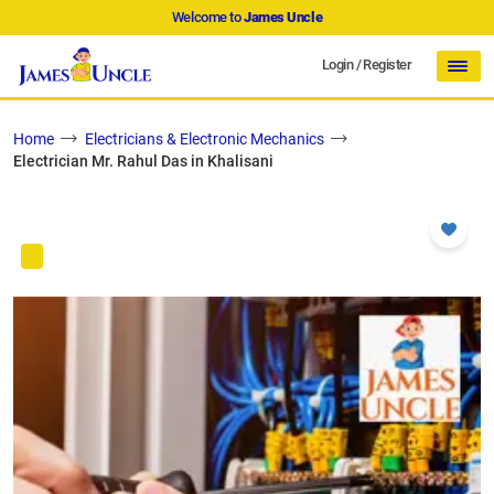
Welcome to
James Uncle
Login
/
Register
Home
Electricians & Electronic Mechanics
Electrician Mr. Rahul Das in Khalisani