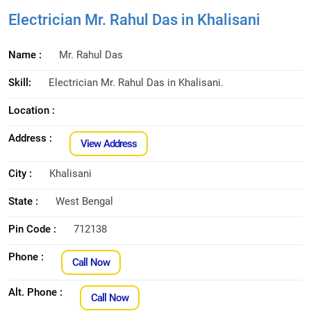
Electrician Mr. Rahul Das in Khalisani
Name :
Mr. Rahul Das
Skill:
Electrician Mr. Rahul Das in Khalisani.
Location :
Address :
View Address
City :
Khalisani
State :
West Bengal
Pin Code :
712138
Phone :
Call Now
Alt. Phone :
Call Now