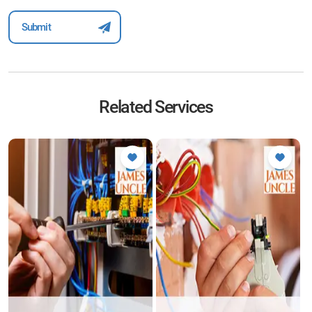
Related Services