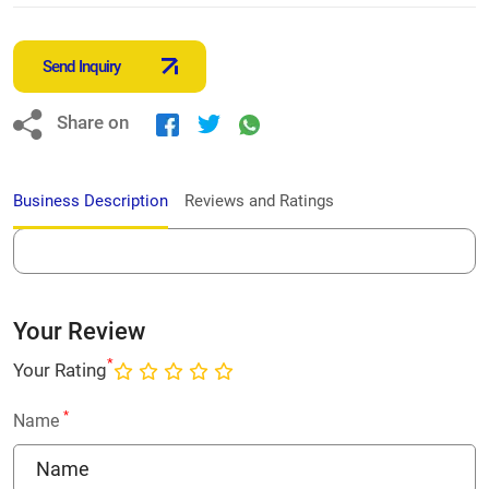
Send Inquiry
Share on
Business Description
Reviews and Ratings
Your Review
*
Your Rating
*
Name