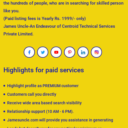
the hundreds of people, who are in searching for skilled person
like you.
(Paid listing fees is Yearly Rs. 1999/- only)
James Uncle-An Endeavour of Centroid Technical Services
Private Limited.
Highlights for paid services
Highlight profile as PREMIUM customer
Customers call you directly
Receive wide area based search visibility
Relationship support (10 AM - 6 PM).
Jamesuncle.com will provide you assistance in generating