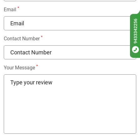
*
Email
9433342256
*
Contact Number
*
Your Message