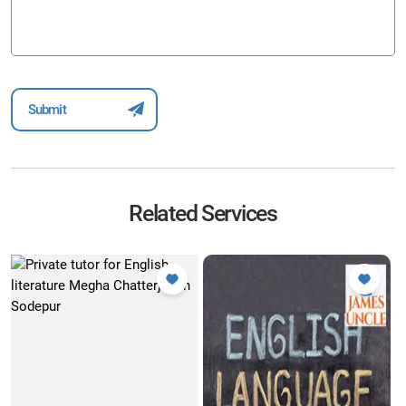
Related Services