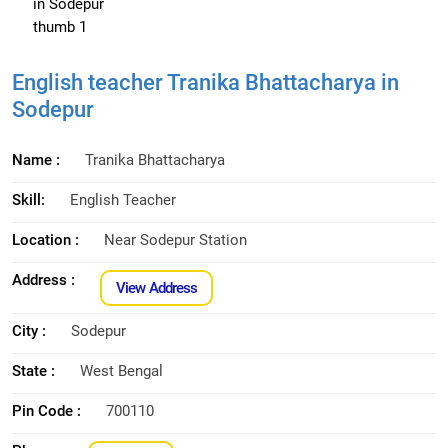
English teacher Tranika Bhattacharya in
Sodepur
Name :
Tranika Bhattacharya
Skill:
English Teacher
Location :
Near Sodepur Station
Address :
View Address
City :
Sodepur
State :
West Bengal
Pin Code :
700110