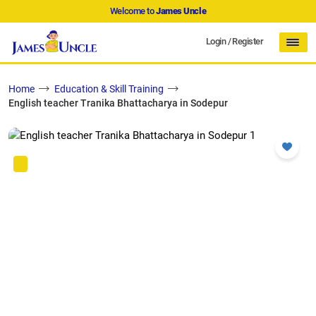
Welcome to
James Uncle
Login
/
Register
Home
Education & Skill Training
English teacher Tranika Bhattacharya in Sodepur