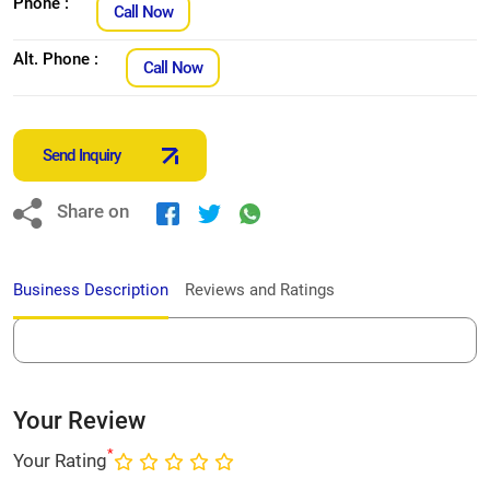
Phone :
Call Now
Alt. Phone :
Call Now
Send Inquiry
Share on
Business Description
Reviews and Ratings
Your Review
*
Your Rating