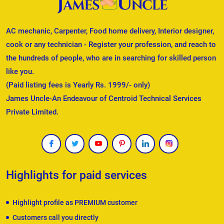
AC mechanic, Carpenter, Food home delivery, Interior designer,
cook or any technician - Register your profession, and reach to
the hundreds of people, who are in searching for skilled person
like you.
(Paid listing fees is Yearly Rs. 1999/- only)
James Uncle-An Endeavour of Centroid Technical Services
Private Limited.
Highlights for paid services
Highlight profile as PREMIUM customer
Customers call you directly