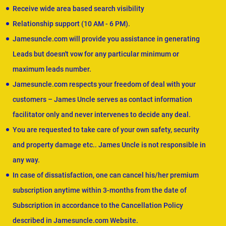
Receive wide area based search visibility
Relationship support (10 AM - 6 PM).
Jamesuncle.com will provide you assistance in generating
Leads but doesn't vow for any particular minimum or
maximum leads number.
Jamesuncle.com respects your freedom of deal with your
customers – James Uncle serves as contact information
facilitator only and never intervenes to decide any deal.
You are requested to take care of your own safety, security
and property damage etc.. James Uncle is not responsible in
any way.
In case of dissatisfaction, one can cancel his/her premium
subscription anytime within 3-months from the date of
Subscription in accordance to the Cancellation Policy
described in Jamesuncle.com Website.