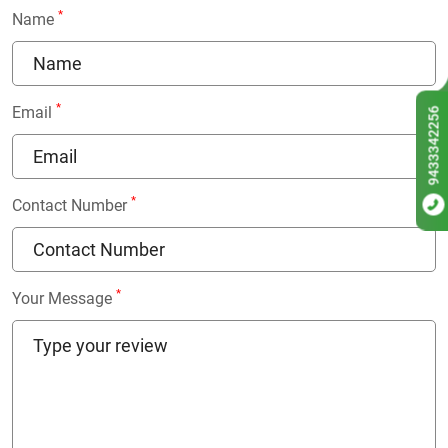
*
Name
*
Email
9433342256
*
Contact Number
*
Your Message