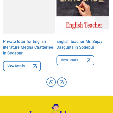
Private tutor for English
English teacher Mr. Sujay
E
literature Megha Chatterjee
Dasgupta in Sodepur
M
in Sodepur
View Details
View Details