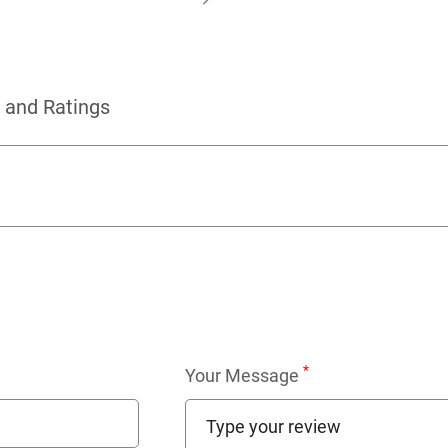
 and Ratings
*
Your Message