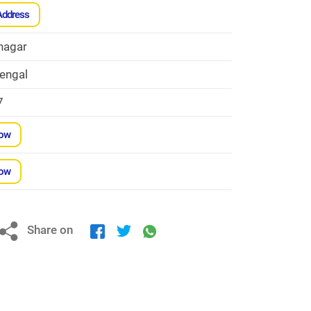
Address
nagar
engal
7
Now
Now
Share on