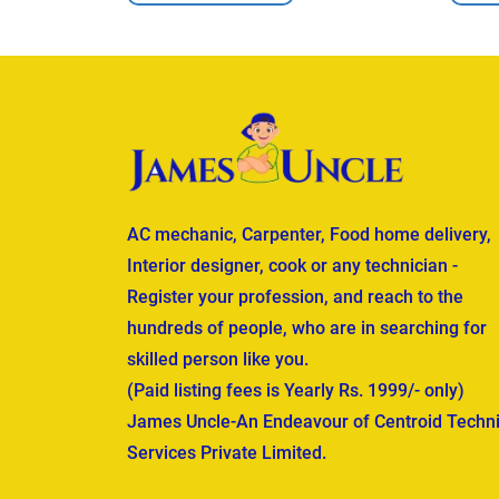
AC mechanic, Carpenter, Food home delivery,
Interior designer, cook or any technician -
Register your profession, and reach to the
hundreds of people, who are in searching for
skilled person like you.
(Paid listing fees is Yearly Rs. 1999/- only)
James Uncle-An Endeavour of Centroid Techni
Services Private Limited.