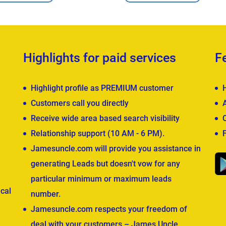
Highlights for paid services
F
Highlight profile as PREMIUM customer
Customers call you directly
Receive wide area based search visibility
Relationship support (10 AM - 6 PM).
Jamesuncle.com will provide you assistance in
generating Leads but doesn't vow for any
particular minimum or maximum leads
cal
number.
Jamesuncle.com respects your freedom of
deal with your customers – James Uncle