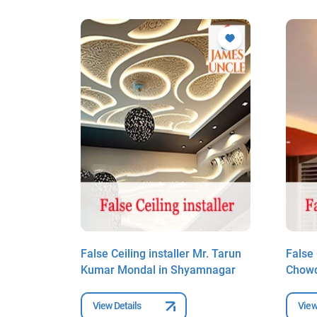
r. Sankar
False Ceiling installer Mr. Tarun
False 
gar
Kumar Mondal in Shyamnagar
Chowd
View Details
View