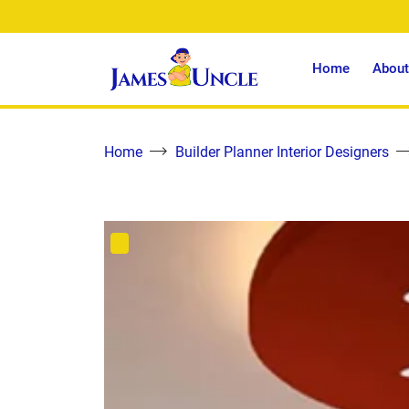
Home
About
Home
Builder Planner Interior Designers