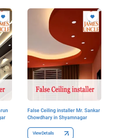
arun
False Ceiling installer Mr. Sankar
False Ceil
gar
Chowdhary in Shyamnagar
Kumar Mo
View Details
View Deta