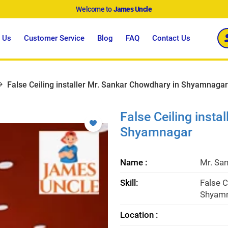
Welcome to
James Uncle
 Us
Customer Service
Blog
FAQ
Contact Us
False Ceiling installer Mr. Sankar Chowdhary in Shyamnagar
False Ceiling insta
Shyamnagar
Name :
Mr. Sa
Skill:
False C
Shyamn
Location :