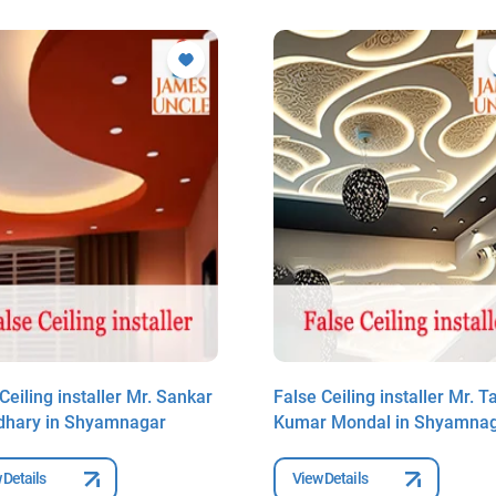
Ceiling installer Mr. Sankar
False Ceiling installer Mr. T
hary in Shyamnagar
Kumar Mondal in Shyamna
 Details
View Details