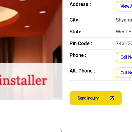
Address :
View 
City :
Shyam
State :
West B
Pin Code :
74312
Phone :
Call 
Alt. Phone :
Call 
Send Inquiry