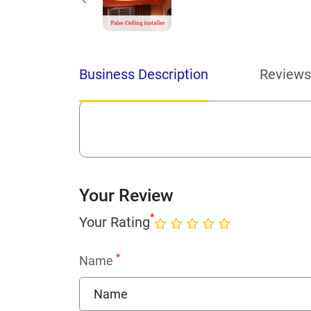
Business Description
Reviews
Your Review
*
Your Rating
*
Name