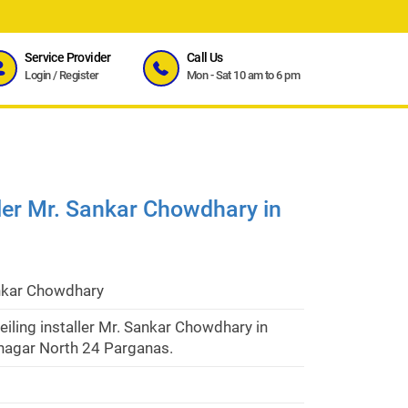
Service Provider
Call Us
Login
/
Register
Mon - Sat 10 am to 6 pm
ller Mr. Sankar Chowdhary in
nkar Chowdhary
eiling installer Mr. Sankar Chowdhary in
agar North 24 Parganas.