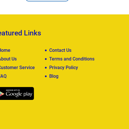
eatured Links
Home
Contact Us
About Us
Terms and Conditions
Customer Service
Privacy Policy
FAQ
Blog