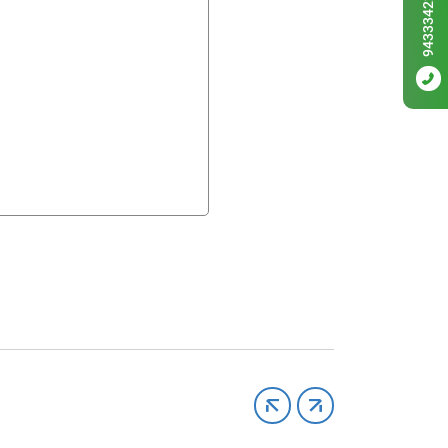
9433342256