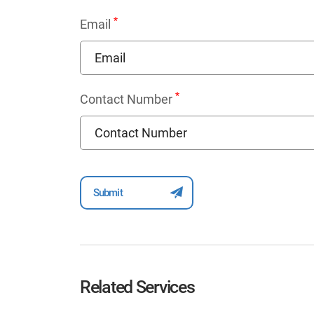
*
Email
*
Contact Number
Related Services