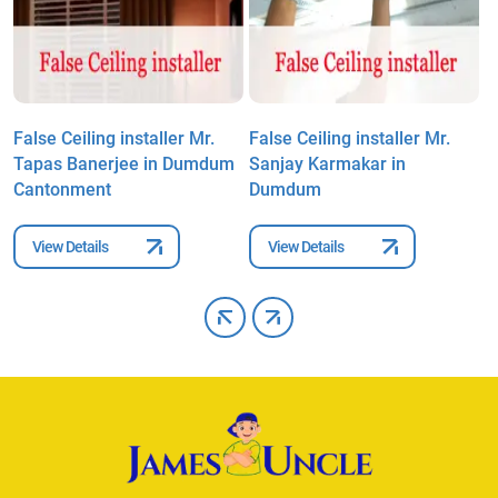
False Ceiling installer Mr.
False Ceiling installer Mr.
F
Tapas Banerjee in Dumdum
Sanjay Karmakar in
T
Cantonment
Dumdum
C
View Details
View Details