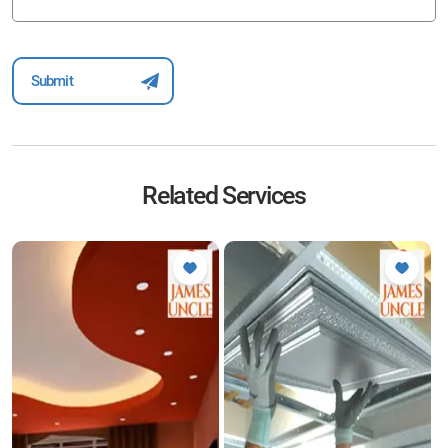
Related Services