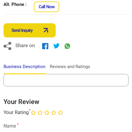
Alt. Phone :
Call Now
Send Inquiry
Share on
Business Description
Reviews and Ratings
Your Review
*
Your Rating
*
Name