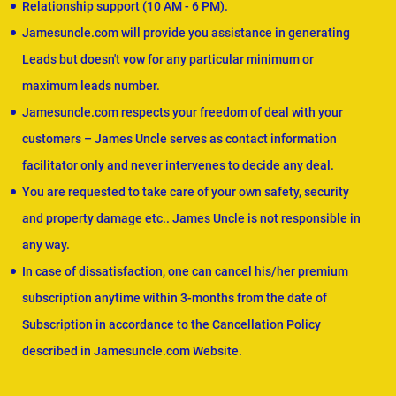
Relationship support (10 AM - 6 PM).
Jamesuncle.com will provide you assistance in generating
Leads but doesn't vow for any particular minimum or
maximum leads number.
Jamesuncle.com respects your freedom of deal with your
customers – James Uncle serves as contact information
facilitator only and never intervenes to decide any deal.
You are requested to take care of your own safety, security
and property damage etc.. James Uncle is not responsible in
any way.
In case of dissatisfaction, one can cancel his/her premium
subscription anytime within 3-months from the date of
Subscription in accordance to the Cancellation Policy
described in Jamesuncle.com Website.