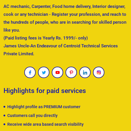
AC mechanic, Carpenter, Food home delivery, Interior designer,
cook or any technician - Register your profession, and reach to
the hundreds of people, who are in searching for skilled person
like you.
(Paid listing fees is Yearly Rs. 1999/- only)
James Uncle-An Endeavour of Centroid Technical Services
Private Limited.
Highlights for paid services
Highlight profile as PREMIUM customer
Customers call you directly
Receive wide area based search visibility