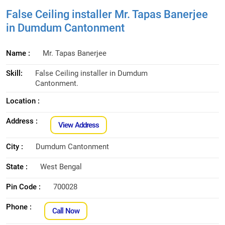
False Ceiling installer Mr. Tapas Banerjee
in Dumdum Cantonment
Name :
Mr. Tapas Banerjee
Skill:
False Ceiling installer in Dumdum
Cantonment.
Location :
Address :
View Address
City :
Dumdum Cantonment
State :
West Bengal
Pin Code :
700028
Phone :
Call Now