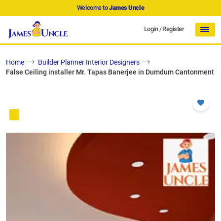
Welcome to
James Uncle
Login
/
Register
Home
Builder Planner Interior Designers
False Ceiling installer Mr. Tapas Banerjee in Dumdum Cantonment