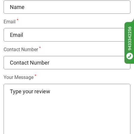
*
Email
9433342256
*
Contact Number
*
Your Message