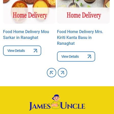
Food Home Delivery Mou
Food Home Delivery Mrs.
F
Sarkar in Ranaghat
Kiriti Kanta Basu in
A
Ranaghat
R
View Details
View Details