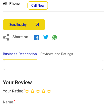
Alt. Phone :
Call Now
Send Inquiry
Share on
Business Description
Reviews and Ratings
Your Review
*
Your Rating
*
Name