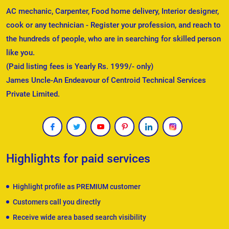
AC mechanic, Carpenter, Food home delivery, Interior designer,
cook or any technician - Register your profession, and reach to
the hundreds of people, who are in searching for skilled person
like you.
(Paid listing fees is Yearly Rs. 1999/- only)
James Uncle-An Endeavour of Centroid Technical Services
Private Limited.
Highlights for paid services
Highlight profile as PREMIUM customer
Customers call you directly
Receive wide area based search visibility