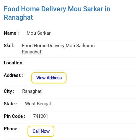
Food Home Delivery Mou Sarkar in
Ranaghat
Name :
Mou Sarkar
Skill:
Food Home Delivery Mou Sarkar in
Ranaghat.
Location :
Address :
View Address
City :
Ranaghat
State :
West Bengal
Pin Code :
741201
Phone :
Call Now