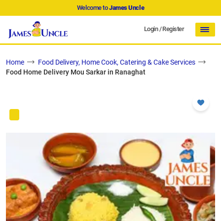
Welcome to
James Uncle
Login
/
Register
Home
Food Delivery, Home Cook, Catering & Cake Services
Food Home Delivery Mou Sarkar in Ranaghat