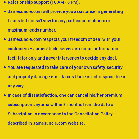
Relationship support (10 AM - 6 PM).
Jamesuncle.com will provide you assistance in generating
Leads but doesn't vow for any particular minimum or
maximum leads number.
Jamesuncle.com respects your freedom of deal with your
customers – James Uncle serves as contact information
facilitator only and never intervenes to decide any deal.
You are requested to take care of your own safety, security
and property damage etc.. James Uncle is not responsible in
any way.
In case of dissatisfaction, one can cancel his/her premium
subscription anytime within 3-months from the date of
Subscription in accordance to the Cancellation Policy
described in Jamesuncle.com Website.