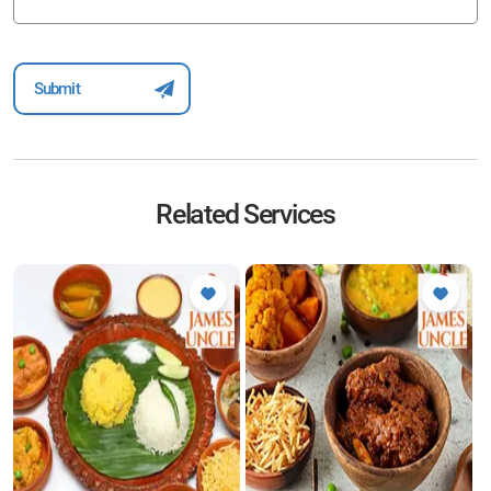
Related Services