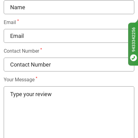
*
Email
9433342256
*
Contact Number
*
Your Message