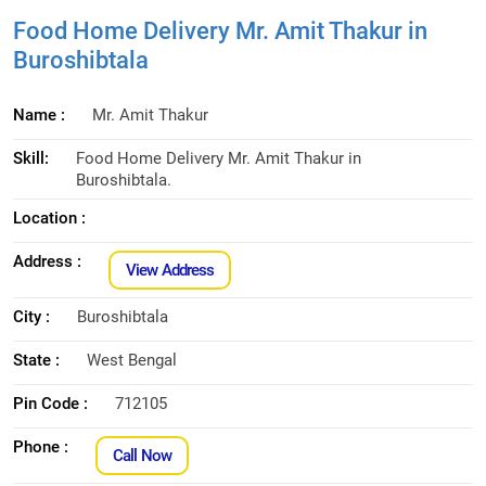
Food Home Delivery Mr. Amit Thakur in
Buroshibtala
Name :
Mr. Amit Thakur
Skill:
Food Home Delivery Mr. Amit Thakur in
Buroshibtala.
Location :
Address :
View Address
City :
Buroshibtala
State :
West Bengal
Pin Code :
712105
Phone :
Call Now