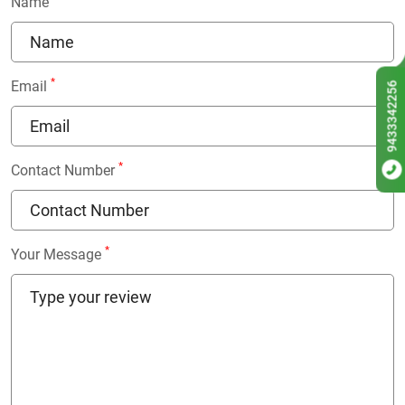
Name
*
Email
9433342256
*
Contact Number
*
Your Message