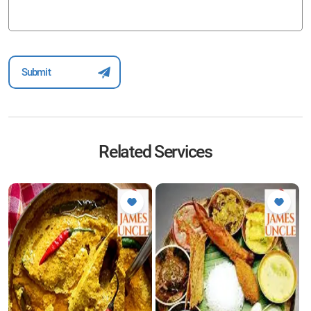
Related Services