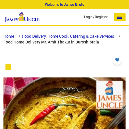
Welcome to
James Uncle
Login
/
Register
Home
Food Delivery, Home Cook, Catering & Cake Services
Food Home Delivery Mr. Amit Thakur in Buroshibtala