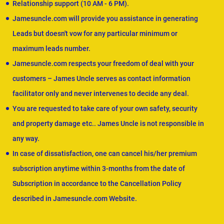
Relationship support (10 AM - 6 PM).
Jamesuncle.com will provide you assistance in generating
Leads but doesn't vow for any particular minimum or
maximum leads number.
Jamesuncle.com respects your freedom of deal with your
customers – James Uncle serves as contact information
facilitator only and never intervenes to decide any deal.
You are requested to take care of your own safety, security
and property damage etc.. James Uncle is not responsible in
any way.
In case of dissatisfaction, one can cancel his/her premium
subscription anytime within 3-months from the date of
Subscription in accordance to the Cancellation Policy
described in Jamesuncle.com Website.