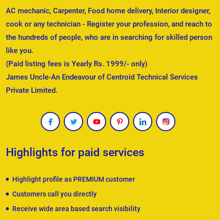
AC mechanic, Carpenter, Food home delivery, Interior designer,
cook or any technician - Register your profession, and reach to
the hundreds of people, who are in searching for skilled person
like you.
(Paid listing fees is Yearly Rs. 1999/- only)
James Uncle-An Endeavour of Centroid Technical Services
Private Limited.
Highlights for paid services
Highlight profile as PREMIUM customer
Customers call you directly
Receive wide area based search visibility