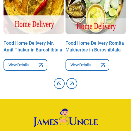
Food Home Delivery Mr.
Food Home Delivery Romita
F
Amit Thakur in Buroshibtala
Mukherjee in Buroshibtala
A
View Details
View Details