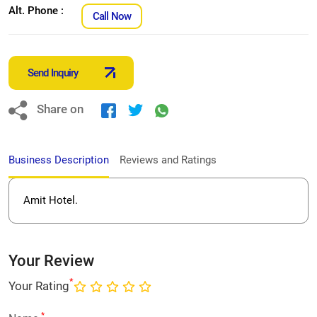
Alt. Phone :
Call Now
Send Inquiry
Share on
Business Description
Reviews and Ratings
Amit Hotel.
Your Review
*
Your Rating
*