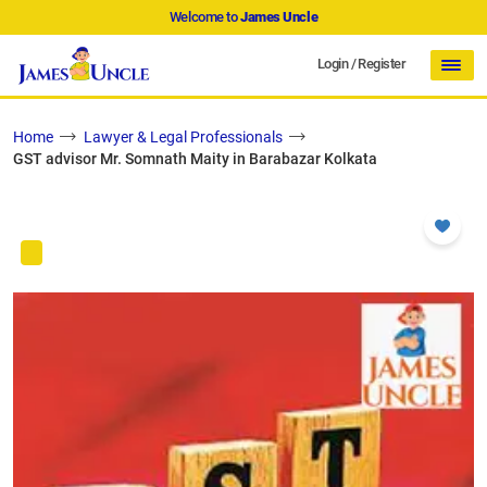
Welcome to
James Uncle
Login
/
Register
Home
Lawyer & Legal Professionals
GST advisor Mr. Somnath Maity in Barabazar Kolkata