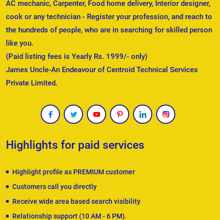
AC mechanic, Carpenter, Food home delivery, Interior designer,
cook or any technician - Register your profession, and reach to
the hundreds of people, who are in searching for skilled person
like you.
(Paid listing fees is Yearly Rs. 1999/- only)
James Uncle-An Endeavour of Centroid Technical Services
Private Limited.
Highlights for paid services
Highlight profile as PREMIUM customer
Customers call you directly
Receive wide area based search visibility
Relationship support (10 AM - 6 PM).