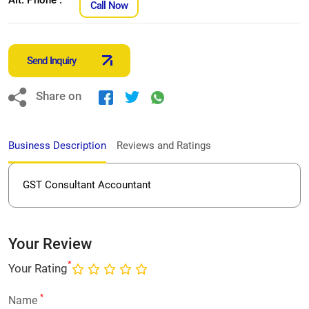
Call Now
Send Inquiry
Share on
Business Description
Reviews and Ratings
GST Consultant Accountant
Your Review
*
Your Rating
*
Name