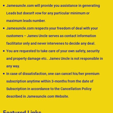
Jamesuncle.com will provide you assistance in generating
Leads but doesn't vow for any particular minimum or
maximum leads number.
Jamesuncle.com respects your freedom of deal with your
customers – James Uncle serves as contact information
facilitator only and never intervenes to decide any deal.
You are requested to take care of your own safety, security
and property damage etc.. James Uncle is not responsible in
any way.
In case of dissatisfaction, one can cancel his/her premium
subscription anytime within 3-months from the date of
Subscription in accordance to the Cancellation Policy
described in Jamesuncle.com Website.
Featured Links