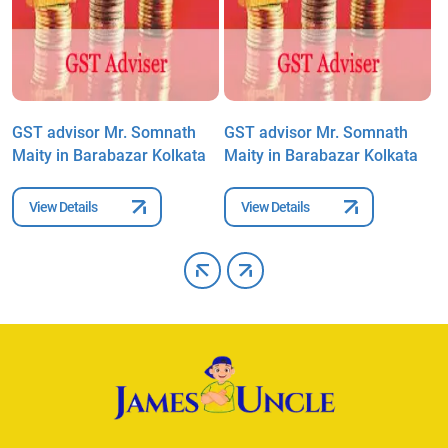
GST advisor Mr. Somnath
GST advisor Mr. Somnath
G
Maity in Barabazar Kolkata
Maity in Barabazar Kolkata
M
View Details
View Details