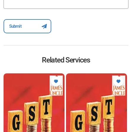
Related Services