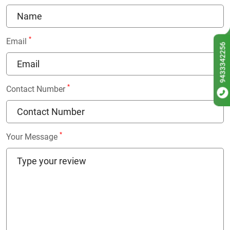
*
Email
9433342256
*
Contact Number
*
Your Message