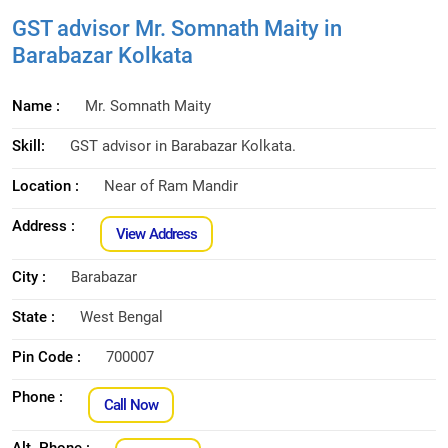
GST advisor Mr. Somnath Maity in
Barabazar Kolkata
Name :
Mr. Somnath Maity
Skill:
GST advisor in Barabazar Kolkata.
Location :
Near of Ram Mandir
Address :
View Address
City :
Barabazar
State :
West Bengal
Pin Code :
700007
Phone :
Call Now
Alt. Phone :