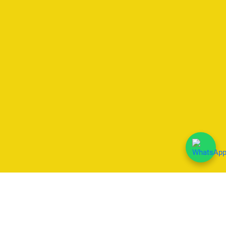
We Accept