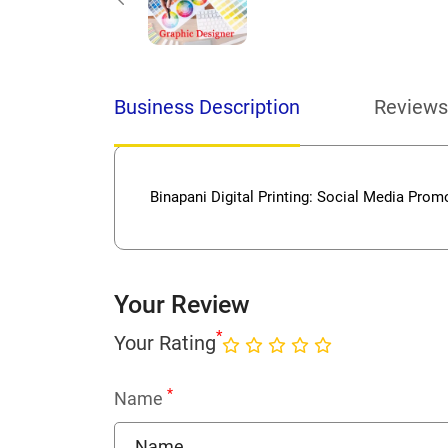
Business Description
Reviews
Binapani Digital Printing: Social Media Promot
Your Review
*
Your Rating
*
Name