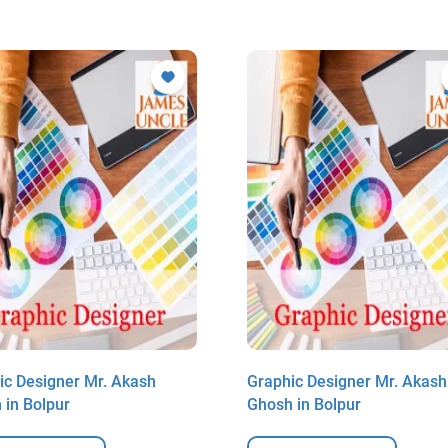
ic Designer Mr. Akash
Graphic Designer Mr. Akash
 in Bolpur
Ghosh in Bolpur