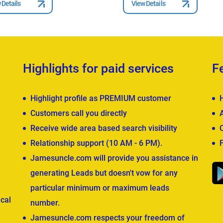
 Details
View Details
Highlights for paid services
F
Highlight profile as PREMIUM customer
Customers call you directly
Receive wide area based search visibility
Relationship support (10 AM - 6 PM).
Jamesuncle.com will provide you assistance in
generating Leads but doesn't vow for any
particular minimum or maximum leads
cal
number.
Jamesuncle.com respects your freedom of