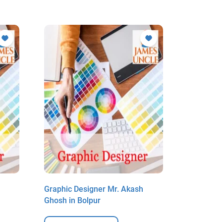
Graphic Designer Mr. Akash
Graphic 
Ghosh in Bolpur
Ghosh in 