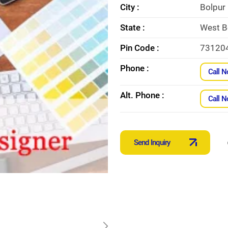
City :
Bolpur
State :
West B
Pin Code :
73120
Phone :
Call 
Alt. Phone :
Call 
Send Inquiry