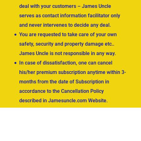
deal with your customers – James Uncle
serves as contact information facilitator only
and never intervenes to decide any deal.
You are requested to take care of your own
safety, security and property damage etc..
James Uncle is not responsible in any way.
In case of dissatisfaction, one can cancel
his/her premium subscription anytime within 3-
months from the date of Subscription in
accordance to the Cancellation Policy
described in Jamesuncle.com Website.
ved.