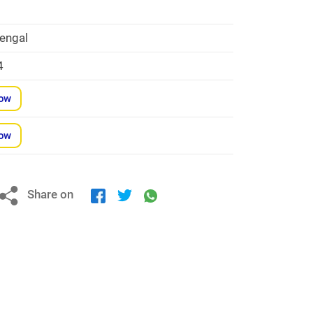
engal
4
Now
Now
Share on