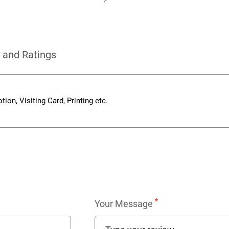
 and Ratings
ion, Visiting Card, Printing etc.
*
Your Message