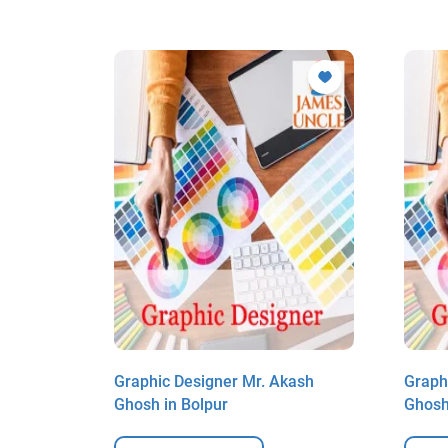
kash
Graphic Designer Mr. Akash
Graph
Ghosh in Bolpur
Ghosh