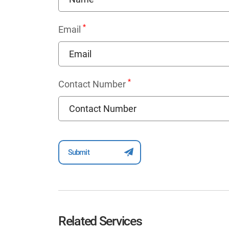
*
Email
*
Contact Number
Related Services