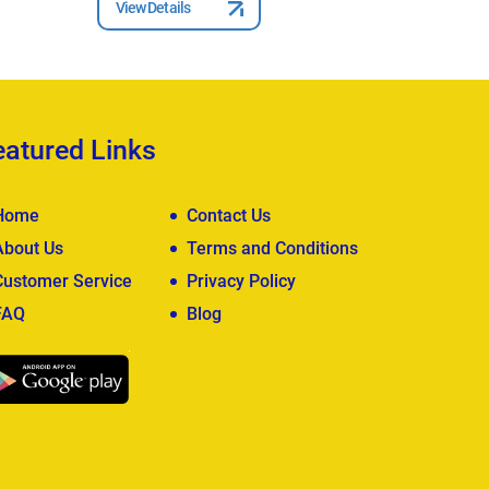
View Details
View Deta
eatured Links
Home
Contact Us
About Us
Terms and Conditions
Customer Service
Privacy Policy
FAQ
Blog