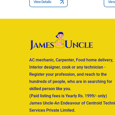
View Details
View
AC mechanic, Carpenter, Food home delivery,
Interior designer, cook or any technician -
Register your profession, and reach to the
hundreds of people, who are in searching for
skilled person like you.
(Paid listing fees is Yearly Rs. 1999/- only)
James Uncle-An Endeavour of Centroid Techni
Services Private Limited.