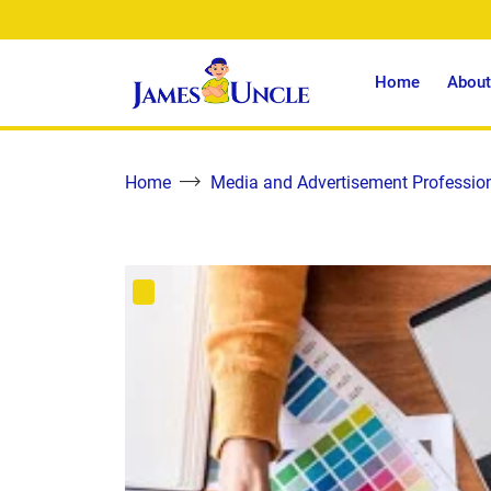
Home
About
Home
Media and Advertisement Professio