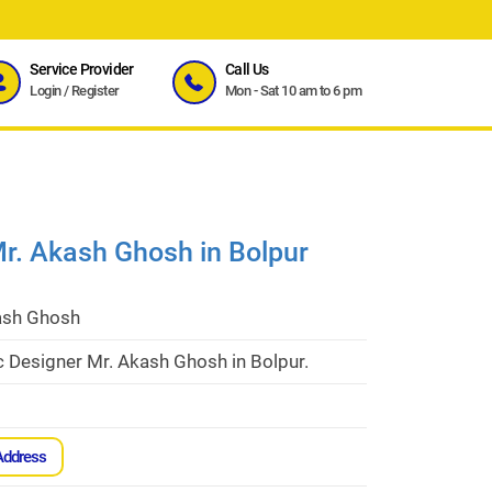
Service Provider
Call Us
Login
/
Register
Mon - Sat 10 am to 6 pm
r. Akash Ghosh in Bolpur
ash Ghosh
 Designer Mr. Akash Ghosh in Bolpur.
Address