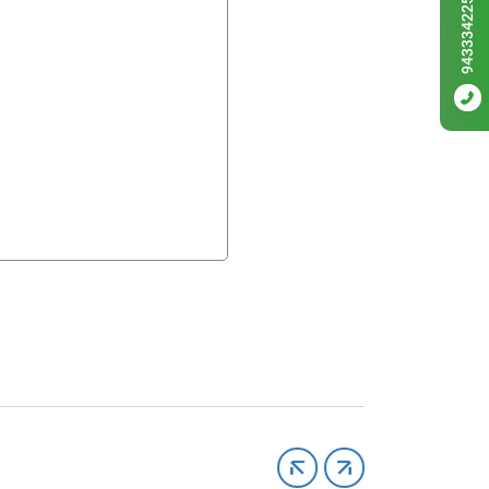
9433342256