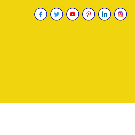
Copyright © 2026
James Uncle
. All Rights Reser