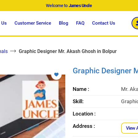
Welcome to
James Uncle
 Us
Customer Service
Blog
FAQ
Contact Us
nals
Graphic Designer Mr. Akash Ghosh in Bolpur
Graphic Designer M
Name :
Mr. Ak
Skill:
Graphic
Location :
Address :
View 