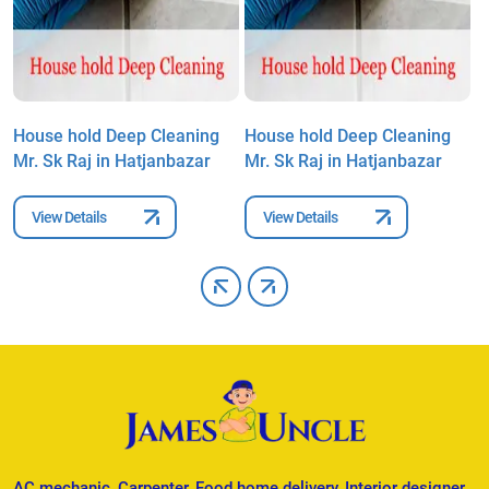
House hold Deep Cleaning
House hold Deep Cleaning
H
Mr. Sk Raj in Hatjanbazar
Mr. Sk Raj in Hatjanbazar
M
View Details
View Details
AC mechanic, Carpenter, Food home delivery, Interior designer,