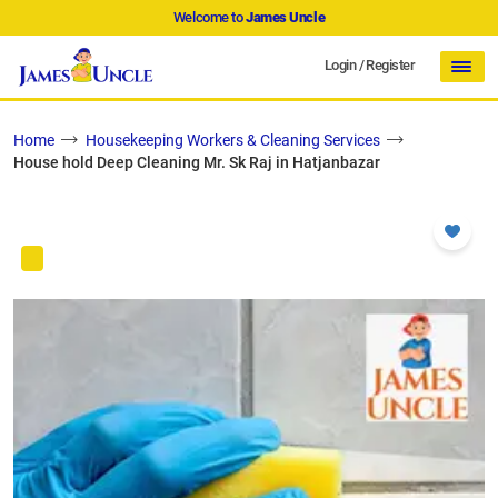
Welcome to
James Uncle
Login
/
Register
Home
Housekeeping Workers & Cleaning Services
House hold Deep Cleaning Mr. Sk Raj in Hatjanbazar