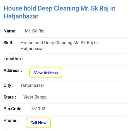
House hold Deep Cleaning Mr. Sk Raj in
Hatjanbazar
Name :
Mr. Sk Raj
Skill:
House hold Deep Cleaning Mr. Sk Raj in
Hatjanbazar.
Location :
Address :
View Address
City :
Hatjanbazar
State :
West Bengal
Pin Code :
731102
Phone :
Call Now