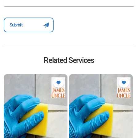
Related Services