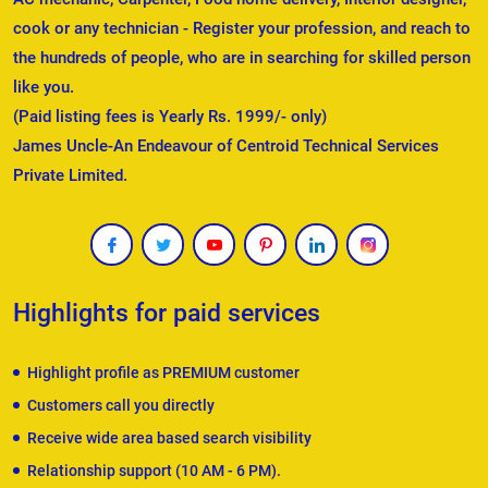
cook or any technician - Register your profession, and reach to
the hundreds of people, who are in searching for skilled person
like you.
(Paid listing fees is Yearly Rs. 1999/- only)
James Uncle-An Endeavour of Centroid Technical Services
Private Limited.
Highlights for paid services
Highlight profile as PREMIUM customer
Customers call you directly
Receive wide area based search visibility
Relationship support (10 AM - 6 PM).