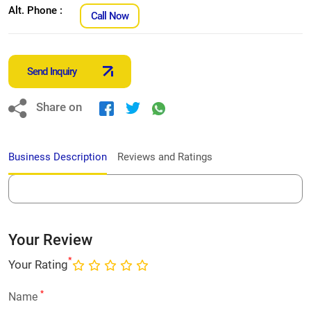
Alt. Phone :
Call Now
Send Inquiry
Share on
Business Description
Reviews and Ratings
Your Review
*
Your Rating
*
Name