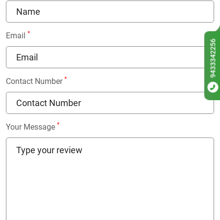
*
Email
9433342256
*
Contact Number
*
Your Message