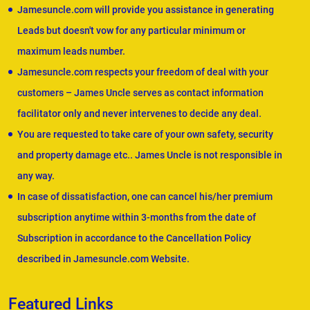
Jamesuncle.com will provide you assistance in generating
Leads but doesn't vow for any particular minimum or
maximum leads number.
Jamesuncle.com respects your freedom of deal with your
customers – James Uncle serves as contact information
facilitator only and never intervenes to decide any deal.
You are requested to take care of your own safety, security
and property damage etc.. James Uncle is not responsible in
any way.
In case of dissatisfaction, one can cancel his/her premium
subscription anytime within 3-months from the date of
Subscription in accordance to the Cancellation Policy
described in Jamesuncle.com Website.
Featured Links