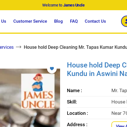
Welcome to
James Uncle
 Us
Customer Service
Blog
FAQ
Contact Us
ervices
House hold Deep Cleaning Mr. Tapas Kumar Kundu
House hold Deep C
Kundu in Aswini N
Name :
Mr. Ta
Skill:
House 
Location :
Near 7
Address :
View 