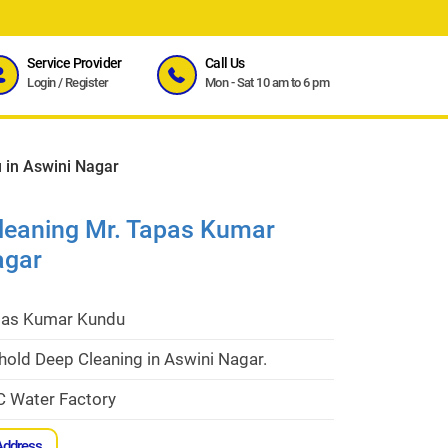
Service Provider
Call Us
Login
/
Register
Mon - Sat 10 am to 6 pm
 in Aswini Nagar
leaning Mr. Tapas Kumar
agar
pas Kumar Kundu
hold Deep Cleaning in Aswini Nagar.
C Water Factory
Address