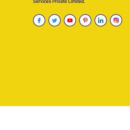
Services Private Limited.
Copyright © 2026
James Uncle
. All Rights Reser