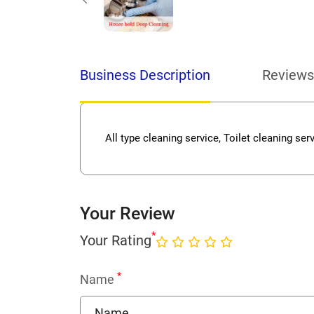
Business Description
Reviews
All type cleaning service, Toilet cleaning ser
Your Review
*
Your Rating
*
Name