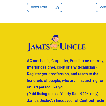
View Details
View
AC mechanic, Carpenter, Food home delivery,
Interior designer, cook or any technician -
Register your profession, and reach to the
hundreds of people, who are in searching for
skilled person like you.
(Paid listing fees is Yearly Rs. 1999/- only)
James Uncle-An Endeavour of Centroid Techni