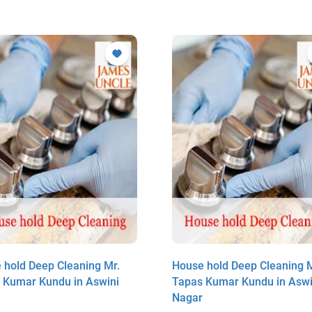
 hold Deep Cleaning Mr.
House hold Deep Cleaning M
 Kumar Kundu in Aswini
Tapas Kumar Kundu in Aswi
r
Nagar