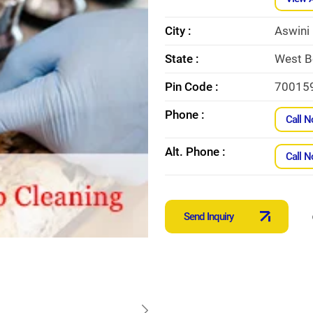
City :
Aswini
State :
West B
Pin Code :
70015
Phone :
Call 
Alt. Phone :
Call 
Send Inquiry