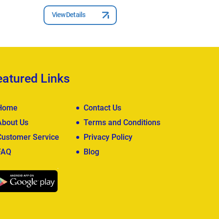
View Details
View Deta
eatured Links
Home
Contact Us
About Us
Terms and Conditions
Customer Service
Privacy Policy
FAQ
Blog