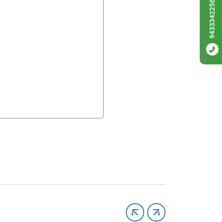
9433342256