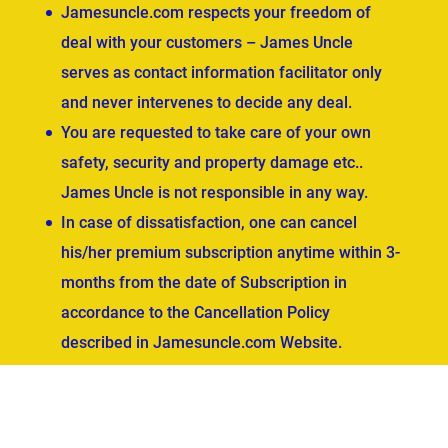
Jamesuncle.com respects your freedom of
deal with your customers – James Uncle
serves as contact information facilitator only
and never intervenes to decide any deal.
You are requested to take care of your own
safety, security and property damage etc..
James Uncle is not responsible in any way.
In case of dissatisfaction, one can cancel
his/her premium subscription anytime within 3-
months from the date of Subscription in
accordance to the Cancellation Policy
described in Jamesuncle.com Website.
ved.