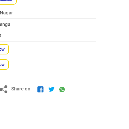
 Nagar
engal
9
Now
Now
Share on