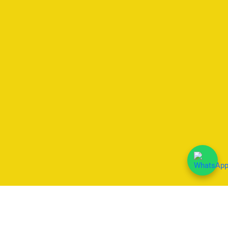
We Accept