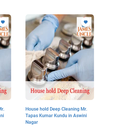
r.
House hold Deep Cleaning Mr.
House ho
ni
Tapas Kumar Kundu in Aswini
Tapas Ku
Nagar
Nagar