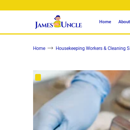
Home
About
Home
Housekeeping Workers & Cleaning S