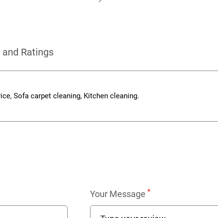
 and Ratings
vice, Sofa carpet cleaning, Kitchen cleaning.
*
Your Message