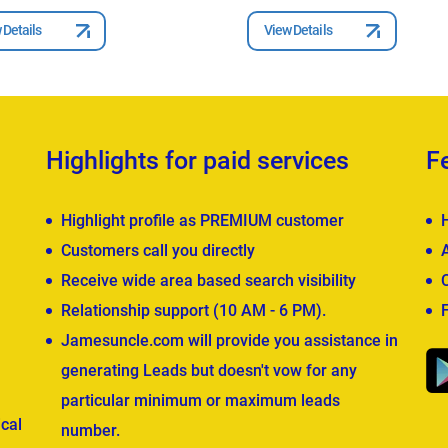
 Details
View Details
Highlights for paid services
F
Highlight profile as PREMIUM customer
Customers call you directly
Receive wide area based search visibility
Relationship support (10 AM - 6 PM).
Jamesuncle.com will provide you assistance in
generating Leads but doesn't vow for any
particular minimum or maximum leads
cal
number.