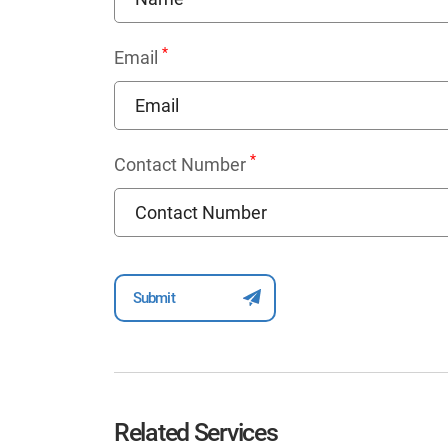
*
Email
*
Contact Number
Related Services