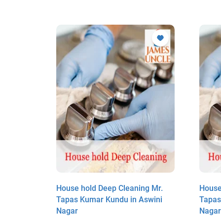
ng Mr.
House hold Deep Cleaning Mr.
House
swini
Tapas Kumar Kundu in Aswini
Tapas
Nagar
Naga