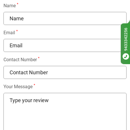
*
Name
9433342256
*
Email
*
Contact Number
*
Your Message