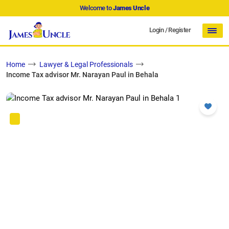
Welcome to
James Uncle
Login
/
Register
Home
Lawyer & Legal Professionals
Income Tax advisor Mr. Narayan Paul in Behala