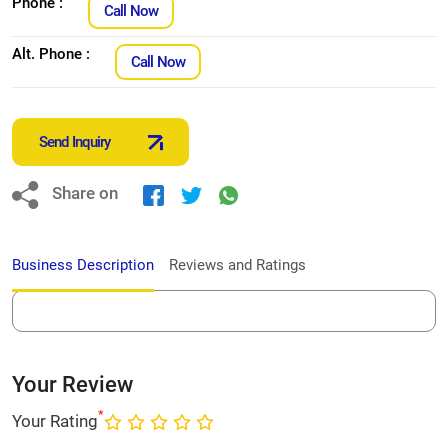
Phone :
Call Now
Alt. Phone :
Call Now
Send Inquiry
Share on
Business Description
Reviews and Ratings
Your Review
*
Your Rating