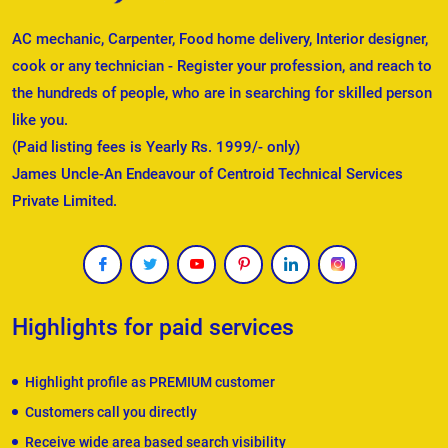
AC mechanic, Carpenter, Food home delivery, Interior designer,
cook or any technician - Register your profession, and reach to
the hundreds of people, who are in searching for skilled person
like you.
(Paid listing fees is Yearly Rs. 1999/- only)
James Uncle-An Endeavour of Centroid Technical Services
Private Limited.
Highlights for paid services
Highlight profile as PREMIUM customer
Customers call you directly
Receive wide area based search visibility