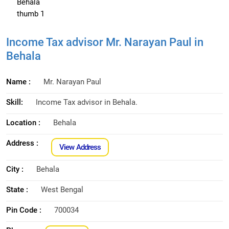
Income Tax advisor Mr. Narayan Paul in
Behala
Name :
Mr. Narayan Paul
Skill:
Income Tax advisor in Behala.
Location :
Behala
Address :
View Address
City :
Behala
State :
West Bengal
Pin Code :
700034