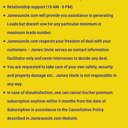
Relationship support (10 AM - 6 PM).
Jamesuncle.com will provide you assistance in generating
Leads but doesn't vow for any particular minimum or
maximum leads number.
Jamesuncle.com respects your freedom of deal with your
customers – James Uncle serves as contact information
facilitator only and never intervenes to decide any deal.
You are requested to take care of your own safety, security
and property damage etc.. James Uncle is not responsible in
any way.
In case of dissatisfaction, one can cancel his/her premium
subscription anytime within 3-months from the date of
Subscription in accordance to the Cancellation Policy
described in Jamesuncle.com Website.