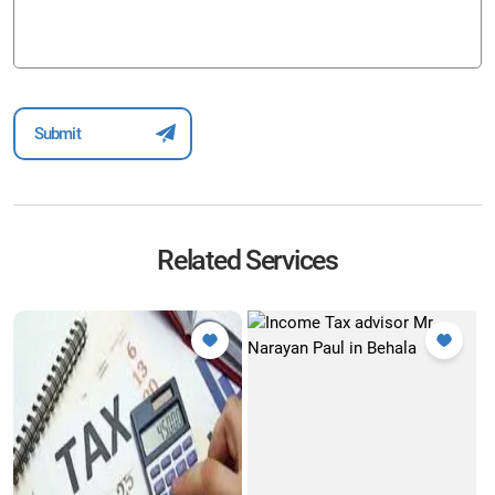
Related Services