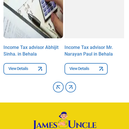
Income Tax advisor Abhijit
Income Tax advisor Mr.
I
Sinha. in Behala
Narayan Paul in Behala
S
View Details
View Details