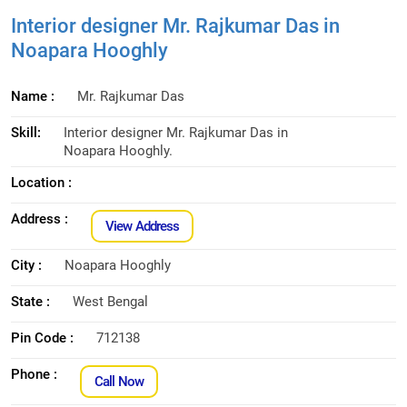
Interior designer Mr. Rajkumar Das in
Noapara Hooghly
Name :
Mr. Rajkumar Das
Skill:
Interior designer Mr. Rajkumar Das in
Noapara Hooghly.
Location :
Address :
View Address
City :
Noapara Hooghly
State :
West Bengal
Pin Code :
712138
Phone :
Call Now