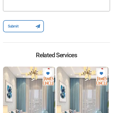
Related Services