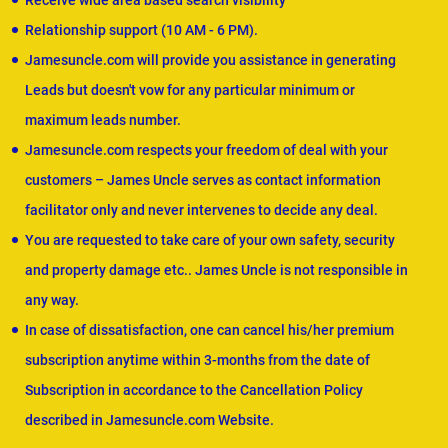
Receive wide area based search visibility
Relationship support (10 AM - 6 PM).
Jamesuncle.com will provide you assistance in generating
Leads but doesn't vow for any particular minimum or
maximum leads number.
Jamesuncle.com respects your freedom of deal with your
customers – James Uncle serves as contact information
facilitator only and never intervenes to decide any deal.
You are requested to take care of your own safety, security
and property damage etc.. James Uncle is not responsible in
any way.
In case of dissatisfaction, one can cancel his/her premium
subscription anytime within 3-months from the date of
Subscription in accordance to the Cancellation Policy
described in Jamesuncle.com Website.