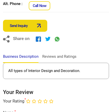
Alt. Phone :
Call Now
Send Inquiry
Share on
Business Description
Reviews and Ratings
All types of Interior Design and Decoration.
Your Review
*
Your Rating
*