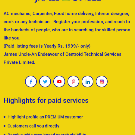
AC mechanic, Carpenter, Food home delivery, Interior designer,
cook or any technician - Register your profession, and reach to
the hundreds of people, who are in searching for skilled person
like you.
(Paid listing fees is Yearly Rs. 1999/- only)
James Uncle-An Endeavour of Centroid Technical Services
Private Limited.
Highlights for paid services
Highlight profile as PREMIUM customer
Customers call you directly