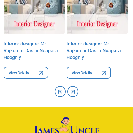
Interior designer Mr.
Interior designer Mr.
I
Rajkumar Das in Noapara
Rajkumar Das in Noapara
R
Hooghly
Hooghly
H
View Details
View Details