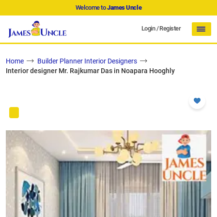
Welcome to
James Uncle
Login
/
Register
Home
Builder Planner Interior Designers
Interior designer Mr. Rajkumar Das in Noapara Hooghly