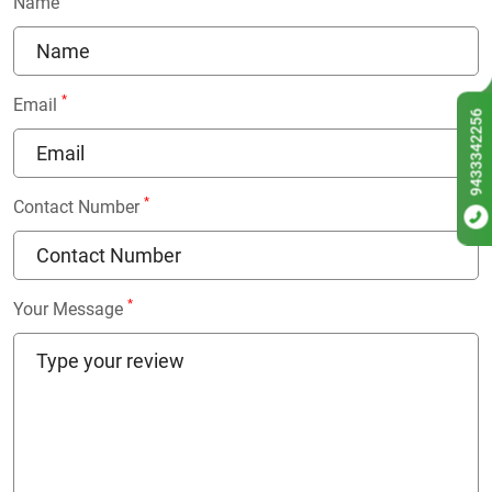
Name
*
Email
9433342256
*
Contact Number
*
Your Message