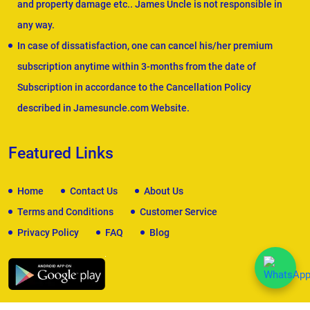
and property damage etc.. James Uncle is not responsible in
any way.
In case of dissatisfaction, one can cancel his/her premium
subscription anytime within 3-months from the date of
Subscription in accordance to the Cancellation Policy
described in Jamesuncle.com Website.
Featured Links
Home
Contact Us
About Us
Terms and Conditions
Customer Service
Privacy Policy
FAQ
Blog