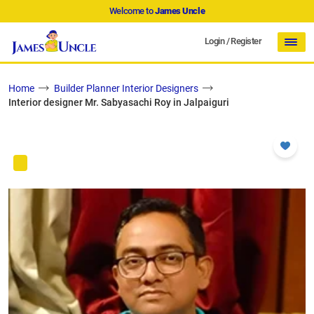
Welcome to
James Uncle
Login
/
Register
Home
Builder Planner Interior Designers
Interior designer Mr. Sabyasachi Roy in Jalpaiguri