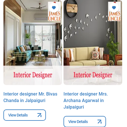
Interior designer Mr. Bivas
Interior designer Mrs.
I
Chanda in Jalpaiguri
Archana Agarwal in
S
Jalpaiguri
View Details
View Details