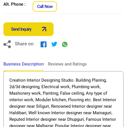
Alt. Phone :
Call Now
Send Inquiry
Share on
Business Description
Reviews and Ratings
Creation Interior Designing Studio. Building Planing,
2d/3d designing, Electrical work, Plumbing work,
Mashonery work, Painting, False ceiling, Any type of
interior work, Moduĺer kitchen, Flooring etc. Best Interior
designer near Siliguri, Renowned Interior designer near
Haldibari, Well known Interior designer near Mainaguri,
Reputed Interior designer near Dhupguri, Famous Interior
designer near Malbazar, Popular Interior designer near