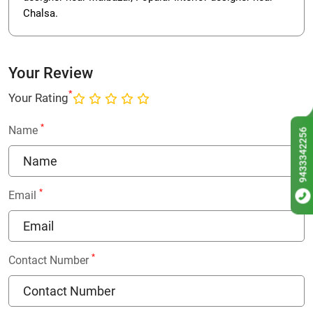
Chalsa.
Your Review
*
Your Rating
*
Name
9433342256
*
Email
*
Contact Number