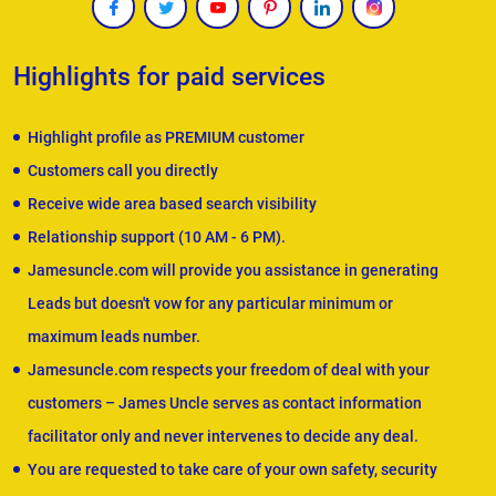
Highlights for paid services
Highlight profile as PREMIUM customer
Customers call you directly
Receive wide area based search visibility
Relationship support (10 AM - 6 PM).
Jamesuncle.com will provide you assistance in generating
Leads but doesn't vow for any particular minimum or
maximum leads number.
Jamesuncle.com respects your freedom of deal with your
customers – James Uncle serves as contact information
facilitator only and never intervenes to decide any deal.
You are requested to take care of your own safety, security