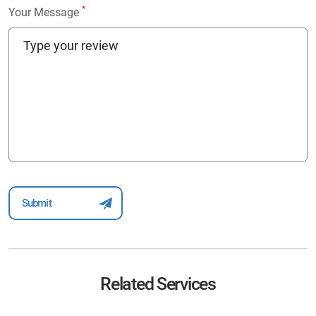
*
Your Message
Related Services