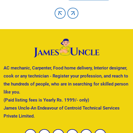
AC mechanic, Carpenter, Food home delivery, Interior designer,
cook or any technician - Register your profession, and reach to
the hundreds of people, who are in searching for skilled person
like you.
(Paid listing fees is Yearly Rs. 1999/- only)
James Uncle-An Endeavour of Centroid Technical Services
Private Limited.