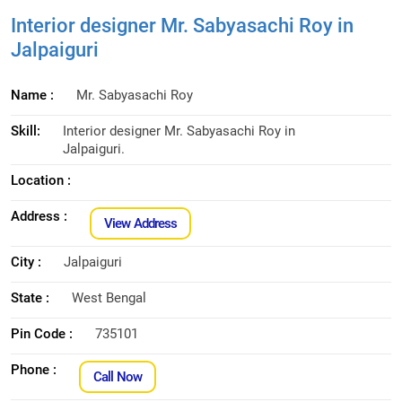
Interior designer Mr. Sabyasachi Roy in
Jalpaiguri
Name :
Mr. Sabyasachi Roy
Skill:
Interior designer Mr. Sabyasachi Roy in
Jalpaiguri.
Location :
Address :
View Address
City :
Jalpaiguri
State :
West Bengal
Pin Code :
735101
Phone :
Call Now