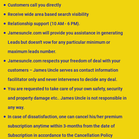
Customers call you directly
Receive wide area based search visibility
Relationship support (10 AM - 6 PM).
Jamesuncle.com will provide you assistance in generating
Leads but doesn't vow for any particular minimum or
maximum leads number.
Jamesuncle.com respects your freedom of deal with your
customers – James Uncle serves as contact information
facilitator only and never intervenes to decide any deal.
You are requested to take care of your own safety, security
and property damage etc.. James Uncle is not responsible in
any way.
In case of dissatisfaction, one can cancel his/her premium
subscription anytime within 3-months from the date of
Subscription in accordance to the Cancellation Policy