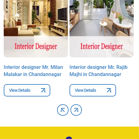
k
Interior designer Mr. Milan
Interior designer Mr. Rajib
I
Malakar in Chandannagar
Majhi in Chandannagar
C
View Details
View Details