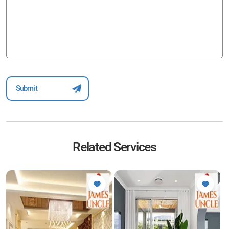
Related Services