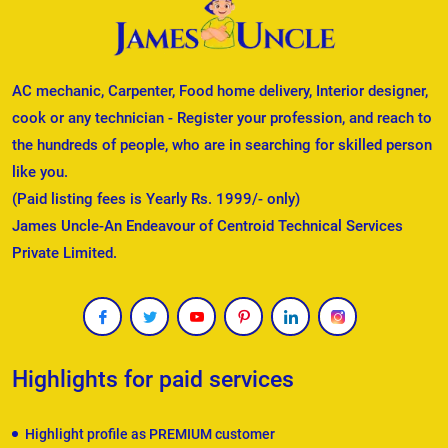
AC mechanic, Carpenter, Food home delivery, Interior designer,
cook or any technician - Register your profession, and reach to
the hundreds of people, who are in searching for skilled person
like you.
(Paid listing fees is Yearly Rs. 1999/- only)
James Uncle-An Endeavour of Centroid Technical Services
Private Limited.
Highlights for paid services
Highlight profile as PREMIUM customer