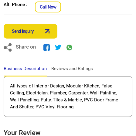
Alt. Phone :
Call Now
Send Inquiry
Share on
Business Description
Reviews and Ratings
All types of Interior Design, Modular Kitchen, False
Ceiling, Electrician, Plumber, Carpenter, Wall Painting,
Wall Panelling, Putty, Tiles & Marble, PVC Door Frame
And Shutter, PVC Vinyl Flooring.
Your Review