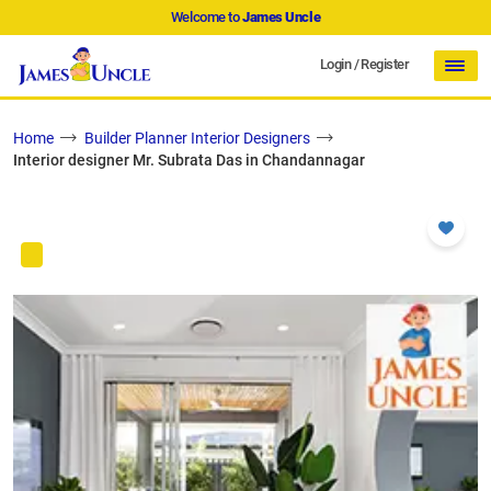
Welcome to
James Uncle
Login
/
Register
Home
Builder Planner Interior Designers
Interior designer Mr. Subrata Das in Chandannagar