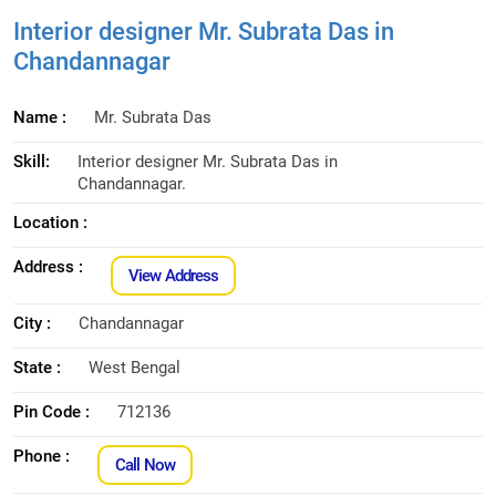
Interior designer Mr. Subrata Das in
Chandannagar
Name :
Mr. Subrata Das
Skill:
Interior designer Mr. Subrata Das in
Chandannagar.
Location :
Address :
View Address
City :
Chandannagar
State :
West Bengal
Pin Code :
712136
Phone :
Call Now