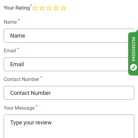
*
Your Rating
*
Name
9433342256
*
Email
*
Contact Number
*
Your Message