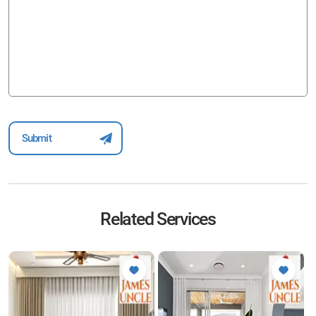
Related Services