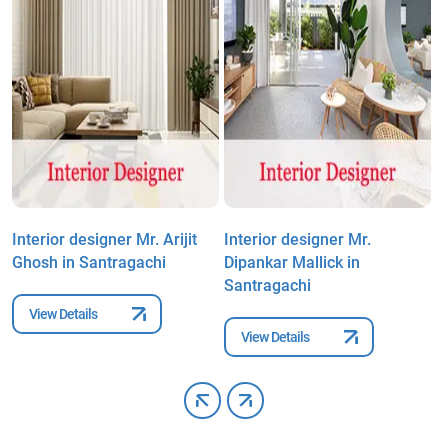
Interior designer Mr. Arijit
Interior designer Mr.
I
Ghosh in Santragachi
Dipankar Mallick in
P
Santragachi
View Details
View Details