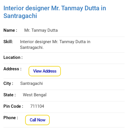
Interior designer Mr. Tanmay Dutta in
Santragachi
Name :
Mr. Tanmay Dutta
Skill:
Interior designer Mr. Tanmay Dutta in
Santragachi.
Location :
Address :
View Address
City :
Santragachi
State :
West Bengal
Pin Code :
711104
Phone :
Call Now