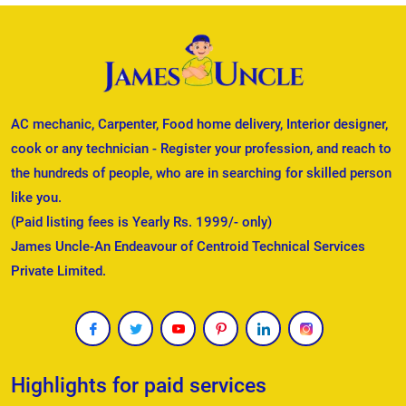
AC mechanic, Carpenter, Food home delivery, Interior designer,
cook or any technician - Register your profession, and reach to
the hundreds of people, who are in searching for skilled person
like you.
(Paid listing fees is Yearly Rs. 1999/- only)
James Uncle-An Endeavour of Centroid Technical Services
Private Limited.
Highlights for paid services