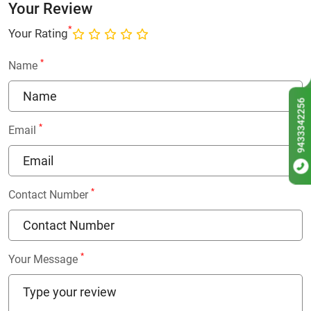
Your Review
*
Your Rating
*
Name
9433342256
*
Email
*
Contact Number
*
Your Message