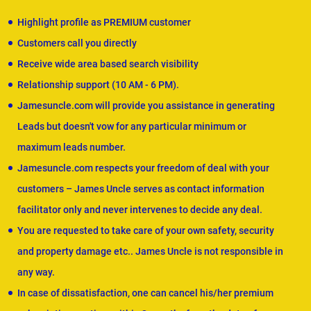
Highlight profile as PREMIUM customer
Customers call you directly
Receive wide area based search visibility
Relationship support (10 AM - 6 PM).
Jamesuncle.com will provide you assistance in generating
Leads but doesn't vow for any particular minimum or
maximum leads number.
Jamesuncle.com respects your freedom of deal with your
customers – James Uncle serves as contact information
facilitator only and never intervenes to decide any deal.
You are requested to take care of your own safety, security
and property damage etc.. James Uncle is not responsible in
any way.
In case of dissatisfaction, one can cancel his/her premium