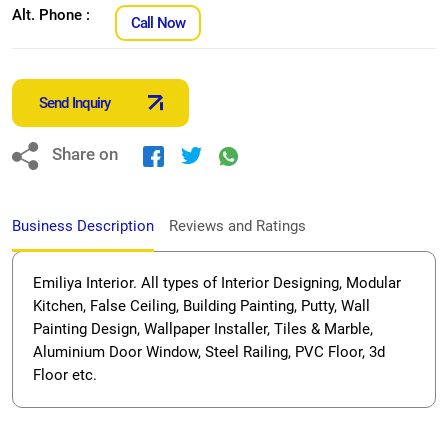
Alt. Phone :
Call Now
Send Inquiry
Share on
Business Description
Reviews and Ratings
Emiliya Interior. All types of Interior Designing, Modular
Kitchen, False Ceiling, Building Painting, Putty, Wall
Painting Design, Wallpaper Installer, Tiles & Marble,
Aluminium Door Window, Steel Railing, PVC Floor, 3d
Floor etc.