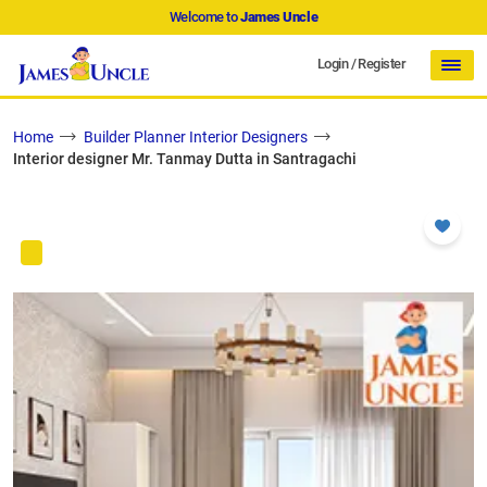
Welcome to
James Uncle
Login
/
Register
Home
Builder Planner Interior Designers
Interior designer Mr. Tanmay Dutta in Santragachi