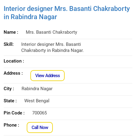
Interior designer Mrs. Basanti Chakraborty
in Rabindra Nagar
Name :
Mrs. Basanti Chakraborty
Skill:
Interior designer Mrs. Basanti
Chakraborty in Rabindra Nagar.
Location :
Address :
View Address
City :
Rabindra Nagar
State :
West Bengal
Pin Code :
700065
Phone :
Call Now