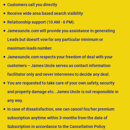
Customers call you directly
Receive wide area based search visibility
Relationship support (10 AM - 6 PM).
Jamesuncle.com will provide you assistance in generating
Leads but doesn't vow for any particular minimum or
maximum leads number.
Jamesuncle.com respects your freedom of deal with your
customers – James Uncle serves as contact information
facilitator only and never intervenes to decide any deal.
You are requested to take care of your own safety, security
and property damage etc.. James Uncle is not responsible in
any way.
In case of dissatisfaction, one can cancel his/her premium
subscription anytime within 3-months from the date of
Subscription in accordance to the Cancellation Policy