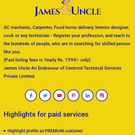
AC mechanic, Carpenter, Food home delivery, Interior designer,
cook or any technician - Register your profession, and reach to
the hundreds of people, who are in searching for skilled person
like you.
(Paid listing fees is Yearly Rs. 1999/- only)
James Uncle-An Endeavour of Centroid Technical Services
Private Limited.
Highlights for paid services
Highlight profile as PREMIUM customer