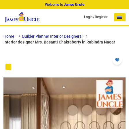
Welcome to
James Uncle
Login
/
Register
Home
Builder Planner Interior Designers
Interior designer Mrs. Basanti Chakraborty in Rabindra Nagar