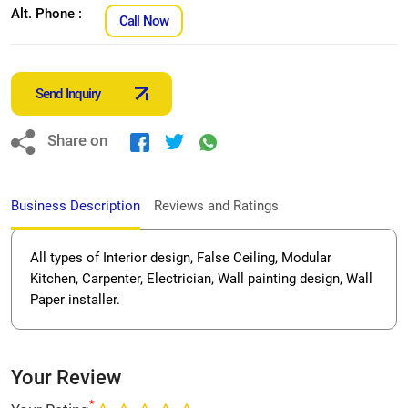
Alt. Phone :
Call Now
Send Inquiry
Share on
Business Description
Reviews and Ratings
All types of Interior design, False Ceiling, Modular
Kitchen, Carpenter, Electrician, Wall painting design, Wall
Paper installer.
Your Review
*