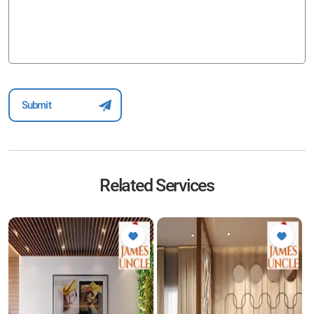
Related Services