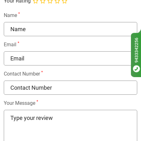
Your Rating
*
Name
9433342256
*
Email
*
Contact Number
*
Your Message