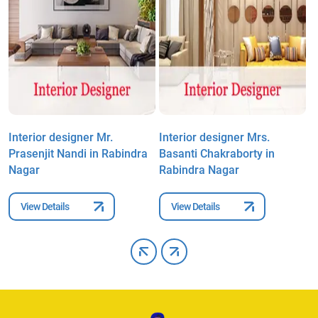
Interior designer Mr.
Interior designer Mrs.
I
Prasenjit Nandi in Rabindra
Basanti Chakraborty in
K
Nagar
Rabindra Nagar
View Details
View Details