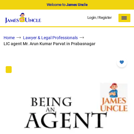
Welcome to
James Uncle
Login
/
Register
Home
Lawyer & Legal Professionals
LIC agent Mr. Arun Kumar Parvat in Prabasnagar