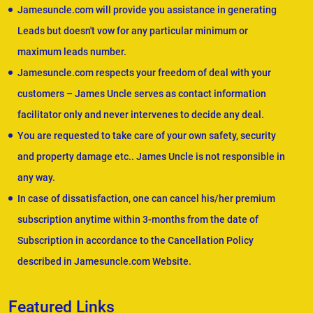
Jamesuncle.com will provide you assistance in generating
Leads but doesn't vow for any particular minimum or
maximum leads number.
Jamesuncle.com respects your freedom of deal with your
customers – James Uncle serves as contact information
facilitator only and never intervenes to decide any deal.
You are requested to take care of your own safety, security
and property damage etc.. James Uncle is not responsible in
any way.
In case of dissatisfaction, one can cancel his/her premium
subscription anytime within 3-months from the date of
Subscription in accordance to the Cancellation Policy
described in Jamesuncle.com Website.
Featured Links