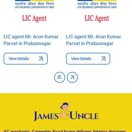
LIC agent Mr. Arun Kumar
LIC agent Mr. Arun Kumar
L
Parvat in Prabasnagar
Parvat in Prabasnagar
P
View Details
View Details
AC mechanic, Carpenter, Food home delivery, Interior designer,