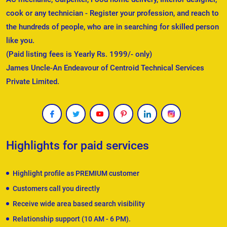
cook or any technician - Register your profession, and reach to
the hundreds of people, who are in searching for skilled person
like you.
(Paid listing fees is Yearly Rs. 1999/- only)
James Uncle-An Endeavour of Centroid Technical Services
Private Limited.
Highlights for paid services
Highlight profile as PREMIUM customer
Customers call you directly
Receive wide area based search visibility
Relationship support (10 AM - 6 PM).