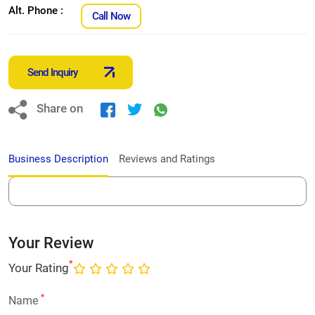
Alt. Phone :
Call Now
Send Inquiry
Share on
Business Description
Reviews and Ratings
Your Review
*
Your Rating
*
Name