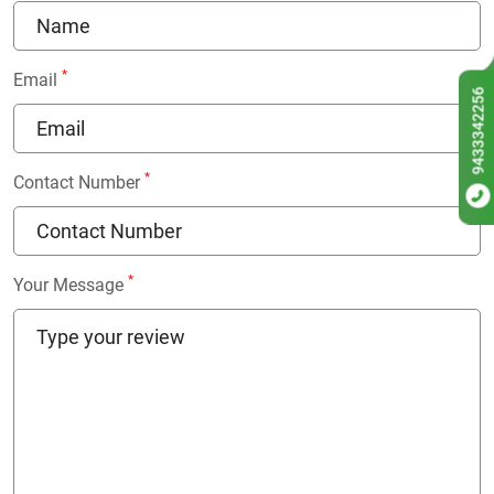
*
Email
9433342256
*
Contact Number
*
Your Message