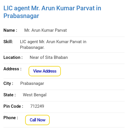
LIC agent Mr. Arun Kumar Parvat in
Prabasnagar
Name :
Mr. Arun Kumar Parvat
Skill:
LIC agent Mr. Arun Kumar Parvat in
Prabasnagar.
Location :
Near of Sita Bhaban
Address :
View Address
City :
Prabasnagar
State :
West Bengal
Pin Code :
712249
Phone :
Call Now