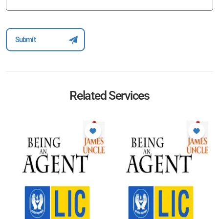
Related Services