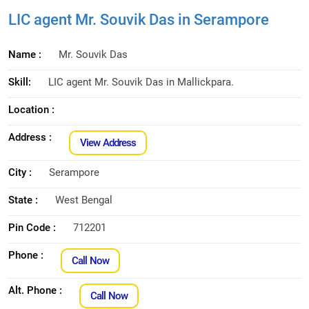
LIC agent Mr. Souvik Das in Serampore
Name :
Mr. Souvik Das
Skill:
LIC agent Mr. Souvik Das in Mallickpara.
Location :
Address :
View Address
City :
Serampore
State :
West Bengal
Pin Code :
712201
Phone :
Call Now
Alt. Phone :
Call Now