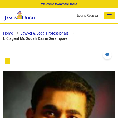
Welcome to
James Uncle
Login
/
Register
Home
Lawyer & Legal Professionals
LIC agent Mr. Souvik Das in Serampore