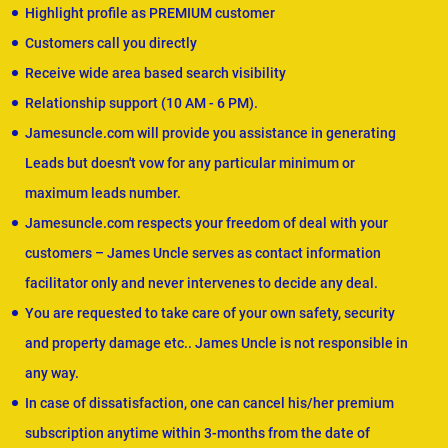
Highlight profile as PREMIUM customer
Customers call you directly
Receive wide area based search visibility
Relationship support (10 AM - 6 PM).
Jamesuncle.com will provide you assistance in generating
Leads but doesn't vow for any particular minimum or
maximum leads number.
Jamesuncle.com respects your freedom of deal with your
customers – James Uncle serves as contact information
facilitator only and never intervenes to decide any deal.
You are requested to take care of your own safety, security
and property damage etc.. James Uncle is not responsible in
any way.
In case of dissatisfaction, one can cancel his/her premium
subscription anytime within 3-months from the date of