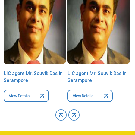
LIC agent Mr. Souvik Das in
LIC agent Mr. Souvik Das in
L
Serampore
Serampore
S
View Details
View Details