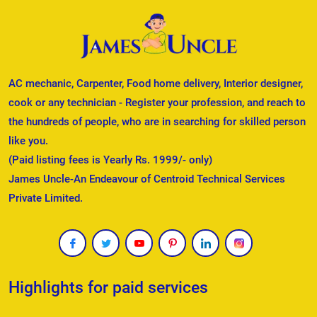
AC mechanic, Carpenter, Food home delivery, Interior designer,
cook or any technician - Register your profession, and reach to
the hundreds of people, who are in searching for skilled person
like you.
(Paid listing fees is Yearly Rs. 1999/- only)
James Uncle-An Endeavour of Centroid Technical Services
Private Limited.
Highlights for paid services