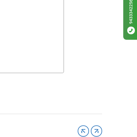
9433342256