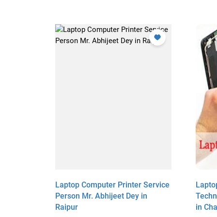
r
Laptop Computer Printer Service
Lapto
 Halder
Person Mr. Abhijeet Dey in
Techni
Raipur
in Ch