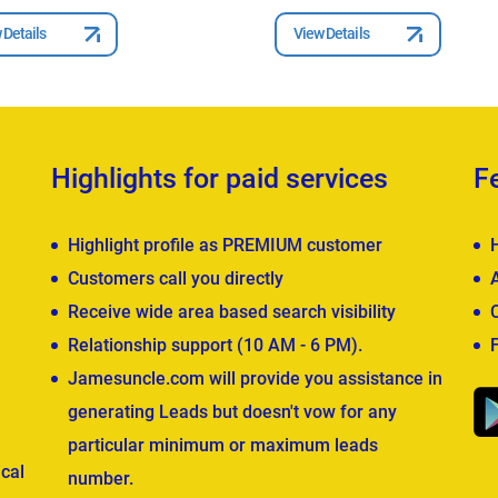
 Details
View Details
Highlights for paid services
F
Highlight profile as PREMIUM customer
Customers call you directly
Receive wide area based search visibility
Relationship support (10 AM - 6 PM).
Jamesuncle.com will provide you assistance in
generating Leads but doesn't vow for any
particular minimum or maximum leads
cal
number.