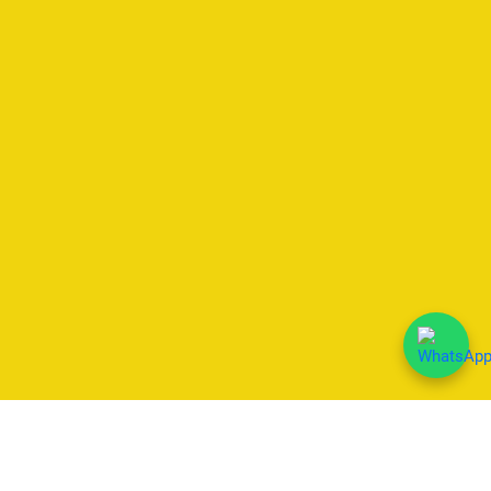
We Accept