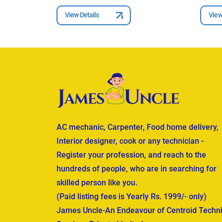
View Details
View
AC mechanic, Carpenter, Food home delivery,
Interior designer, cook or any technician -
Register your profession, and reach to the
hundreds of people, who are in searching for
skilled person like you.
(Paid listing fees is Yearly Rs. 1999/- only)
James Uncle-An Endeavour of Centroid Techni