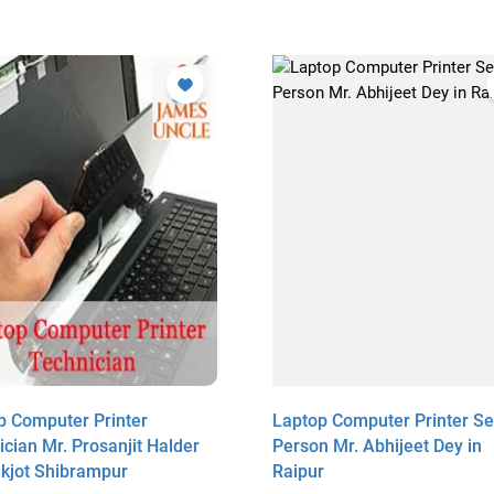
p Computer Printer
Laptop Computer Printer Se
cian Mr. Prosanjit Halder
Person Mr. Abhijeet Dey in
akjot Shibrampur
Raipur