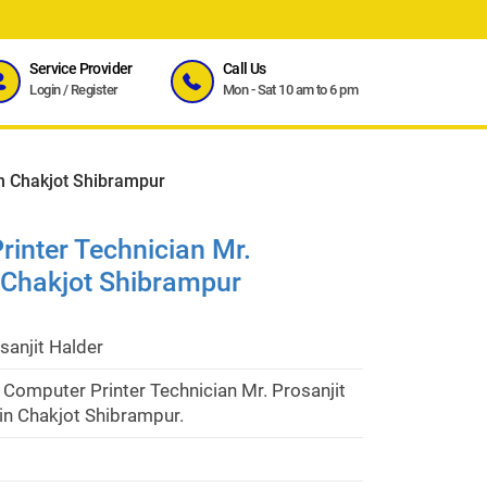
Service Provider
Call Us
Login
/
Register
Mon - Sat 10 am to 6 pm
in Chakjot Shibrampur
inter Technician Mr.
n Chakjot Shibrampur
sanjit Halder
Computer Printer Technician Mr. Prosanjit
in Chakjot Shibrampur.