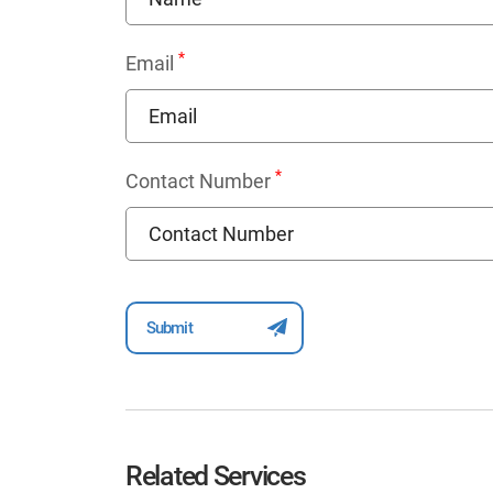
*
Email
*
Contact Number
Related Services