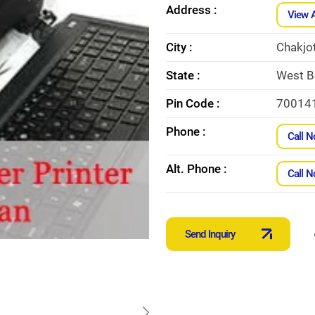
Address :
View 
City :
Chakjo
State :
West B
Pin Code :
70014
Phone :
Call 
Alt. Phone :
Call 
Send Inquiry