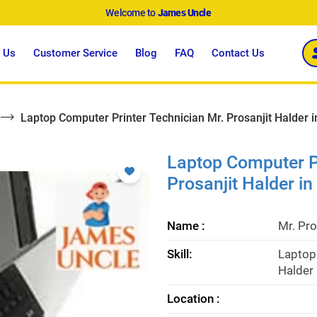
Welcome to
James Uncle
 Us
Customer Service
Blog
FAQ
Contact Us
Laptop Computer Printer Technician Mr. Prosanjit Halder 
Laptop Computer Pr
Prosanjit Halder i
Name :
Mr. Pro
Skill:
Laptop 
Halder 
Location :