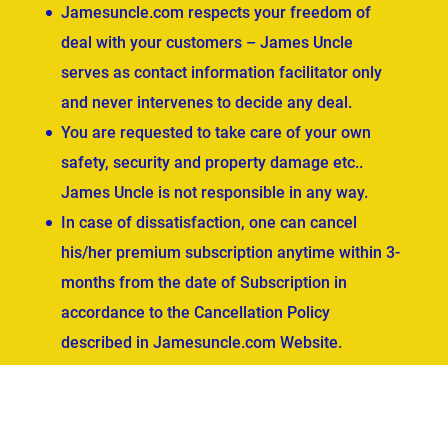
Jamesuncle.com respects your freedom of
deal with your customers – James Uncle
serves as contact information facilitator only
and never intervenes to decide any deal.
You are requested to take care of your own
safety, security and property damage etc..
James Uncle is not responsible in any way.
In case of dissatisfaction, one can cancel
his/her premium subscription anytime within 3-
months from the date of Subscription in
accordance to the Cancellation Policy
described in Jamesuncle.com Website.
ved.