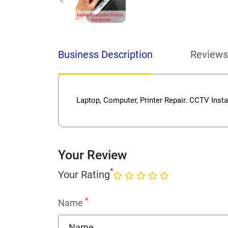
Business Description
Reviews
Laptop, Computer, Printer Repair. CCTV Instal
Your Review
*
Your Rating
*
Name