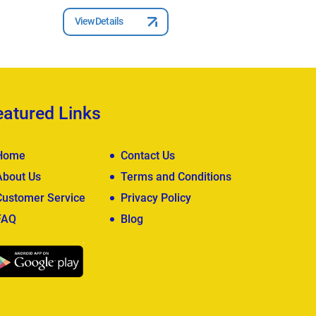
View Details
View Deta
eatured Links
Home
Contact Us
About Us
Terms and Conditions
Customer Service
Privacy Policy
FAQ
Blog