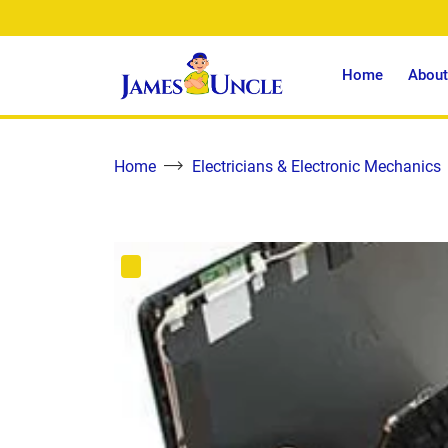
Home
About
Home
Electricians & Electronic Mechanics