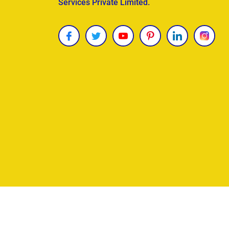
Services Private Limited.
Copyright © 2026
James Uncle
. All Rights Reser