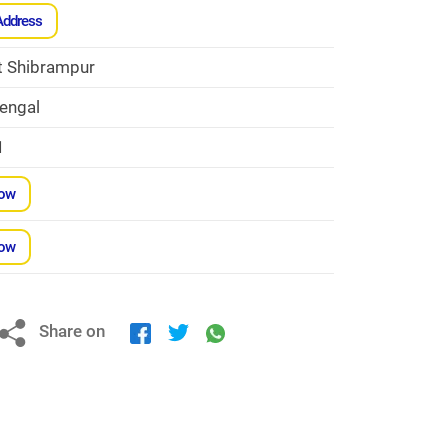
Address
t Shibrampur
engal
1
Now
Now
Share on