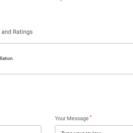
 and Ratings
lation.
*
Your Message