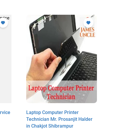
rvice
Laptop Computer Printer
Laptop Co
Technician Mr. Prosanjit Halder
Person Mr
in Chakjot Shibrampur
Raipur