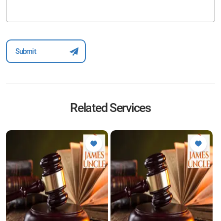
Related Services