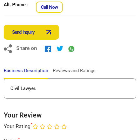
Alt. Phone :
Call Now
Send Inquiry
Share on
Business Description
Reviews and Ratings
Civil Lawyer.
Your Review
*
Your Rating
*