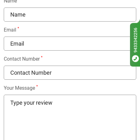
Name
*
Email
9433342256
*
Contact Number
*
Your Message