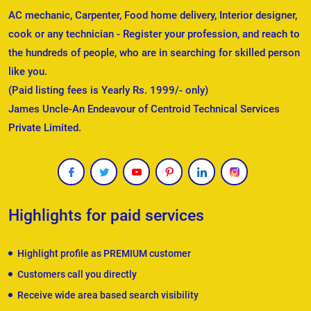
AC mechanic, Carpenter, Food home delivery, Interior designer,
cook or any technician - Register your profession, and reach to
the hundreds of people, who are in searching for skilled person
like you.
(Paid listing fees is Yearly Rs. 1999/- only)
James Uncle-An Endeavour of Centroid Technical Services
Private Limited.
Highlights for paid services
Highlight profile as PREMIUM customer
Customers call you directly
Receive wide area based search visibility