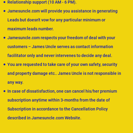
Relationship support (10 AM - 6 PM).
Jamesuncle.com will provide you assistance in generating
Leads but doesn't vow for any particular minimum or
maximum leads number.
Jamesuncle.com respects your freedom of deal with your
customers – James Uncle serves as contact information
facilitator only and never intervenes to decide any deal.
You are requested to take care of your own safety, security
and property damage etc.. James Uncle is not responsible in
any way.
In case of dissatisfaction, one can cancel his/her premium
subscription anytime within 3-months from the date of
Subscription in accordance to the Cancellation Policy
described in Jamesuncle.com Website.