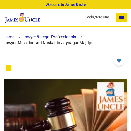
Welcome to
James Uncle
Login
/
Register
Home
Lawyer & Legal Professionals
Lawyer Miss. Indrani Naskar in Jaynagar Majilpur