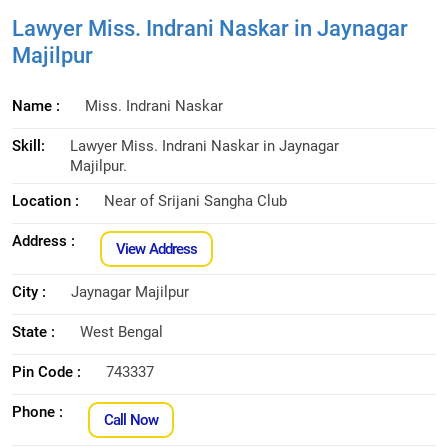
Lawyer Miss. Indrani Naskar in Jaynagar
Majilpur
Name :
Miss. Indrani Naskar
Skill:
Lawyer Miss. Indrani Naskar in Jaynagar
Majilpur.
Location :
Near of Srijani Sangha Club
Address :
View Address
City :
Jaynagar Majilpur
State :
West Bengal
Pin Code :
743337
Phone :
Call Now