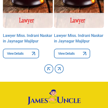
r
Lawyer Miss. Indrani Naskar
Lawyer Miss. Indrani Naskar
L
in Jaynagar Majilpur
in Jaynagar Majilpur
i
View Details
View Details