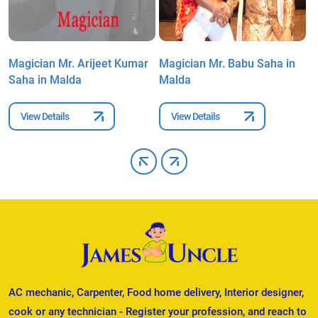
Magician Mr. Arijeet Kumar
Magician Mr. Babu Saha in
M
Saha in Malda
Malda
i
View Details
View Details
AC mechanic, Carpenter, Food home delivery, Interior designer,
cook or any technician - Register your profession, and reach to