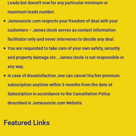
Leads but doesn't vow for any particular minimum or
maximum leads number.
Jamesuncle.com respects your freedom of deal with your
customers – James Uncle serves as contact information
facilitator only and never intervenes to decide any deal.
You are requested to take care of your own safety, security
and property damage etc.. James Uncle is not responsible in
any way.
In case of dissatisfaction, one can cancel his/her premium
subscription anytime within 3-months from the date of
Subscription in accordance to the Cancellation Policy
described in Jamesuncle.com Website.
Featured Links