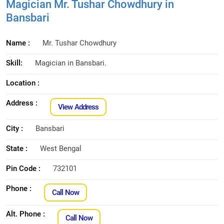
Magician Mr. Tushar Chowdhury in
Bansbari
Name :
Mr. Tushar Chowdhury
Skill:
Magician in Bansbari.
Location :
Address :
View Address
City :
Bansbari
State :
West Bengal
Pin Code :
732101
Phone :
Call Now
Alt. Phone :
Call Now