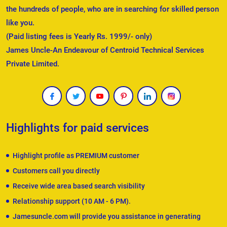
the hundreds of people, who are in searching for skilled person
like you.
(Paid listing fees is Yearly Rs. 1999/- only)
James Uncle-An Endeavour of Centroid Technical Services
Private Limited.
Highlights for paid services
Highlight profile as PREMIUM customer
Customers call you directly
Receive wide area based search visibility
Relationship support (10 AM - 6 PM).
Jamesuncle.com will provide you assistance in generating