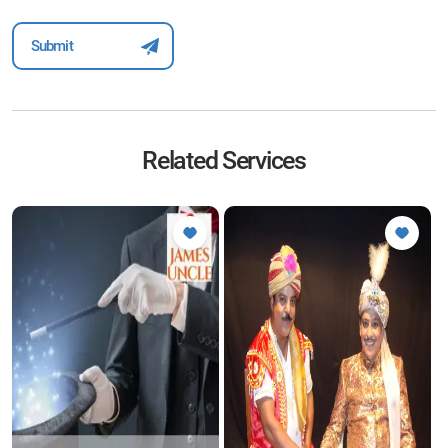
Related Services