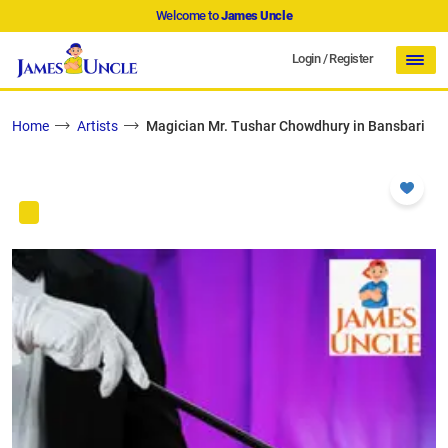
Welcome to
James Uncle
Login
/
Register
Home
Artists
Magician Mr. Tushar Chowdhury in Bansbari