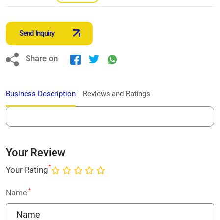
Send Inquiry
Share on
Business Description
Reviews and Ratings
Your Review
*
Your Rating
*
Name