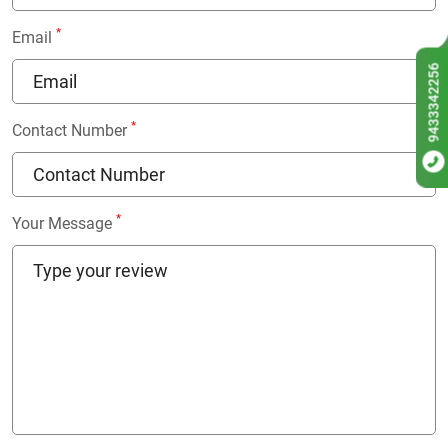
*
Email
9433342256
*
Contact Number
*
Your Message