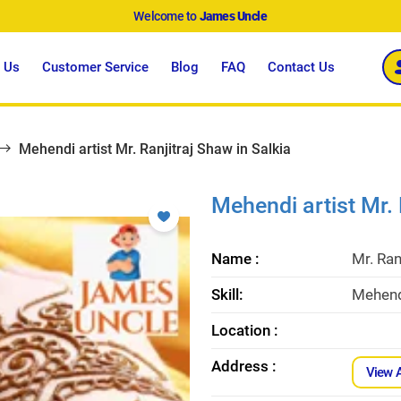
Welcome to
James Uncle
 Us
Customer Service
Blog
FAQ
Contact Us
Mehendi artist Mr. Ranjitraj Shaw in Salkia
Mehendi artist Mr. 
Name :
Mr. Ran
Skill:
Mehendi
Location :
Address :
View 