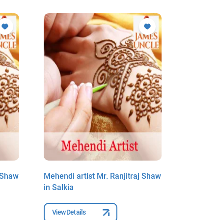
j Shaw
Mehendi artist Mr. Ranjitraj Shaw
Mehendi a
in Salkia
in Salkia
View Details
View Deta