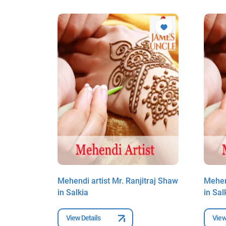
traj Shaw
Mehendi artist Mr. Ranjitraj Shaw
Mehend
in Salkia
in Sal
View Details
View