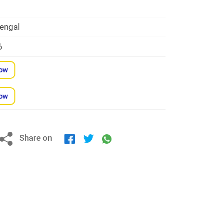
engal
6
Now
Now
Share on