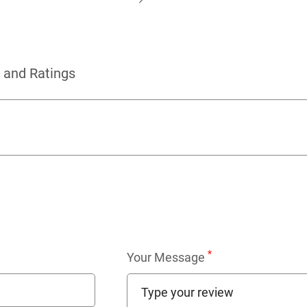
 and Ratings
*
Your Message