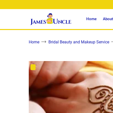
Home
About
Home
Bridal Beauty and Makeup Service