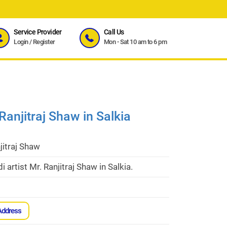
Service Provider
Call Us
Login
/
Register
Mon - Sat 10 am to 6 pm
Ranjitraj Shaw in Salkia
jitraj Shaw
 artist Mr. Ranjitraj Shaw in Salkia.
Address