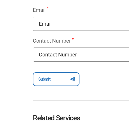
*
Email
*
Contact Number
Related Services