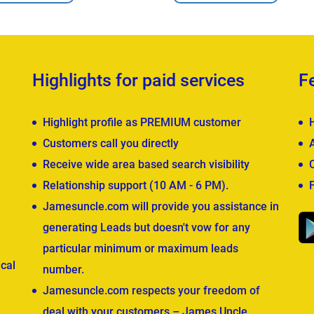
Highlights for paid services
F
Highlight profile as PREMIUM customer
Customers call you directly
Receive wide area based search visibility
Relationship support (10 AM - 6 PM).
Jamesuncle.com will provide you assistance in
generating Leads but doesn't vow for any
particular minimum or maximum leads
cal
number.
Jamesuncle.com respects your freedom of
deal with your customers – James Uncle