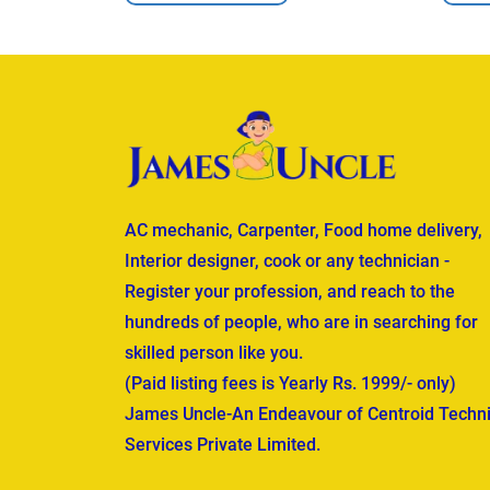
AC mechanic, Carpenter, Food home delivery,
Interior designer, cook or any technician -
Register your profession, and reach to the
hundreds of people, who are in searching for
skilled person like you.
(Paid listing fees is Yearly Rs. 1999/- only)
James Uncle-An Endeavour of Centroid Techni
Services Private Limited.