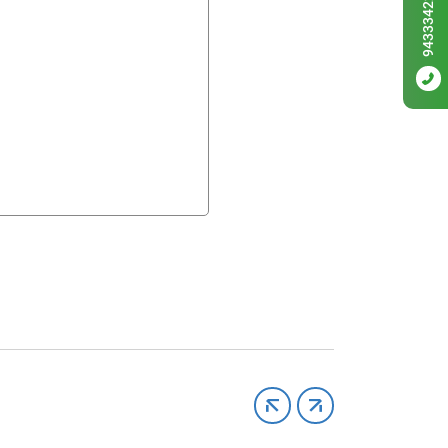
9433342256