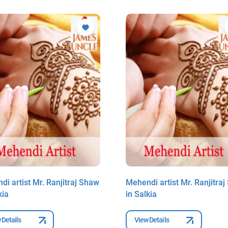
i artist Mr. Ranjitraj Shaw
Mehendi artist Mr. Ranjitra
kia
in Salkia
 Details
View Details