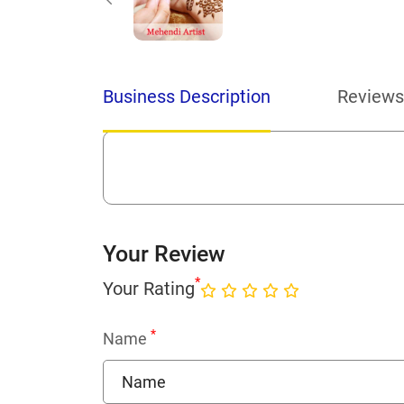
Business Description
Reviews
Your Review
*
Your Rating
*
Name