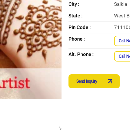
City :
Salkia
State :
West B
Pin Code :
71110
Phone :
Call 
Alt. Phone :
Call 
Send Inquiry