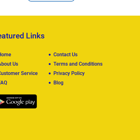
eatured Links
Home
Contact Us
About Us
Terms and Conditions
Customer Service
Privacy Policy
FAQ
Blog