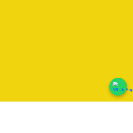
We Accept