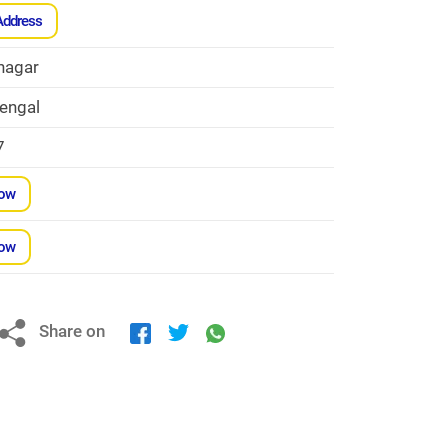
Address
nagar
engal
7
Now
Now
Share on