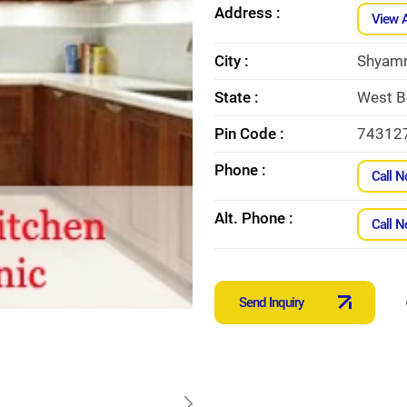
Address :
View 
City :
Shyam
State :
West B
Pin Code :
74312
Phone :
Call 
Alt. Phone :
Call 
Send Inquiry