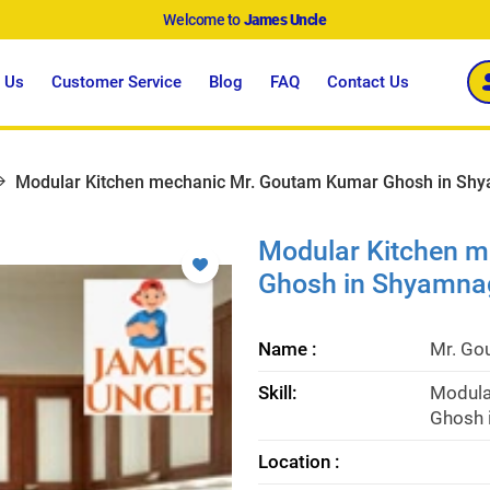
Welcome to
James Uncle
 Us
Customer Service
Blog
FAQ
Contact Us
Modular Kitchen mechanic Mr. Goutam Kumar Ghosh in Shy
Modular Kitchen 
Ghosh in Shyamna
Name :
Mr. Go
Skill:
Modula
Ghosh 
Location :