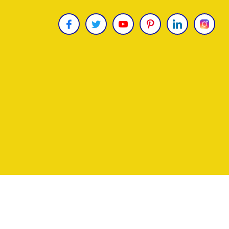
Copyright © 2026
James Uncle
. All Rights Reser