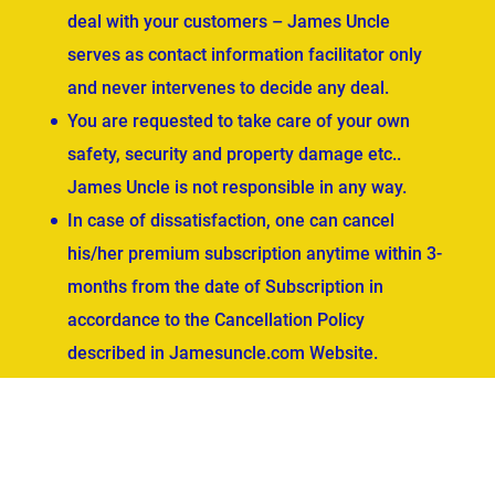
deal with your customers – James Uncle
serves as contact information facilitator only
and never intervenes to decide any deal.
You are requested to take care of your own
safety, security and property damage etc..
James Uncle is not responsible in any way.
In case of dissatisfaction, one can cancel
his/her premium subscription anytime within 3-
months from the date of Subscription in
accordance to the Cancellation Policy
described in Jamesuncle.com Website.
ved.