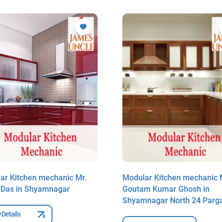
ar Kitchen mechanic Mr.
Modular Kitchen mechanic 
t Das in Shyamnagar
Goutam Kumar Ghosh in
Shyamnagar North 24 Parg
 Details