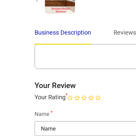
Business Description
Reviews
Your Review
*
Your Rating
*
Name