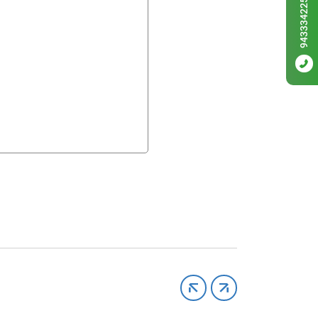
9433342256