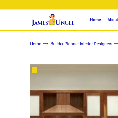
Home
About
Home
Builder Planner Interior Designers