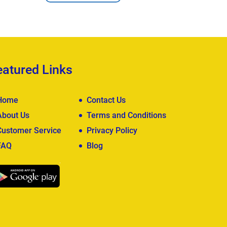
View Deta
eatured Links
Home
Contact Us
About Us
Terms and Conditions
Customer Service
Privacy Policy
FAQ
Blog