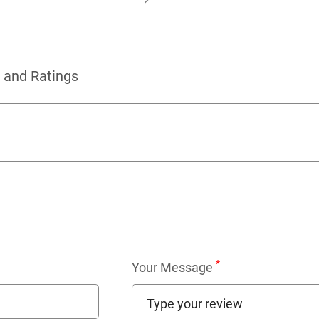
 and Ratings
*
Your Message