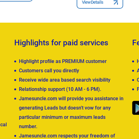
View Details
Highlights for paid services
F
Highlight profile as PREMIUM customer
Customers call you directly
Receive wide area based search visibility
Relationship support (10 AM - 6 PM).
Jamesuncle.com will provide you assistance in
generating Leads but doesn't vow for any
particular minimum or maximum leads
cal
number.
Jamesuncle.com respects your freedom of