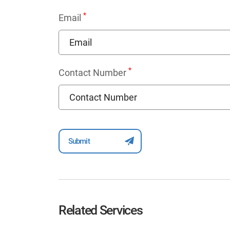
*
Email
*
Contact Number
Related Services