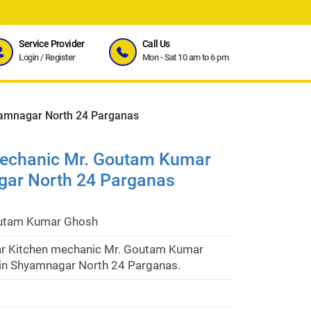
Service Provider
Call Us
Login
/
Register
Mon - Sat 10 am to 6 pm
amnagar North 24 Parganas
mechanic Mr. Goutam Kumar
gar North 24 Parganas
utam Kumar Ghosh
r Kitchen mechanic Mr. Goutam Kumar
in Shyamnagar North 24 Parganas.