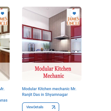
Mr.
Modular Kitchen mechanic Mr.
Modular 
Ranjit Das in Shyamnagar
Goutam K
anas
Shyamnag
View Details