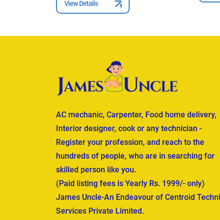
View Details
AC mechanic, Carpenter, Food home delivery,
Interior designer, cook or any technician -
Register your profession, and reach to the
hundreds of people, who are in searching for
skilled person like you.
(Paid listing fees is Yearly Rs. 1999/- only)
James Uncle-An Endeavour of Centroid Techni
Services Private Limited.