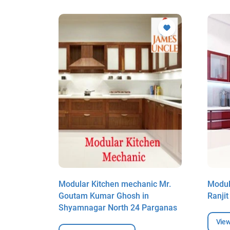
ic Mr.
Modular Kitchen mechanic Mr.
Modul
ar
Goutam Kumar Ghosh in
Ranji
Shyamnagar North 24 Parganas
View