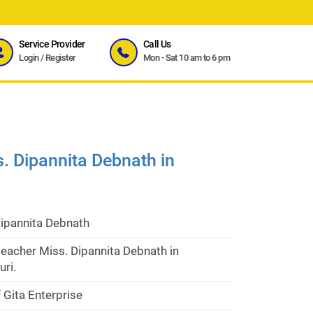
Service Provider
Call Us
Login
/
Register
Mon - Sat 10 am to 6 pm
. Dipannita Debnath in
Dipannita Debnath
eacher Miss. Dipannita Debnath in
uri.
 Gita Enterprise