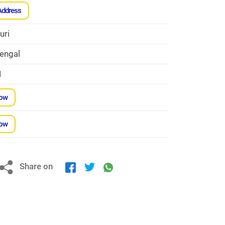
Address
uri
engal
1
Now
Now
Share on