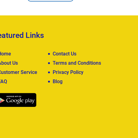
eatured Links
Home
Contact Us
About Us
Terms and Conditions
Customer Service
Privacy Policy
FAQ
Blog