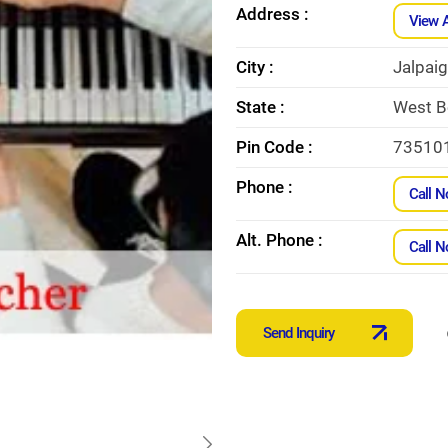
Address :
View 
City :
Jalpaig
State :
West B
Pin Code :
73510
Phone :
Call 
Alt. Phone :
Call 
Send Inquiry