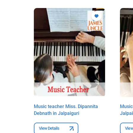
Dutta in
Music teacher Miss. Dipannita
Music
Debnath in Jalpaiguri
Jalpai
View Details
View