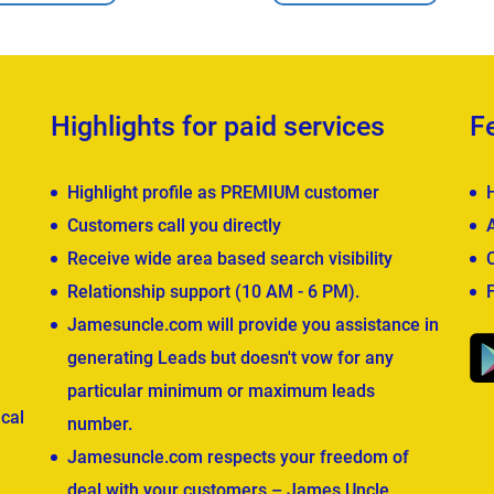
Highlights for paid services
F
Highlight profile as PREMIUM customer
Customers call you directly
Receive wide area based search visibility
Relationship support (10 AM - 6 PM).
Jamesuncle.com will provide you assistance in
generating Leads but doesn't vow for any
particular minimum or maximum leads
cal
number.
Jamesuncle.com respects your freedom of
deal with your customers – James Uncle