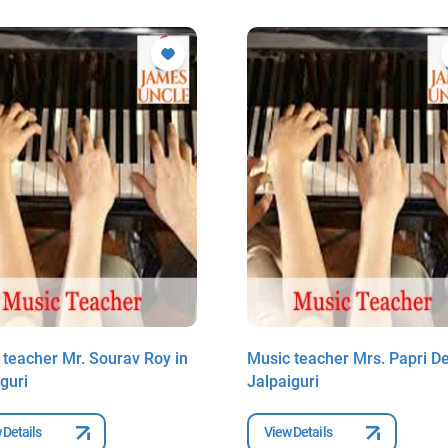
 teacher Mr. Sourav Roy in
Music teacher Mrs. Papri De
guri
Jalpaiguri
 Details
View Details