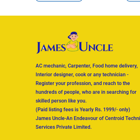
AC mechanic, Carpenter, Food home delivery,
Interior designer, cook or any technician -
Register your profession, and reach to the
hundreds of people, who are in searching for
skilled person like you.
(Paid listing fees is Yearly Rs. 1999/- only)
James Uncle-An Endeavour of Centroid Techni
Services Private Limited.