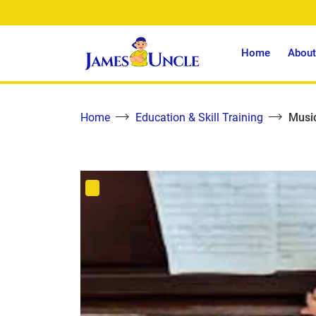
Home
About
Home
Education & Skill Training
Music