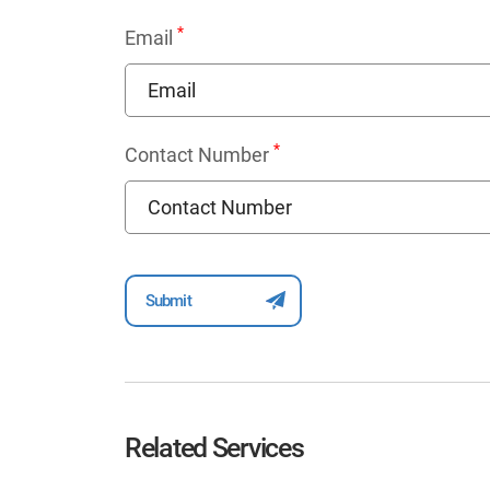
*
Email
*
Contact Number
Related Services