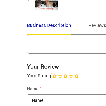
Business Description
Reviews
Your Review
*
Your Rating
*
Name