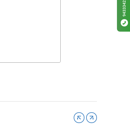
9433342256