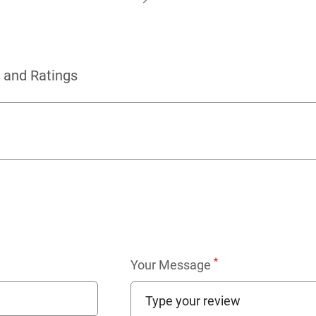
 and Ratings
*
Your Message