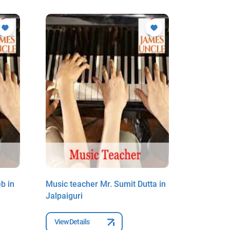
b in
Music teacher Mr. Sumit Dutta in
Music tea
Jalpaiguri
Debnath i
View Details
View Deta