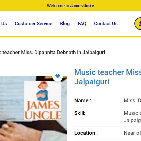
Welcome to
James Uncle
 Us
Customer Service
Blog
FAQ
Contact Us
 teacher Miss. Dipannita Debnath in Jalpaiguri
Music teacher Miss
Jalpaiguri
Name :
Miss. 
Skill:
Music t
Jalpaig
Location :
Near of