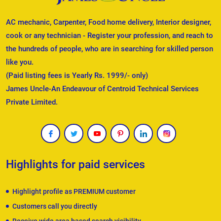
AC mechanic, Carpenter, Food home delivery, Interior designer,
cook or any technician - Register your profession, and reach to
the hundreds of people, who are in searching for skilled person
like you.
(Paid listing fees is Yearly Rs. 1999/- only)
James Uncle-An Endeavour of Centroid Technical Services
Private Limited.
Highlights for paid services
Highlight profile as PREMIUM customer
Customers call you directly