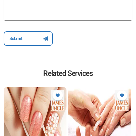
Related Services