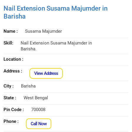
Nail Extension Susama Majumder in
Barisha
Name :
Susama Majumder
Skill:
Nail Extension Susama Majumder in
Barisha.
Location :
Address :
View Address
City :
Barisha
State :
West Bengal
Pin Code :
700008
Phone :
Call Now