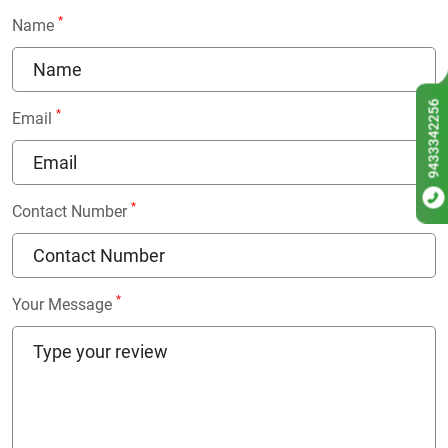
*
Name
9433342256
*
Email
*
Contact Number
*
Your Message