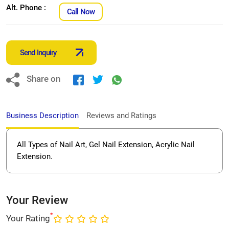
Alt. Phone :
Call Now
Send Inquiry
Share on
Business Description
Reviews and Ratings
All Types of Nail Art, Gel Nail Extension, Acrylic Nail
Extension.
Your Review
*
Your Rating