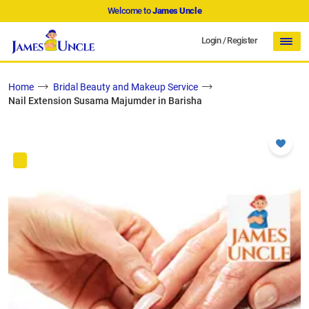
Welcome to
James Uncle
Login
/
Register
Home
Bridal Beauty and Makeup Service
Nail Extension Susama Majumder in Barisha