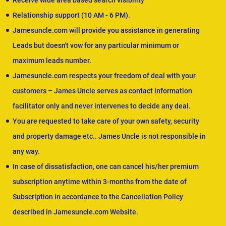
Receive wide area based search visibility
Relationship support (10 AM - 6 PM).
Jamesuncle.com will provide you assistance in generating
Leads but doesn't vow for any particular minimum or
maximum leads number.
Jamesuncle.com respects your freedom of deal with your
customers – James Uncle serves as contact information
facilitator only and never intervenes to decide any deal.
You are requested to take care of your own safety, security
and property damage etc.. James Uncle is not responsible in
any way.
In case of dissatisfaction, one can cancel his/her premium
subscription anytime within 3-months from the date of
Subscription in accordance to the Cancellation Policy
described in Jamesuncle.com Website.