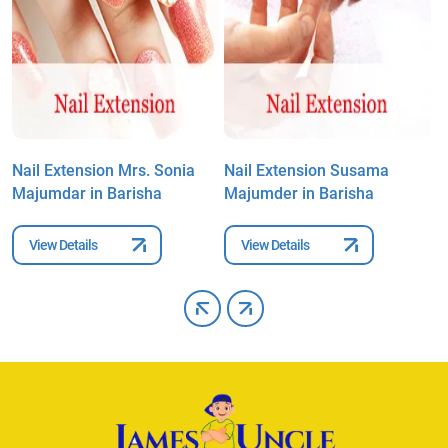
Nail Extension Mrs. Sonia
Nail Extension Susama
N
Majumdar in Barisha
Majumder in Barisha
M
View Details
View Details