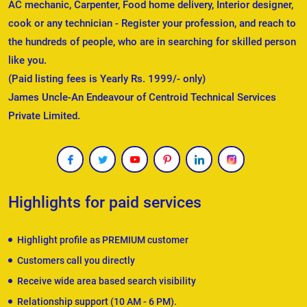
AC mechanic, Carpenter, Food home delivery, Interior designer,
cook or any technician - Register your profession, and reach to
the hundreds of people, who are in searching for skilled person
like you.
(Paid listing fees is Yearly Rs. 1999/- only)
James Uncle-An Endeavour of Centroid Technical Services
Private Limited.
Highlights for paid services
Highlight profile as PREMIUM customer
Customers call you directly
Receive wide area based search visibility
Relationship support (10 AM - 6 PM).