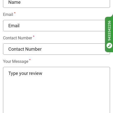
*
Email
9433342256
*
Contact Number
*
Your Message