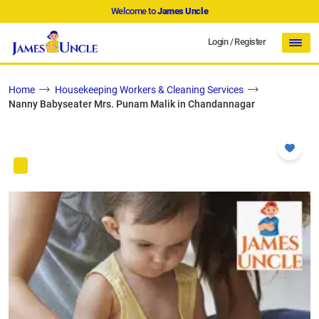
Welcome to
James Uncle
Login
/
Register
Home
Housekeeping Workers & Cleaning Services
Nanny Babyseater Mrs. Punam Malik in Chandannagar