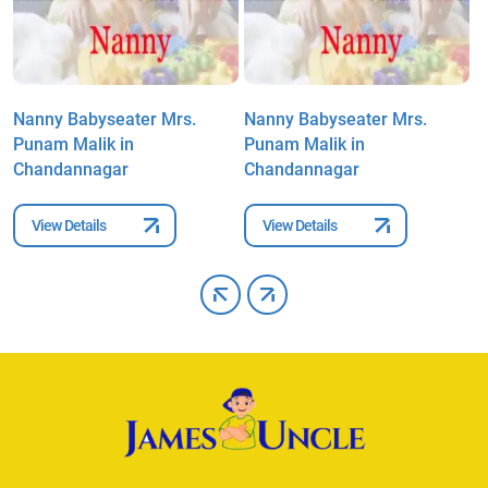
Nanny Babyseater Mrs.
Nanny Babyseater Mrs.
N
Punam Malik in
Punam Malik in
P
Chandannagar
Chandannagar
C
View Details
View Details