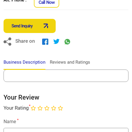
Call Now
Send Inquiry
Share on
Business Description
Reviews and Ratings
Your Review
*
Your Rating
*
Name