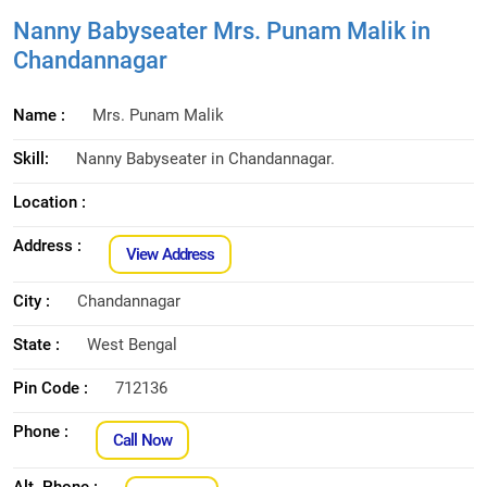
Nanny Babyseater Mrs. Punam Malik in
Chandannagar
Name :
Mrs. Punam Malik
Skill:
Nanny Babyseater in Chandannagar.
Location :
Address :
View Address
City :
Chandannagar
State :
West Bengal
Pin Code :
712136
Phone :
Call Now
Alt. Phone :