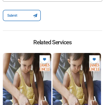
Related Services