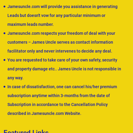
Jamesuncle.com will provide you assistance in generating
Leads but doesn't vow for any particular minimum or
maximum leads number.
Jamesuncle.com respects your freedom of deal with your
customers – James Uncle serves as contact information
facilitator only and never intervenes to decide any deal.
You are requested to take care of your own safety, security
and property damage etc.. James Uncle is not responsible in
any way.
In case of dissatisfaction, one can cancel his/her premium
subscription anytime within 3-months from the date of
Subscription in accordance to the Cancellation Policy
described in Jamesuncle.com Website.
Featured Links