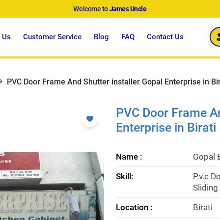
Welcome to
James Uncle
 Us
Customer Service
Blog
FAQ
Contact Us
PVC Door Frame And Shutter installer Gopal Enterprise in Bir
PVC Door Frame And
Enterprise in Birati
Name :
Gopal 
Skill:
P.v.c D
Slidin
Location :
Birati