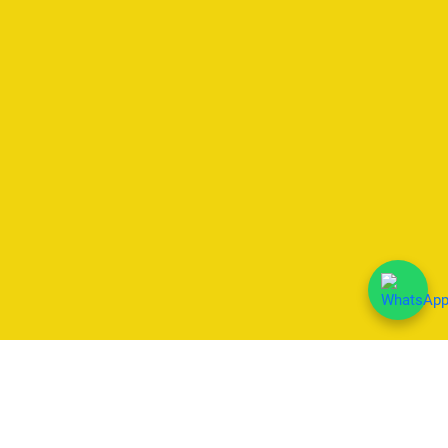
We Accept