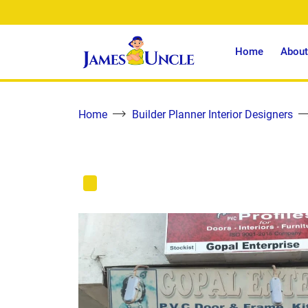
Home
About
Home
Builder Planner Interior Designers