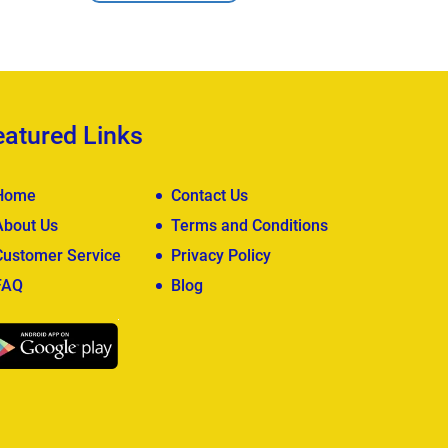
View Deta
eatured Links
Home
Contact Us
About Us
Terms and Conditions
Customer Service
Privacy Policy
FAQ
Blog