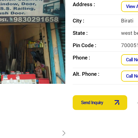
Address :
View 
City :
Birati
State :
west b
Pin Code :
70005
Phone :
Call 
Alt. Phone :
Call 
Send Inquiry