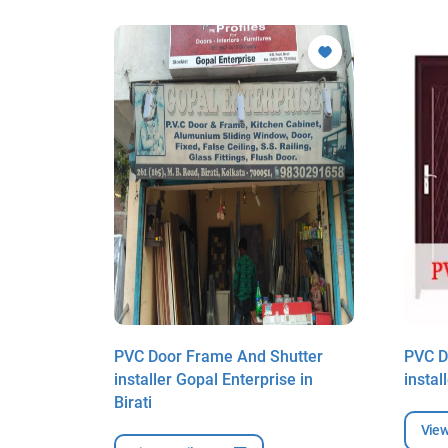
utter
PVC Door Frame And Shutter
PVC D
in Birati
installer Gopal Enterprise in
instal
Birati
View