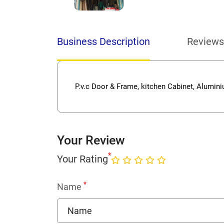
Business Description
Reviews
P.v.c Door & Frame, kitchen Cabinet, Alumin
Your Review
*
Your Rating
*
Name