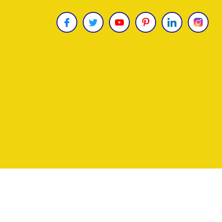
Copyright © 2026
James Uncle
. All Rights Reser