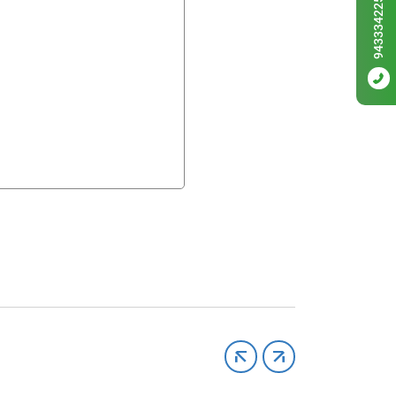
9433342256