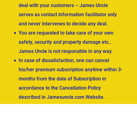
deal with your customers – James Uncle
serves as contact information facilitator only
and never intervenes to decide any deal.
You are requested to take care of your own
safety, security and property damage etc..
James Uncle is not responsible in any way.
In case of dissatisfaction, one can cancel
his/her premium subscription anytime within 3-
months from the date of Subscription in
accordance to the Cancellation Policy
described in Jamesuncle.com Website.
ved.