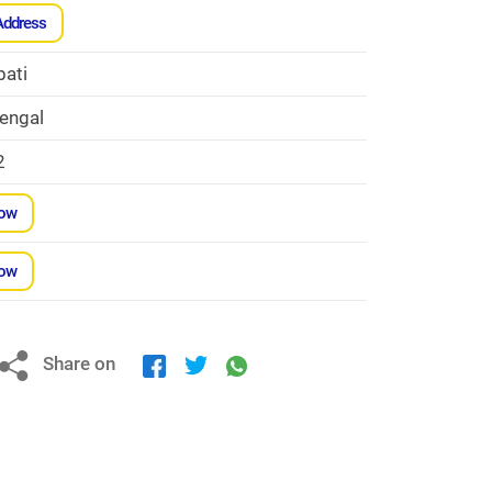
Address
bati
engal
2
Now
Now
Share on