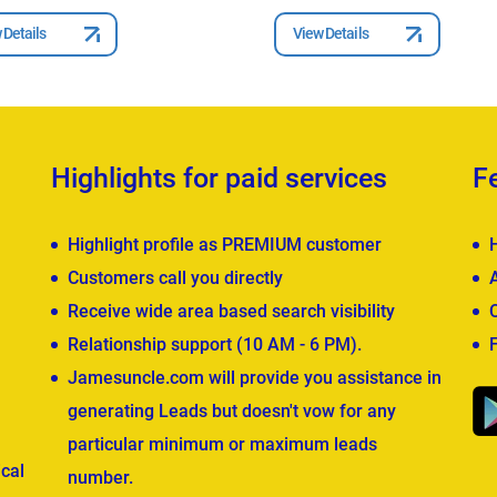
 Details
View Details
Highlights for paid services
F
Highlight profile as PREMIUM customer
Customers call you directly
Receive wide area based search visibility
Relationship support (10 AM - 6 PM).
Jamesuncle.com will provide you assistance in
generating Leads but doesn't vow for any
particular minimum or maximum leads
cal
number.