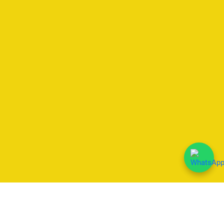
We Accept