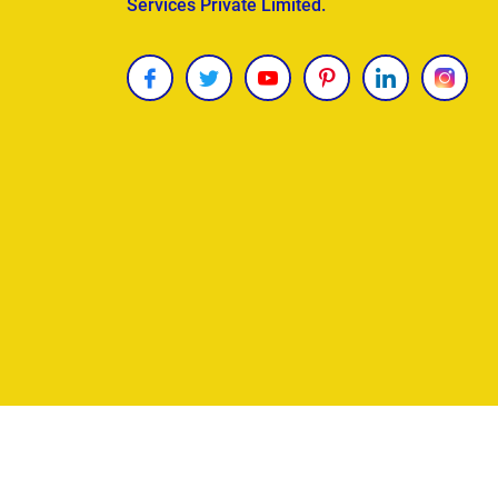
Services Private Limited.
Copyright © 2026
James Uncle
. All Rights Reser