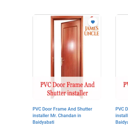
utter
PVC Door Frame And Shutter
PVC D
installer Mr. Chandan in
instal
Baidyabati
Baidy