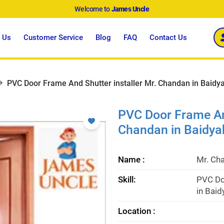
Welcome to
James Uncle
 Us
Customer Service
Blog
FAQ
Contact Us
PVC Door Frame And Shutter installer Mr. Chandan in Baidya
PVC Door Frame And
Chandan in Baidya
Name :
Mr. Ch
Skill:
PVC Do
in Baid
Location :