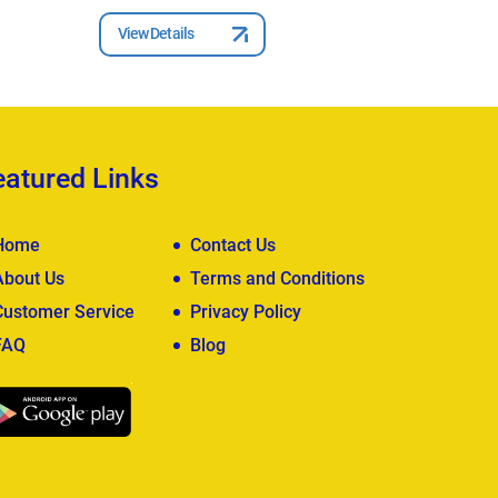
View Details
View Deta
eatured Links
Home
Contact Us
About Us
Terms and Conditions
Customer Service
Privacy Policy
FAQ
Blog