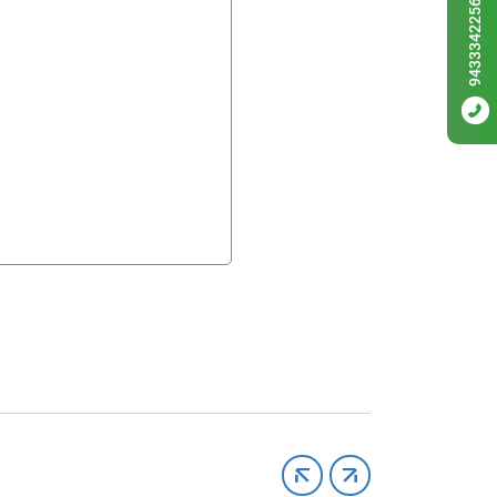
9433342256