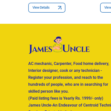
View Details
View
AC mechanic, Carpenter, Food home delivery,
Interior designer, cook or any technician -
Register your profession, and reach to the
hundreds of people, who are in searching for
skilled person like you.
(Paid listing fees is Yearly Rs. 1999/- only)
James Uncle-An Endeavour of Centroid Techni