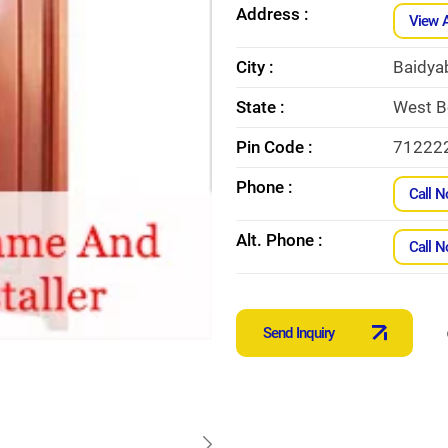
Address :
View 
City :
Baidya
State :
West B
Pin Code :
71222
Phone :
Call 
Alt. Phone :
Call 
Send Inquiry