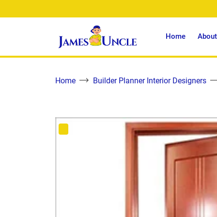
Home
About
Home
Builder Planner Interior Designers