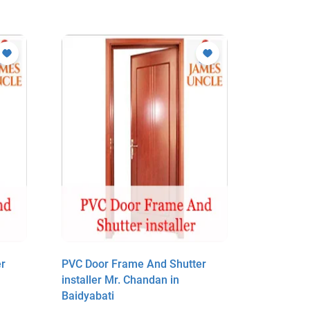
r
PVC Door Frame And Shutter
PVC Door
installer Mr. Chandan in
installer
Baidyabati
Baidyabat