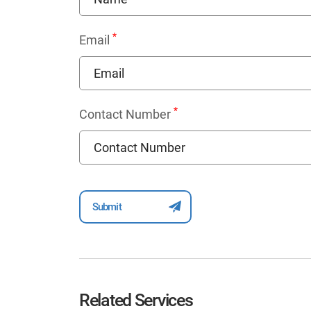
*
Email
*
Contact Number
Related Services