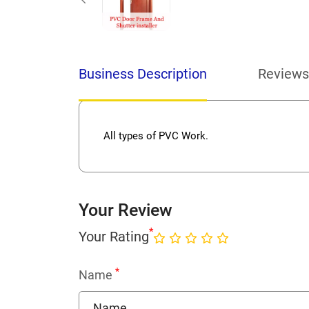
Business Description
Reviews
All types of PVC Work.
Your Review
*
Your Rating
*
Name