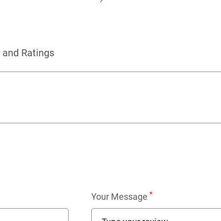
 and Ratings
*
Your Message