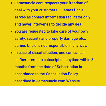
Jamesuncle.com respects your freedom of
deal with your customers – James Uncle
serves as contact information facilitator only
and never intervenes to decide any deal.
You are requested to take care of your own
safety, security and property damage etc..
James Uncle is not responsible in any way.
In case of dissatisfaction, one can cancel
his/her premium subscription anytime within 3-
months from the date of Subscription in
accordance to the Cancellation Policy
described in Jamesuncle.com Website.
ved.