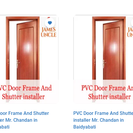
oor Frame And Shutter
PVC Door Frame And Shutte
ler Mr. Chandan in
installer Mr. Chandan in
abati
Baidyabati