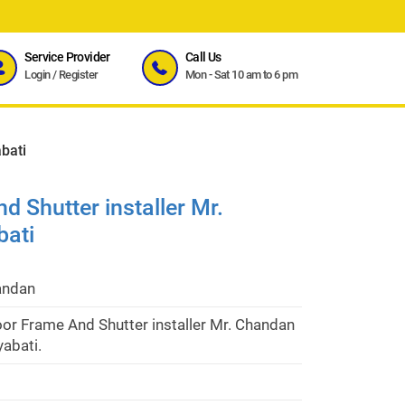
Service Provider
Call Us
Login
/
Register
Mon - Sat 10 am to 6 pm
bati
 Shutter installer Mr.
bati
andan
or Frame And Shutter installer Mr. Chandan
yabati.