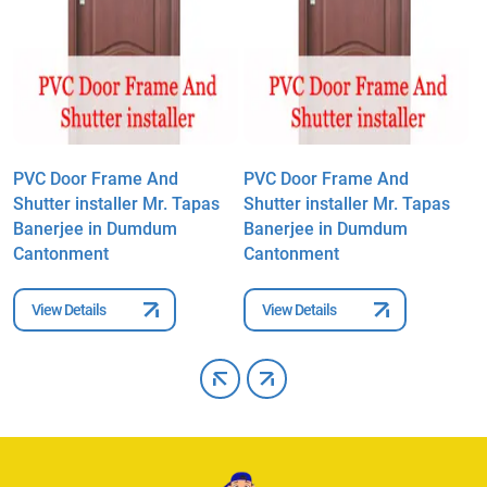
PVC Door Frame And
PVC Door Frame And
P
Shutter installer Mr. Tapas
Shutter installer Mr. Tapas
S
Banerjee in Dumdum
Banerjee in Dumdum
B
Cantonment
Cantonment
C
View Details
View Details