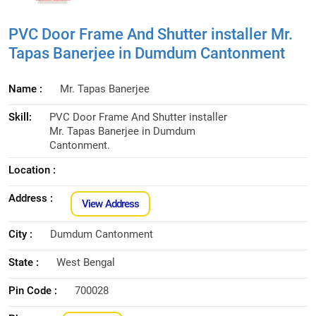
PVC Door Frame And Shutter installer Mr.
Tapas Banerjee in Dumdum Cantonment
Name :
Mr. Tapas Banerjee
Skill:
PVC Door Frame And Shutter installer
Mr. Tapas Banerjee in Dumdum
Cantonment.
Location :
Address :
View Address
City :
Dumdum Cantonment
State :
West Bengal
Pin Code :
700028