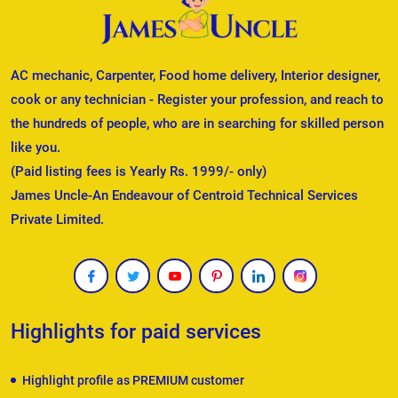
AC mechanic, Carpenter, Food home delivery, Interior designer,
cook or any technician - Register your profession, and reach to
the hundreds of people, who are in searching for skilled person
like you.
(Paid listing fees is Yearly Rs. 1999/- only)
James Uncle-An Endeavour of Centroid Technical Services
Private Limited.
Highlights for paid services
Highlight profile as PREMIUM customer