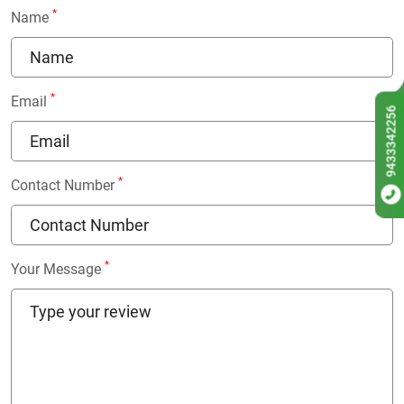
*
Name
*
Email
9433342256
*
Contact Number
*
Your Message