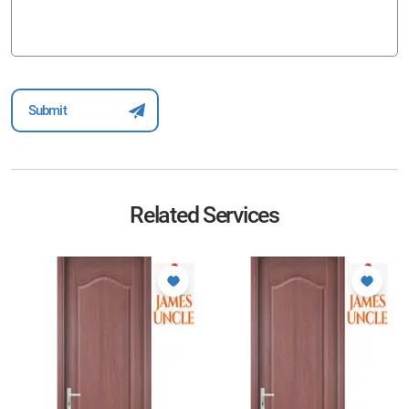
Related Services