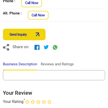
Phone :
Call Now
Alt. Phone :
Call Now
Send Inquiry
Share on
Business Description
Reviews and Ratings
Your Review
*
Your Rating