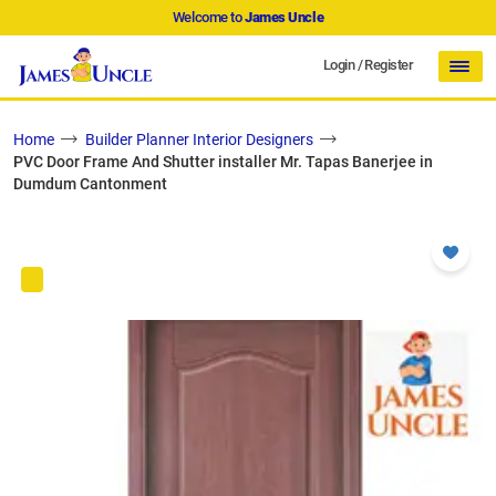
Welcome to
James Uncle
Login
/
Register
Home
Builder Planner Interior Designers
PVC Door Frame And Shutter installer Mr. Tapas Banerjee in
Dumdum Cantonment