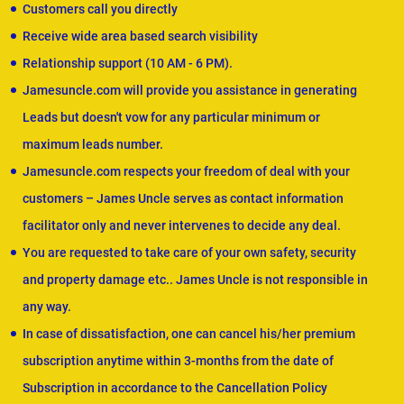
Customers call you directly
Receive wide area based search visibility
Relationship support (10 AM - 6 PM).
Jamesuncle.com will provide you assistance in generating
Leads but doesn't vow for any particular minimum or
maximum leads number.
Jamesuncle.com respects your freedom of deal with your
customers – James Uncle serves as contact information
facilitator only and never intervenes to decide any deal.
You are requested to take care of your own safety, security
and property damage etc.. James Uncle is not responsible in
any way.
In case of dissatisfaction, one can cancel his/her premium
subscription anytime within 3-months from the date of
Subscription in accordance to the Cancellation Policy