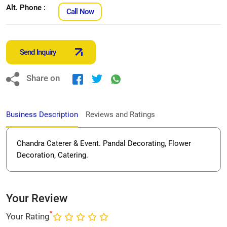
Alt. Phone :
Call Now
Send Inquiry
Share on
Business Description
Reviews and Ratings
Chandra Caterer & Event. Pandal Decorating, Flower
Decoration, Catering.
Your Review
*
Your Rating