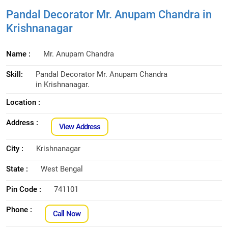
Pandal Decorator Mr. Anupam Chandra in
Krishnanagar
Name :
Mr. Anupam Chandra
Skill:
Pandal Decorator Mr. Anupam Chandra
in Krishnanagar.
Location :
Address :
View Address
City :
Krishnanagar
State :
West Bengal
Pin Code :
741101
Phone :
Call Now