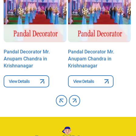
Pandal Decorator Mr.
Pandal Decorator Mr.
P
Anupam Chandra in
Anupam Chandra in
A
Krishnanagar
Krishnanagar
K
View Details
View Details