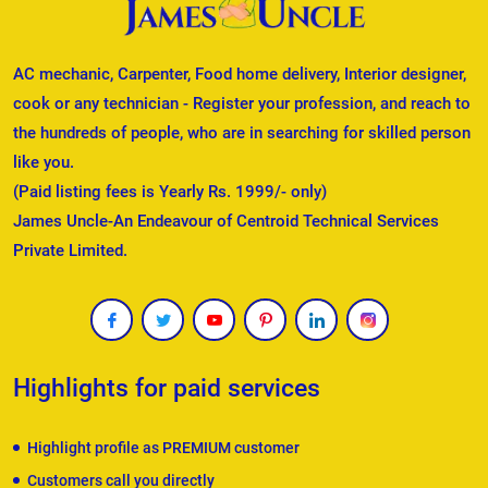
AC mechanic, Carpenter, Food home delivery, Interior designer,
cook or any technician - Register your profession, and reach to
the hundreds of people, who are in searching for skilled person
like you.
(Paid listing fees is Yearly Rs. 1999/- only)
James Uncle-An Endeavour of Centroid Technical Services
Private Limited.
Highlights for paid services
Highlight profile as PREMIUM customer
Customers call you directly