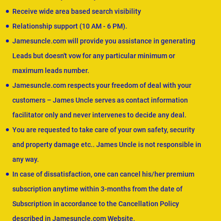
Receive wide area based search visibility
Relationship support (10 AM - 6 PM).
Jamesuncle.com will provide you assistance in generating
Leads but doesn't vow for any particular minimum or
maximum leads number.
Jamesuncle.com respects your freedom of deal with your
customers – James Uncle serves as contact information
facilitator only and never intervenes to decide any deal.
You are requested to take care of your own safety, security
and property damage etc.. James Uncle is not responsible in
any way.
In case of dissatisfaction, one can cancel his/her premium
subscription anytime within 3-months from the date of
Subscription in accordance to the Cancellation Policy
described in Jamesuncle.com Website.