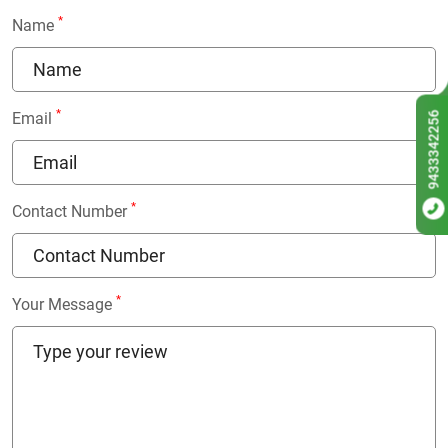
*
Name
*
9433342256
Email
*
Contact Number
*
Your Message