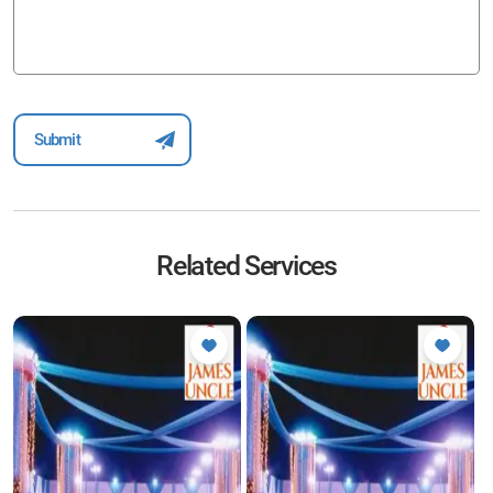
Related Services