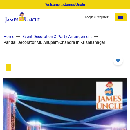
Welcome to
James Uncle
Login
/
Register
Home
Event Decoration & Party Arrangement
Pandal Decorator Mr. Anupam Chandra in Krishnanagar