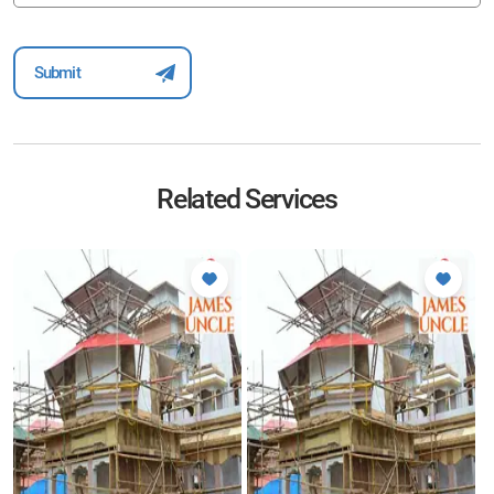
Related Services