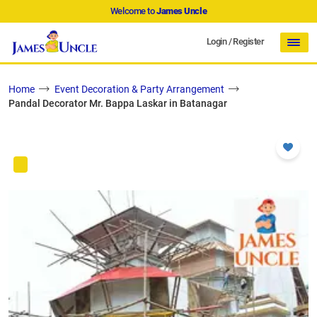
Welcome to
James Uncle
Login
/
Register
Home
Event Decoration & Party Arrangement
Pandal Decorator Mr. Bappa Laskar in Batanagar