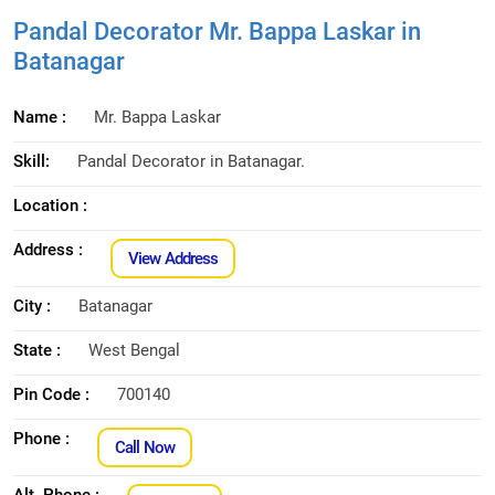
Pandal Decorator Mr. Bappa Laskar in
Batanagar
Name :
Mr. Bappa Laskar
Skill:
Pandal Decorator in Batanagar.
Location :
Address :
View Address
City :
Batanagar
State :
West Bengal
Pin Code :
700140
Phone :
Call Now
Alt. Phone :