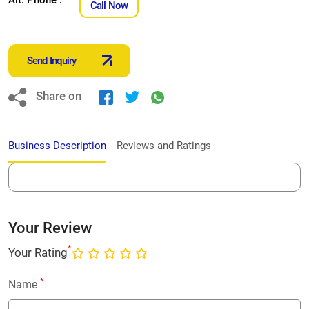
Call Now
Send Inquiry
Share on
Business Description
Reviews and Ratings
Your Review
*
Your Rating
*
Name