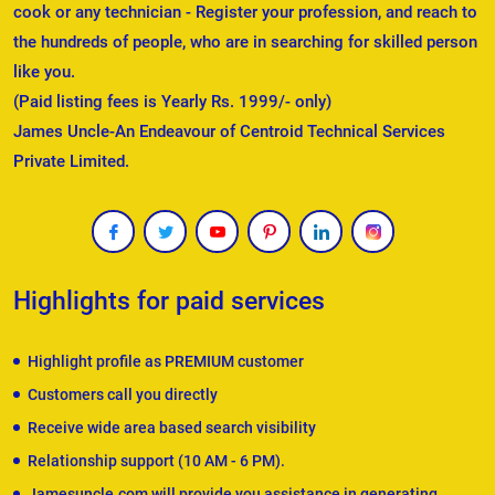
cook or any technician - Register your profession, and reach to
the hundreds of people, who are in searching for skilled person
like you.
(Paid listing fees is Yearly Rs. 1999/- only)
James Uncle-An Endeavour of Centroid Technical Services
Private Limited.
Highlights for paid services
Highlight profile as PREMIUM customer
Customers call you directly
Receive wide area based search visibility
Relationship support (10 AM - 6 PM).
Jamesuncle.com will provide you assistance in generating