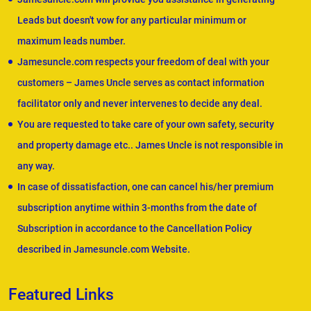
Leads but doesn't vow for any particular minimum or
maximum leads number.
Jamesuncle.com respects your freedom of deal with your
customers – James Uncle serves as contact information
facilitator only and never intervenes to decide any deal.
You are requested to take care of your own safety, security
and property damage etc.. James Uncle is not responsible in
any way.
In case of dissatisfaction, one can cancel his/her premium
subscription anytime within 3-months from the date of
Subscription in accordance to the Cancellation Policy
described in Jamesuncle.com Website.
Featured Links