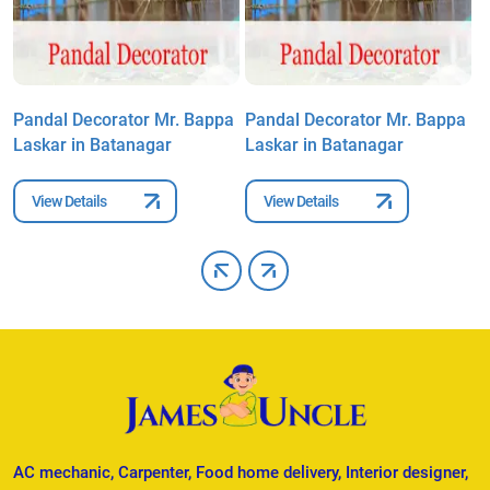
a
Pandal Decorator Mr. Bappa
Pandal Decorator Mr. Bappa
P
Laskar in Batanagar
Laskar in Batanagar
L
View Details
View Details
AC mechanic, Carpenter, Food home delivery, Interior designer,