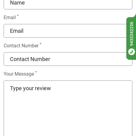
*
Email
9433342256
*
Contact Number
*
Your Message