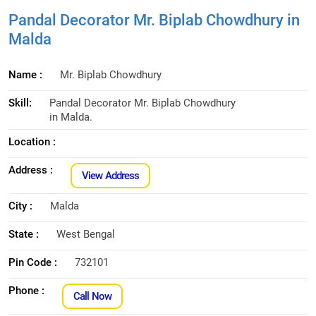
Pandal Decorator Mr. Biplab Chowdhury in
Malda
Name :
Mr. Biplab Chowdhury
Skill:
Pandal Decorator Mr. Biplab Chowdhury
in Malda.
Location :
Address :
View Address
City :
Malda
State :
West Bengal
Pin Code :
732101
Phone :
Call Now