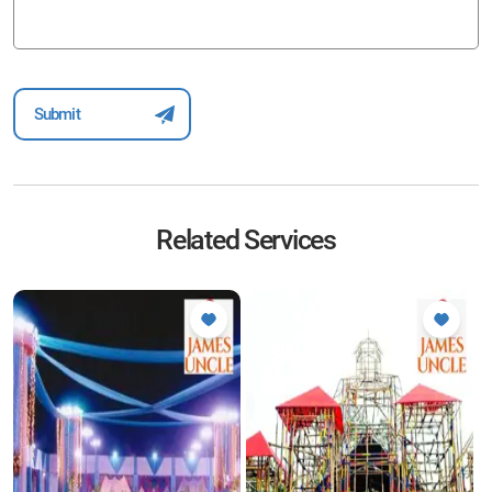
Related Services