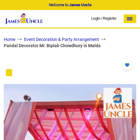
Welcome to
James Uncle
Login
/
Register
Home
Event Decoration & Party Arrangement
Pandal Decorator Mr. Biplab Chowdhury in Malda