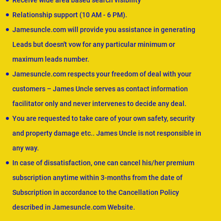
Receive wide area based search visibility
Relationship support (10 AM - 6 PM).
Jamesuncle.com will provide you assistance in generating
Leads but doesn't vow for any particular minimum or
maximum leads number.
Jamesuncle.com respects your freedom of deal with your
customers – James Uncle serves as contact information
facilitator only and never intervenes to decide any deal.
You are requested to take care of your own safety, security
and property damage etc.. James Uncle is not responsible in
any way.
In case of dissatisfaction, one can cancel his/her premium
subscription anytime within 3-months from the date of
Subscription in accordance to the Cancellation Policy
described in Jamesuncle.com Website.