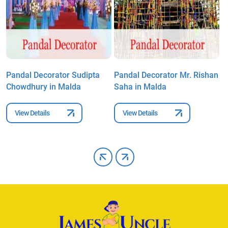
Pandal Decorator Sudipta
Pandal Decorator Mr. Rishan
P
Chowdhury in Malda
Saha in Malda
C
View Details
View Details