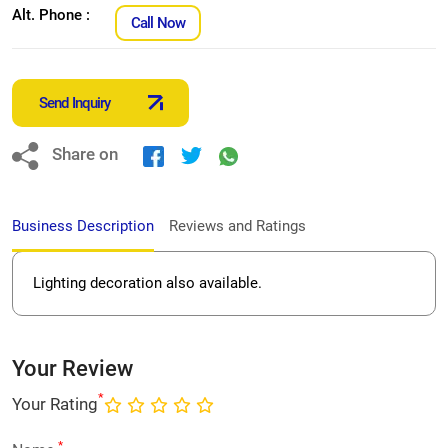
Alt. Phone :
Call Now
Send Inquiry
Share on
Business Description
Reviews and Ratings
Lighting decoration also available.
Your Review
*
Your Rating
*