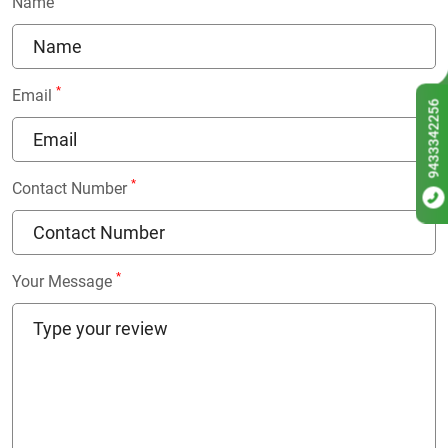
Name
*
Email
9433342256
*
Contact Number
*
Your Message