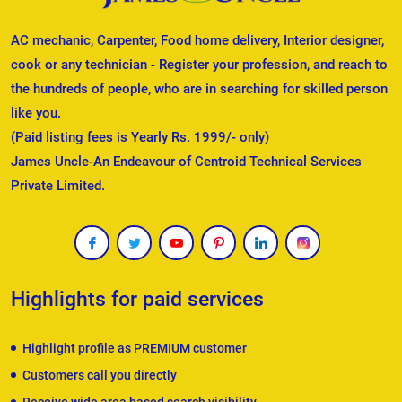
AC mechanic, Carpenter, Food home delivery, Interior designer,
cook or any technician - Register your profession, and reach to
the hundreds of people, who are in searching for skilled person
like you.
(Paid listing fees is Yearly Rs. 1999/- only)
James Uncle-An Endeavour of Centroid Technical Services
Private Limited.
Highlights for paid services
Highlight profile as PREMIUM customer
Customers call you directly