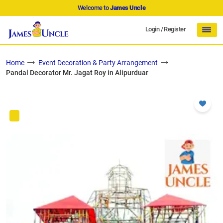
Welcome to
James Uncle
Login
/
Register
Home
Event Decoration & Party Arrangement
Pandal Decorator Mr. Jagat Roy in Alipurduar