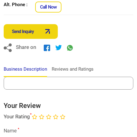
Alt. Phone :
Call Now
Send Inquiry
Share on
Business Description
Reviews and Ratings
Your Review
*
Your Rating
*
Name