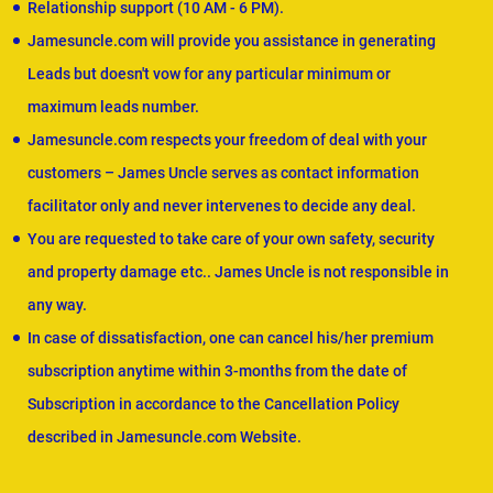
Relationship support (10 AM - 6 PM).
Jamesuncle.com will provide you assistance in generating
Leads but doesn't vow for any particular minimum or
maximum leads number.
Jamesuncle.com respects your freedom of deal with your
customers – James Uncle serves as contact information
facilitator only and never intervenes to decide any deal.
You are requested to take care of your own safety, security
and property damage etc.. James Uncle is not responsible in
any way.
In case of dissatisfaction, one can cancel his/her premium
subscription anytime within 3-months from the date of
Subscription in accordance to the Cancellation Policy
described in Jamesuncle.com Website.