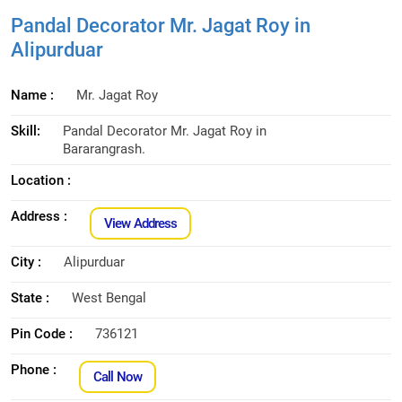
Pandal Decorator Mr. Jagat Roy in
Alipurduar
Name :
Mr. Jagat Roy
Skill:
Pandal Decorator Mr. Jagat Roy in
Bararangrash.
Location :
Address :
View Address
City :
Alipurduar
State :
West Bengal
Pin Code :
736121
Phone :
Call Now