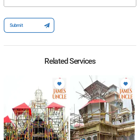
Related Services