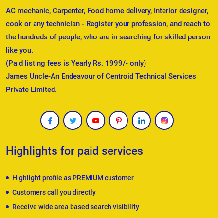
AC mechanic, Carpenter, Food home delivery, Interior designer,
cook or any technician - Register your profession, and reach to
the hundreds of people, who are in searching for skilled person
like you.
(Paid listing fees is Yearly Rs. 1999/- only)
James Uncle-An Endeavour of Centroid Technical Services
Private Limited.
Highlights for paid services
Highlight profile as PREMIUM customer
Customers call you directly
Receive wide area based search visibility