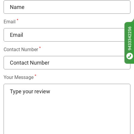
*
Email
9433342256
*
Contact Number
*
Your Message