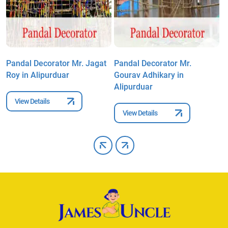
Pandal Decorator Mr. Jagat
Pandal Decorator Mr.
P
Roy in Alipurduar
Gourav Adhikary in
A
Alipurduar
View Details
View Details