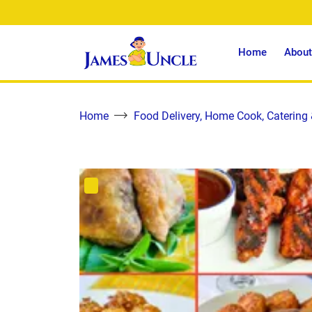
Home
About
Home
Food Delivery, Home Cook, Catering