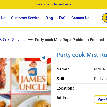
Welcome to
James Uncle
 Us
Customer Service
Blog
FAQ
Contact Us
 & Cake Services
Party cook Mrs. Rupa Poddar in Panuhat
Party cook Mrs. R
Name :
Mrs. R
Skill:
Party 
Location :
Address :
View 