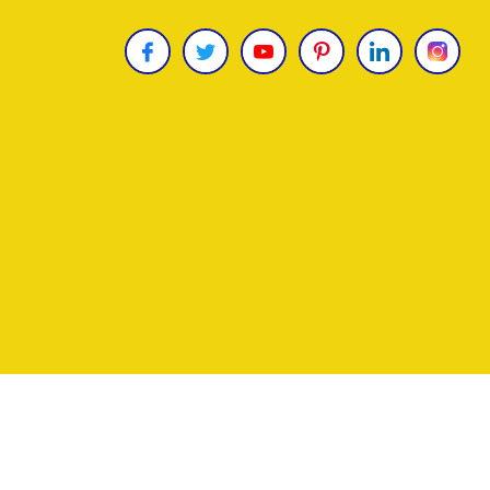
Copyright © 2026
James Uncle
. All Rights Reser