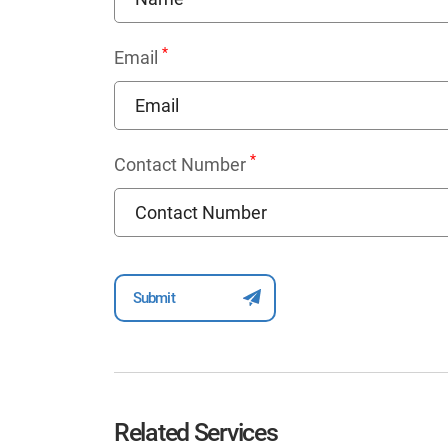
*
Email
*
Contact Number
Related Services