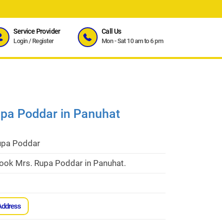
Service Provider
Call Us
Login
/
Register
Mon - Sat 10 am to 6 pm
upa Poddar in Panuhat
upa Poddar
cook Mrs. Rupa Poddar in Panuhat.
Address