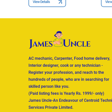
View Details
View
AC mechanic, Carpenter, Food home delivery,
Interior designer, cook or any technician -
Register your profession, and reach to the
hundreds of people, who are in searching for
skilled person like you.
(Paid listing fees is Yearly Rs. 1999/- only)
James Uncle-An Endeavour of Centroid Techni
Services Private Limited.