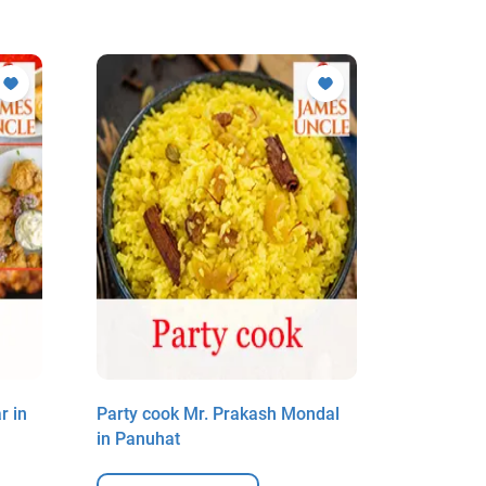
r in
Party cook Mr. Prakash Mondal
Party coo
in Panuhat
in Panuh