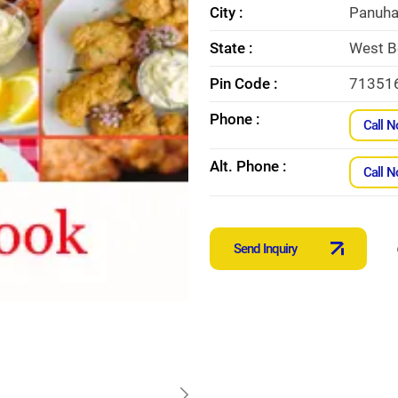
City :
Panuha
State :
West B
Pin Code :
71351
Phone :
Call 
Alt. Phone :
Call 
Send Inquiry