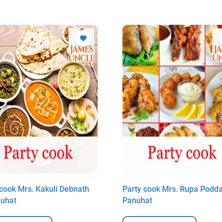
 cook Mrs. Kakuli Debnath
Party cook Mrs. Rupa Podda
nuhat
Panuhat