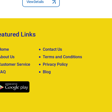
View Details
View Deta
eatured Links
Home
Contact Us
About Us
Terms and Conditions
Customer Service
Privacy Policy
FAQ
Blog