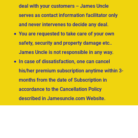
deal with your customers – James Uncle
serves as contact information facilitator only
and never intervenes to decide any deal.
You are requested to take care of your own
safety, security and property damage etc..
James Uncle is not responsible in any way.
In case of dissatisfaction, one can cancel
his/her premium subscription anytime within 3-
months from the date of Subscription in
accordance to the Cancellation Policy
described in Jamesuncle.com Website.
ved.