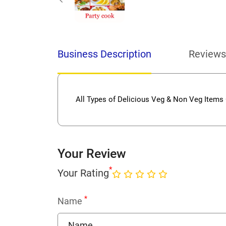
Business Description
Reviews
All Types of Delicious Veg & Non Veg Items
Your Review
*
Your Rating
*
Name