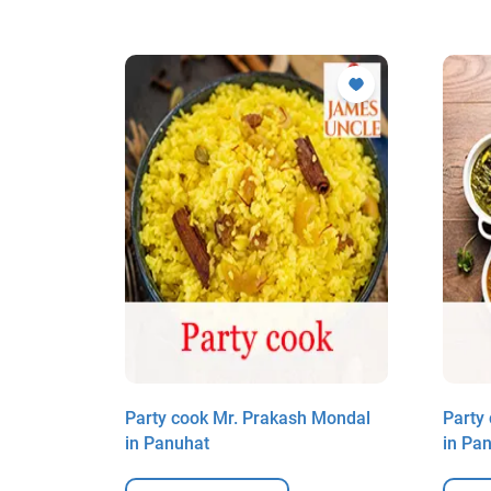
ddar in
Party cook Mr. Prakash Mondal
Party
in Panuhat
in Pa