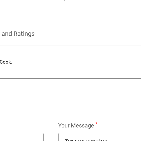
 and Ratings
 Cook.
*
Your Message