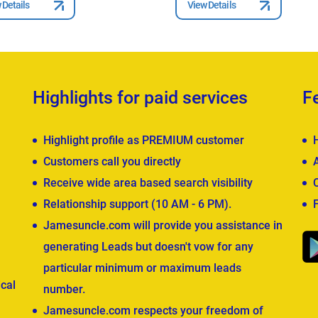
 Details
View Details
Highlights for paid services
F
Highlight profile as PREMIUM customer
Customers call you directly
Receive wide area based search visibility
Relationship support (10 AM - 6 PM).
Jamesuncle.com will provide you assistance in
generating Leads but doesn't vow for any
particular minimum or maximum leads
cal
number.
Jamesuncle.com respects your freedom of