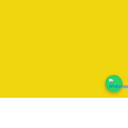
We Accept