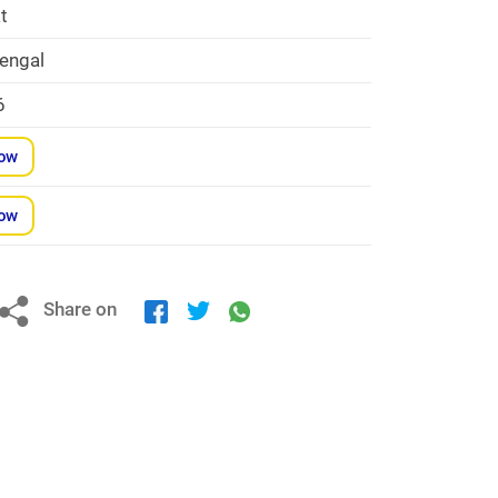
t
engal
6
Now
Now
Share on