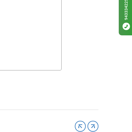
9433342256