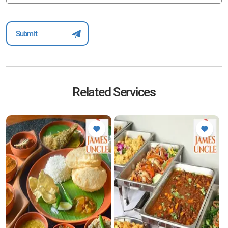
Related Services