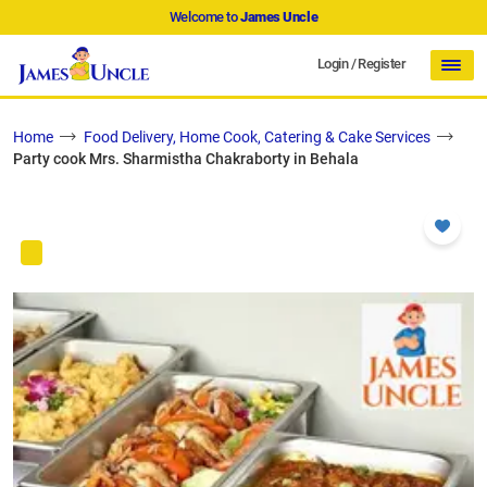
Welcome to
James Uncle
Login
/
Register
Home
Food Delivery, Home Cook, Catering & Cake Services
Party cook Mrs. Sharmistha Chakraborty in Behala