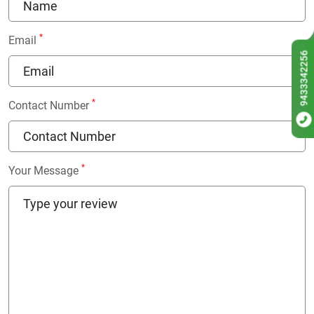
*
Email
9433342256
*
Contact Number
*
Your Message