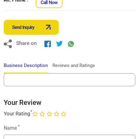
Call Now
Send Inquiry
Share on
Business Description
Reviews and Ratings
Your Review
*
Your Rating
*
Name