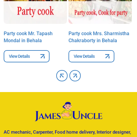
Party cook Mr. Tapash
Party cook Mrs. Sharmistha
P
Mondal in Behala
Chakraborty in Behala
B
View Details
View Details
AC mechanic, Carpenter, Food home delivery, Interior designer,