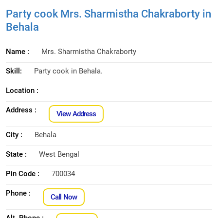
Party cook Mrs. Sharmistha Chakraborty in
Behala
Name :
Mrs. Sharmistha Chakraborty
Skill:
Party cook in Behala.
Location :
Address :
View Address
City :
Behala
State :
West Bengal
Pin Code :
700034
Phone :
Call Now
Alt. Phone :