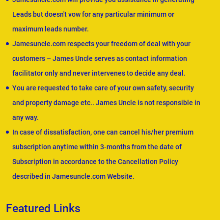
Leads but doesn't vow for any particular minimum or
maximum leads number.
Jamesuncle.com respects your freedom of deal with your
customers – James Uncle serves as contact information
facilitator only and never intervenes to decide any deal.
You are requested to take care of your own safety, security
and property damage etc.. James Uncle is not responsible in
any way.
In case of dissatisfaction, one can cancel his/her premium
subscription anytime within 3-months from the date of
Subscription in accordance to the Cancellation Policy
described in Jamesuncle.com Website.
Featured Links