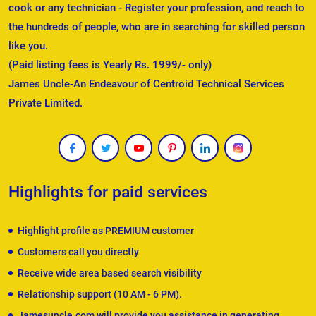
cook or any technician - Register your profession, and reach to
the hundreds of people, who are in searching for skilled person
like you.
(Paid listing fees is Yearly Rs. 1999/- only)
James Uncle-An Endeavour of Centroid Technical Services
Private Limited.
Highlights for paid services
Highlight profile as PREMIUM customer
Customers call you directly
Receive wide area based search visibility
Relationship support (10 AM - 6 PM).
Jamesuncle.com will provide you assistance in generating