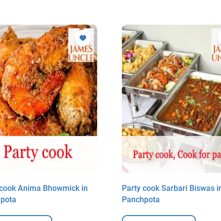
 cook Anima Bhowmick in
Party cook Sarbari Biswas i
pota
Panchpota