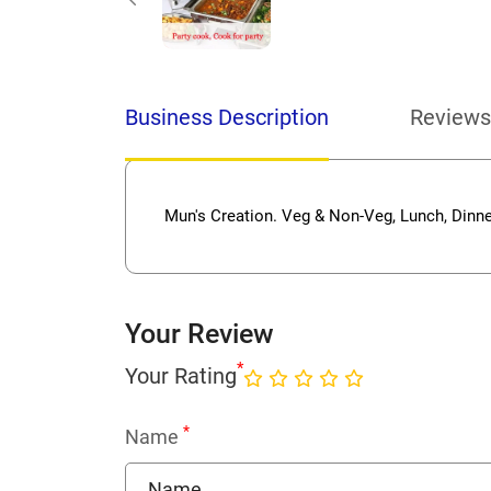
Business Description
Reviews
Mun's Creation. Veg & Non-Veg, Lunch, Dinne
Your Review
*
Your Rating
*
Name