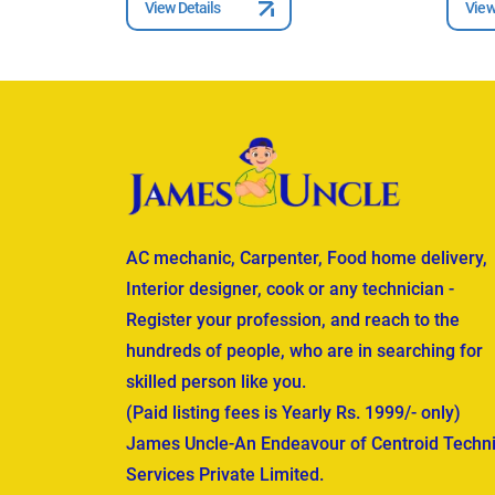
View Details
View
AC mechanic, Carpenter, Food home delivery,
Interior designer, cook or any technician -
Register your profession, and reach to the
hundreds of people, who are in searching for
skilled person like you.
(Paid listing fees is Yearly Rs. 1999/- only)
James Uncle-An Endeavour of Centroid Techni
Services Private Limited.