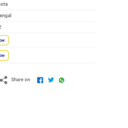
ota
engal
2
Now
Now
Share on