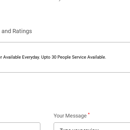
 and Ratings
r Available Everyday. Upto 30 People Service Available.
*
Your Message