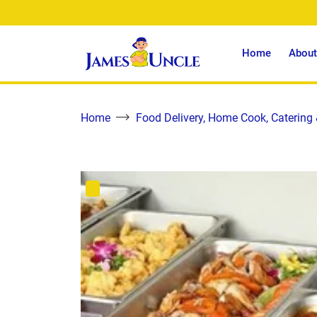
Home
About
Home
Food Delivery, Home Cook, Catering