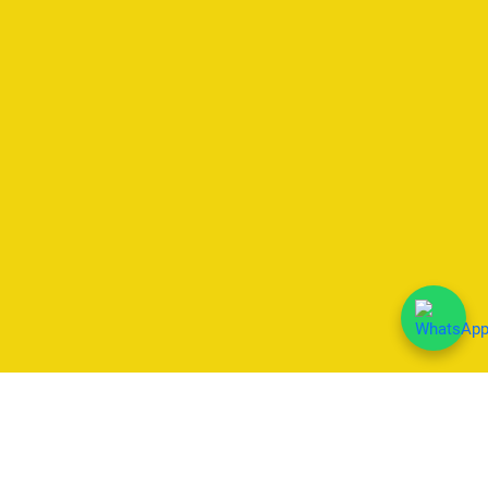
We Accept