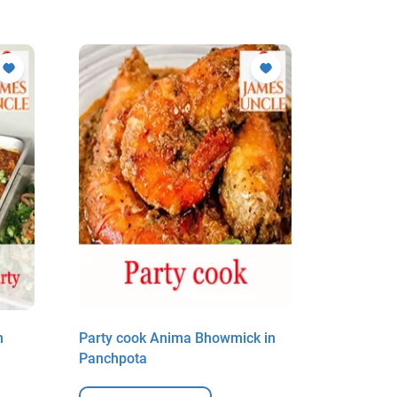
n
Party cook Anima Bhowmick in
Party coo
Panchpota
Panchpot