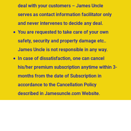
deal with your customers – James Uncle
serves as contact information facilitator only
and never intervenes to decide any deal.
You are requested to take care of your own
safety, security and property damage etc..
James Uncle is not responsible in any way.
In case of dissatisfaction, one can cancel
his/her premium subscription anytime within 3-
months from the date of Subscription in
accordance to the Cancellation Policy
described in Jamesuncle.com Website.
ved.