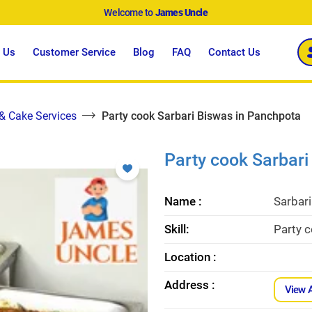
Welcome to
James Uncle
 Us
Customer Service
Blog
FAQ
Contact Us
 & Cake Services
Party cook Sarbari Biswas in Panchpota
Party cook Sarbari
Name :
Sarbar
Skill:
Party 
Location :
Address :
View 