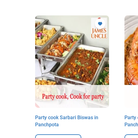
ick in
Party cook Sarbari Biswas in
Party
Panchpota
Panch