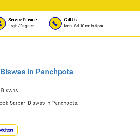
Service Provider
Call Us
Login
/
Register
Mon - Sat 10 am to 6 pm
 Biswas in Panchpota
i Biswas
cook Sarbari Biswas in Panchpota.
Address