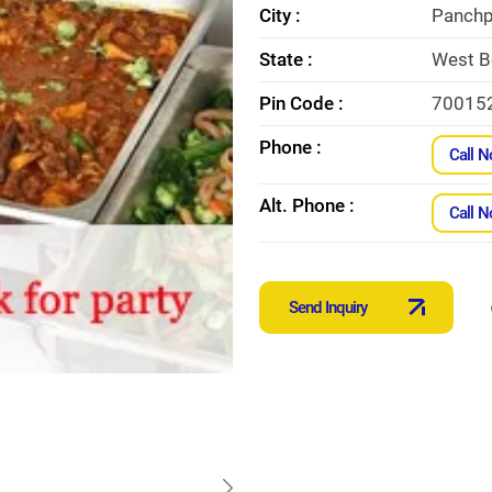
City :
Panchp
State :
West B
Pin Code :
70015
Phone :
Call 
Alt. Phone :
Call 
Send Inquiry