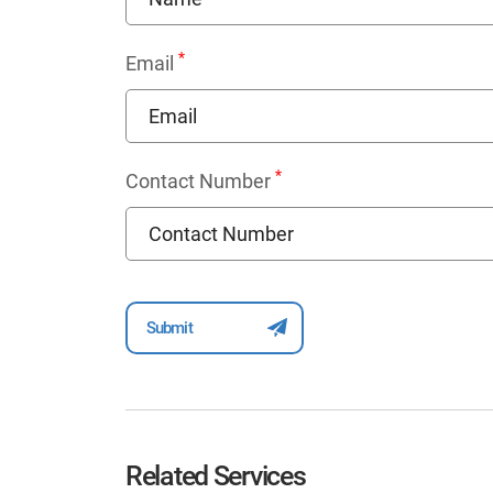
*
Email
*
Contact Number
Related Services