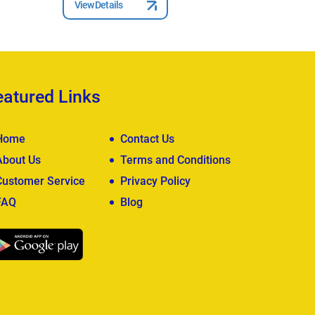
View Details
View Deta
eatured Links
Home
Contact Us
About Us
Terms and Conditions
Customer Service
Privacy Policy
FAQ
Blog