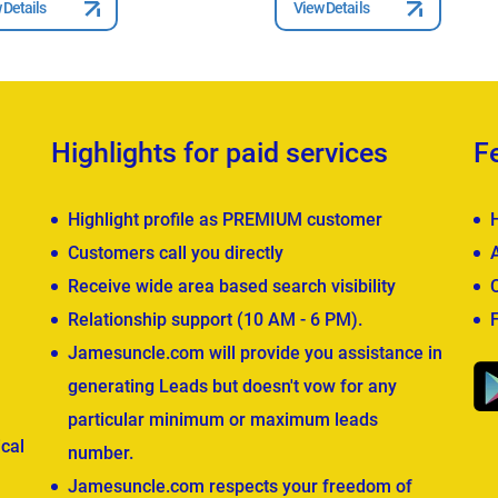
 Details
View Details
Highlights for paid services
F
Highlight profile as PREMIUM customer
Customers call you directly
Receive wide area based search visibility
Relationship support (10 AM - 6 PM).
Jamesuncle.com will provide you assistance in
generating Leads but doesn't vow for any
particular minimum or maximum leads
cal
number.
Jamesuncle.com respects your freedom of