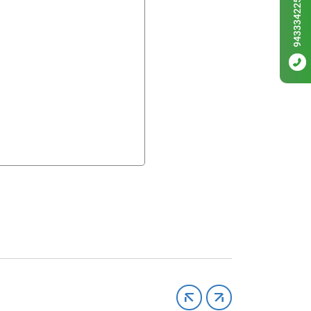
9433342256