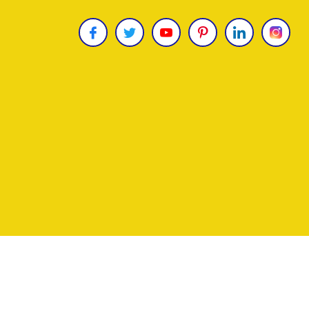
Copyright © 2026
James Uncle
. All Rights Reser