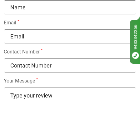
*
Email
9433342256
*
Contact Number
*
Your Message