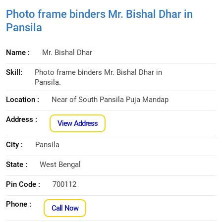
Photo frame binders Mr. Bishal Dhar in
Pansila
Name :
Mr. Bishal Dhar
Skill:
Photo frame binders Mr. Bishal Dhar in
Pansila.
Location :
Near of South Pansila Puja Mandap
Address :
View Address
City :
Pansila
State :
West Bengal
Pin Code :
700112
Phone :
Call Now