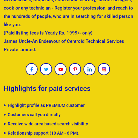
cook or any technician - Register your profession, and reach to
the hundreds of people, who are in searching for skilled person
like you.
(Paid listing fees is Yearly Rs. 1999/- only)
James Uncle-An Endeavour of Centroid Technical Services
Private Limited.
Highlights for paid services
Highlight profile as PREMIUM customer
Customers call you directly
Receive wide area based search visibility
Relationship support (10 AM - 6 PM).