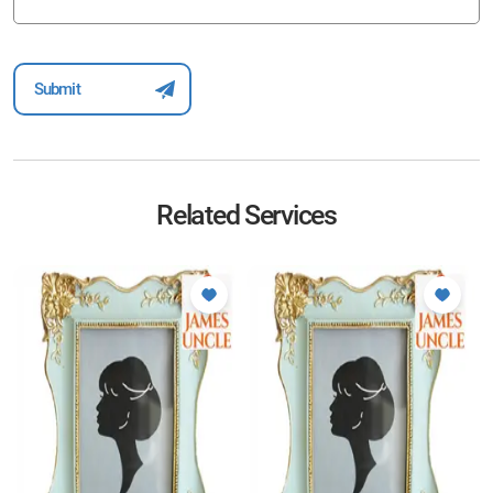
Related Services