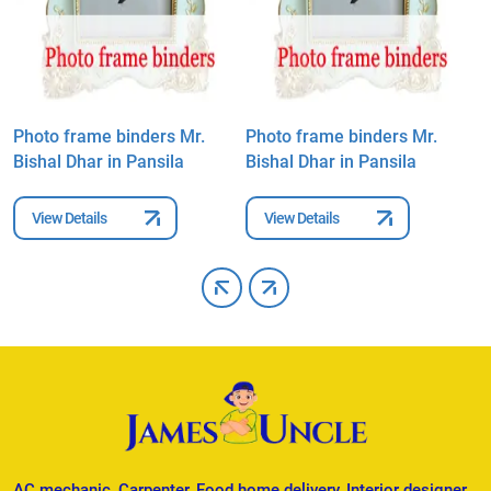
Photo frame binders Mr.
Photo frame binders Mr.
P
Bishal Dhar in Pansila
Bishal Dhar in Pansila
B
View Details
View Details
AC mechanic, Carpenter, Food home delivery, Interior designer,