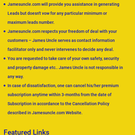
Jamesuncle.com will provide you assistance in generating
Leads but doesn't vow for any particular minimum or
maximum leads number.
Jamesuncle.com respects your freedom of deal with your
customers – James Uncle serves as contact information
facilitator only and never intervenes to decide any deal.
You are requested to take care of your own safety, security
and property damage etc.. James Uncle is not responsible in
any way.
In case of dissatisfaction, one can cancel his/her premium
subscription anytime within 3-months from the date of
Subscription in accordance to the Cancellation Policy
described in Jamesuncle.com Website.
Featured Links