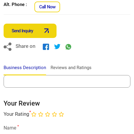
Alt. Phone :
Call Now
Send Inquiry
Share on
Business Description
Reviews and Ratings
Your Review
*
Your Rating
*
Name