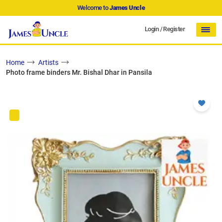
Welcome to
James Uncle
Login
/
Register
Home
Artists
Photo frame binders Mr. Bishal Dhar in Pansila