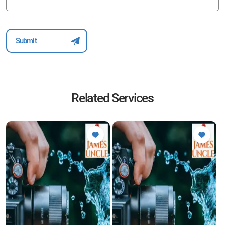
Related Services