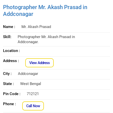
Photographer Mr. Akash Prasad in
Addconagar
Name :
Mr. Akash Prasad
Skill:
Photographer Mr. Akash Prasad in
Addconagar.
Location :
Address :
View Address
City :
Addconagar
State :
West Bengal
Pin Code :
712121
Phone :
Call Now