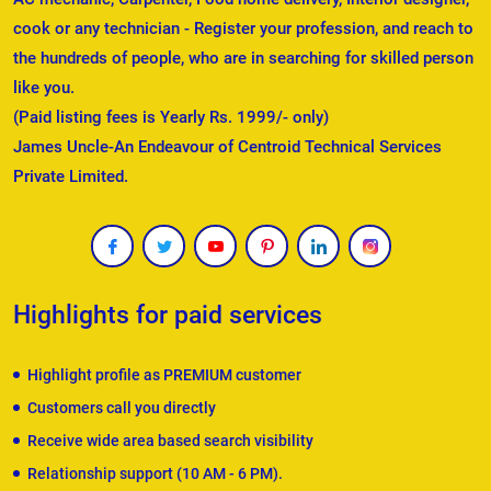
cook or any technician - Register your profession, and reach to
the hundreds of people, who are in searching for skilled person
like you.
(Paid listing fees is Yearly Rs. 1999/- only)
James Uncle-An Endeavour of Centroid Technical Services
Private Limited.
Highlights for paid services
Highlight profile as PREMIUM customer
Customers call you directly
Receive wide area based search visibility
Relationship support (10 AM - 6 PM).