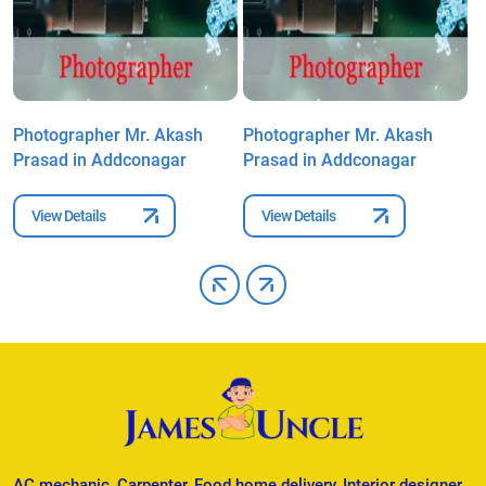
Photographer Mr. Akash
Photographer Mr. Akash
P
Prasad in Addconagar
Prasad in Addconagar
P
View Details
View Details
AC mechanic, Carpenter, Food home delivery, Interior designer,