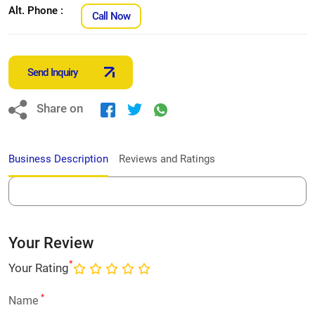
Alt. Phone :
Call Now
Send Inquiry
Share on
Business Description
Reviews and Ratings
Your Review
*
Your Rating
*
Name