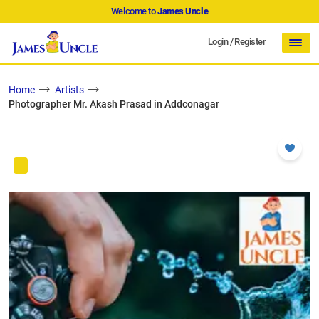
Welcome to
James Uncle
Login
/
Register
Home
Artists
Photographer Mr. Akash Prasad in Addconagar