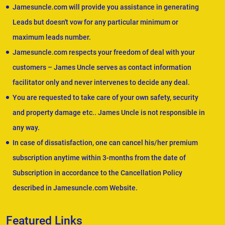
Jamesuncle.com will provide you assistance in generating
Leads but doesn't vow for any particular minimum or
maximum leads number.
Jamesuncle.com respects your freedom of deal with your
customers – James Uncle serves as contact information
facilitator only and never intervenes to decide any deal.
You are requested to take care of your own safety, security
and property damage etc.. James Uncle is not responsible in
any way.
In case of dissatisfaction, one can cancel his/her premium
subscription anytime within 3-months from the date of
Subscription in accordance to the Cancellation Policy
described in Jamesuncle.com Website.
Featured Links