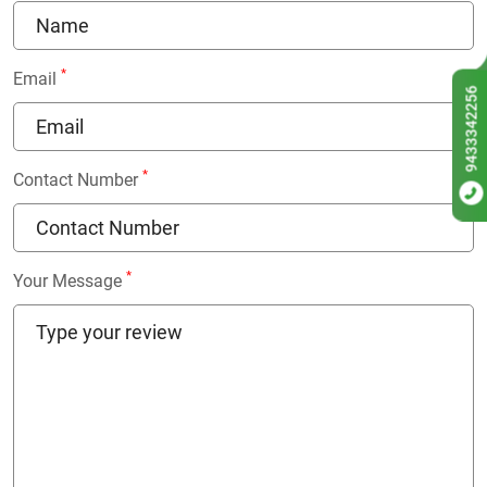
*
Email
9433342256
*
Contact Number
*
Your Message