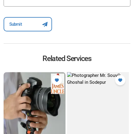
Related Services