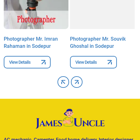
Photographer Mr. Imran
Photographer Mr. Souvik
P
Rahaman in Sodepur
Ghoshal in Sodepur
S
View Details
View Details
AC mechanic, Carpenter, Food home delivery, Interior designer,