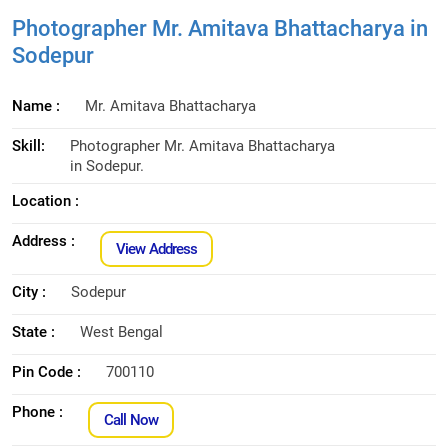
Photographer Mr. Amitava Bhattacharya in
Sodepur
Name :
Mr. Amitava Bhattacharya
Skill:
Photographer Mr. Amitava Bhattacharya
in Sodepur.
Location :
Address :
View Address
City :
Sodepur
State :
West Bengal
Pin Code :
700110
Phone :
Call Now