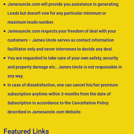
Jamesuncle.com will provide you assistance in generating
Leads but doesn't vow for any particular minimum or
maximum leads number.
Jamesuncle.com respects your freedom of deal with your
customers – James Uncle serves as contact information
facilitator only and never intervenes to decide any deal.
You are requested to take care of your own safety, security
and property damage etc.. James Uncle is not responsible in
any way.
In case of dissatisfaction, one can cancel his/her premium
subscription anytime within 3-months from the date of
Subscription in accordance to the Cancellation Policy
described in Jamesuncle.com Website.
Featured Links