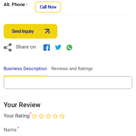
Alt. Phone :
Call Now
Send Inquiry
Share on
Business Description
Reviews and Ratings
Your Review
*
Your Rating
*
Name