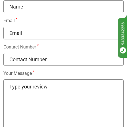
*
Email
9433342256
*
Contact Number
*
Your Message