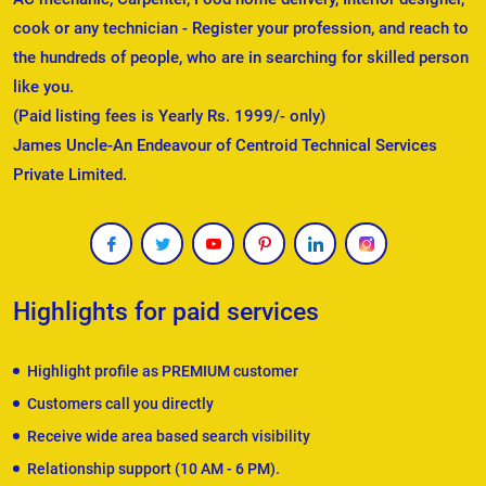
cook or any technician - Register your profession, and reach to
the hundreds of people, who are in searching for skilled person
like you.
(Paid listing fees is Yearly Rs. 1999/- only)
James Uncle-An Endeavour of Centroid Technical Services
Private Limited.
Highlights for paid services
Highlight profile as PREMIUM customer
Customers call you directly
Receive wide area based search visibility
Relationship support (10 AM - 6 PM).