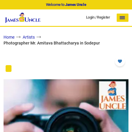
Welcome to
James Uncle
Login
/
Register
Home
Artists
Photographer Mr. Amitava Bhattacharya in Sodepur