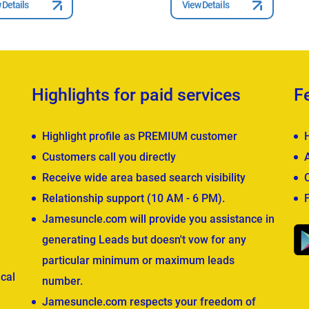
 Details
View Details
Highlights for paid services
F
Highlight profile as PREMIUM customer
Customers call you directly
Receive wide area based search visibility
Relationship support (10 AM - 6 PM).
Jamesuncle.com will provide you assistance in
generating Leads but doesn't vow for any
particular minimum or maximum leads
cal
number.
Jamesuncle.com respects your freedom of