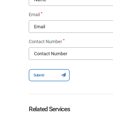
*
Email
*
Contact Number
Related Services