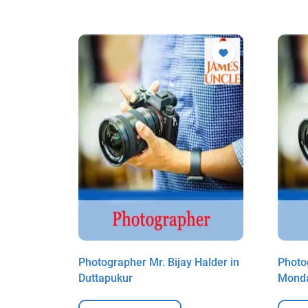
allick in
Photographer Mr. Bijay Halder in
Photo
Duttapukur
Monda