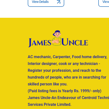
View Details
View
AC mechanic, Carpenter, Food home delivery,
Interior designer, cook or any technician -
Register your profession, and reach to the
hundreds of people, who are in searching for
skilled person like you.
(Paid listing fees is Yearly Rs. 1999/- only)
James Uncle-An Endeavour of Centroid Techni
Services Private Limited.