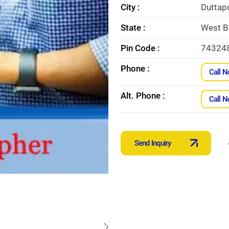
City :
Duttap
State :
West B
Pin Code :
74324
Phone :
Call 
Alt. Phone :
Call 
Send Inquiry