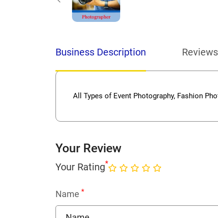
Business Description
Reviews
All Types of Event Photography, Fashion Pho
Your Review
*
Your Rating
*
Name