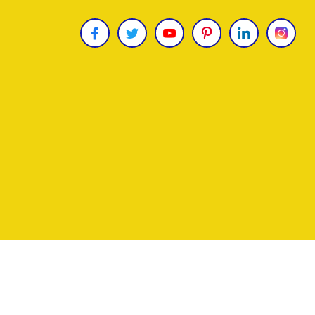
Copyright © 2026
James Uncle
. All Rights Reser