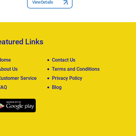
View Details
View Deta
eatured Links
Home
Contact Us
About Us
Terms and Conditions
Customer Service
Privacy Policy
FAQ
Blog