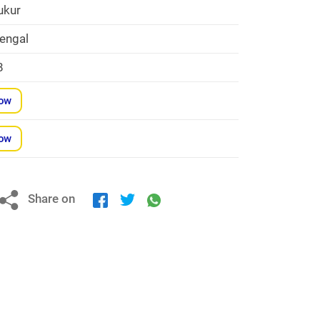
ukur
engal
8
Now
Now
Share on