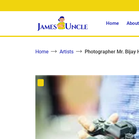
Home
About
Home
Artists
Photographer Mr. Bijay 