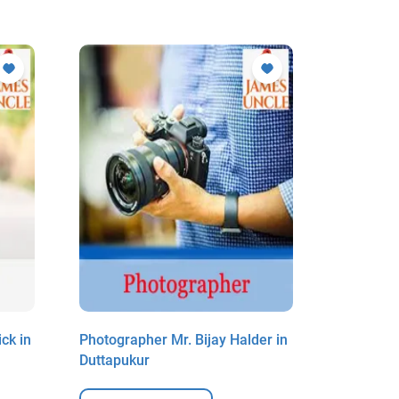
ck in
Photographer Mr. Bijay Halder in
Photogra
Duttapukur
Mondal i