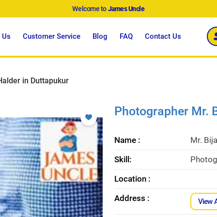
Welcome to
James Uncle
 Us
Customer Service
Blog
FAQ
Contact Us
Halder in Duttapukur
Photographer Mr. B
Name :
Mr. Bij
Skill:
Photogr
Location :
Address :
View 