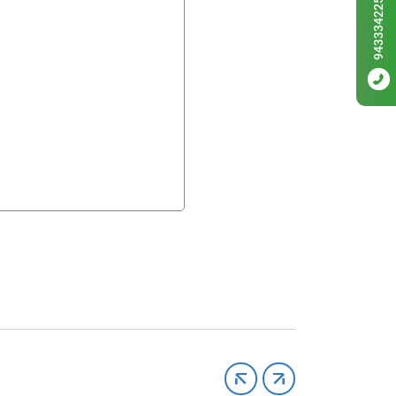
9433342256