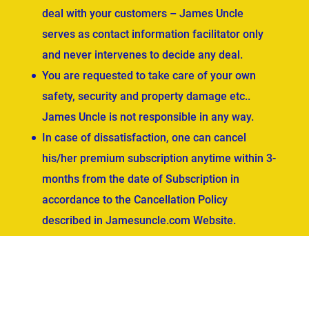
deal with your customers – James Uncle
serves as contact information facilitator only
and never intervenes to decide any deal.
You are requested to take care of your own
safety, security and property damage etc..
James Uncle is not responsible in any way.
In case of dissatisfaction, one can cancel
his/her premium subscription anytime within 3-
months from the date of Subscription in
accordance to the Cancellation Policy
described in Jamesuncle.com Website.
ved.