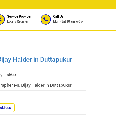
Service Provider
Call Us
Login
/
Register
Mon - Sat 10 am to 6 pm
ijay Halder in Duttapukur
ay Halder
apher Mr. Bijay Halder in Duttapukur.
Address