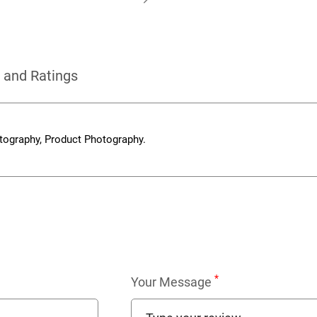
 and Ratings
tography, Product Photography.
*
Your Message