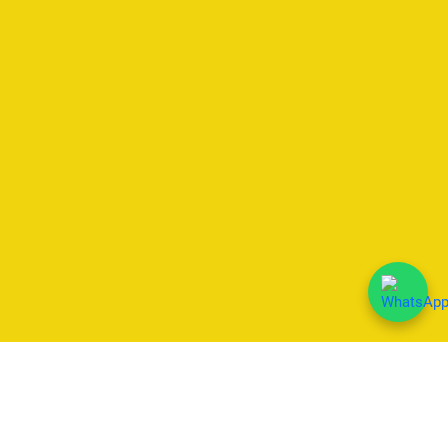
We Accept