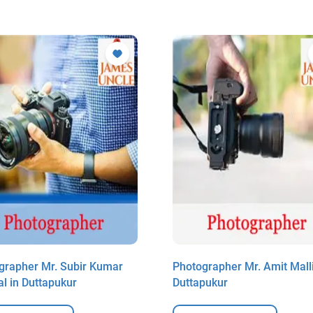
grapher Mr. Subir Kumar
Photographer Mr. Amit Malli
l in Duttapukur
Duttapukur