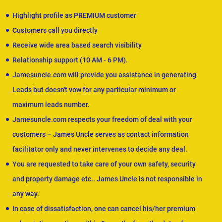
Highlight profile as PREMIUM customer
Customers call you directly
Receive wide area based search visibility
Relationship support (10 AM - 6 PM).
Jamesuncle.com will provide you assistance in generating
Leads but doesn't vow for any particular minimum or
maximum leads number.
Jamesuncle.com respects your freedom of deal with your
customers – James Uncle serves as contact information
facilitator only and never intervenes to decide any deal.
You are requested to take care of your own safety, security
and property damage etc.. James Uncle is not responsible in
any way.
In case of dissatisfaction, one can cancel his/her premium