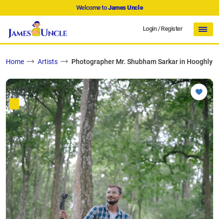
Welcome to
James Uncle
Login
/
Register
Home
Artists
Photographer Mr. Shubham Sarkar in Hooghly