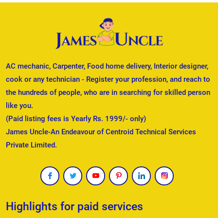
AC mechanic, Carpenter, Food home delivery, Interior designer,
cook or any technician - Register your profession, and reach to
the hundreds of people, who are in searching for skilled person
like you.
(Paid listing fees is Yearly Rs. 1999/- only)
James Uncle-An Endeavour of Centroid Technical Services
Private Limited.
Highlights for paid services