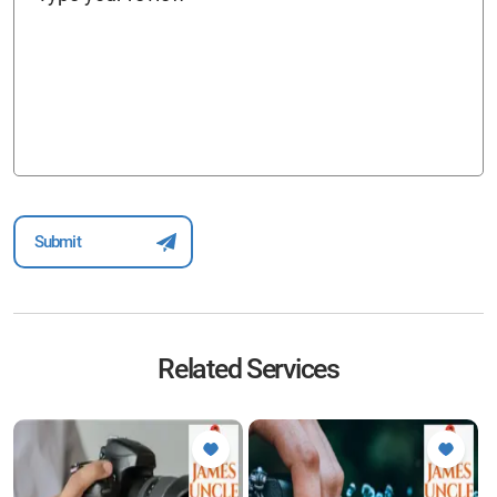
Related Services