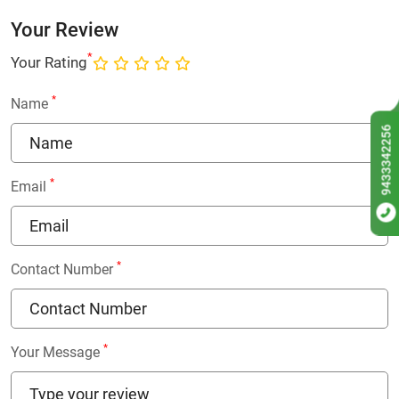
Your Review
*
Your Rating
*
Name
9433342256
*
Email
*
Contact Number
*
Your Message