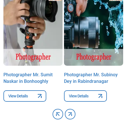
Photographer Mr. Sumit
Photographer Mr. Subinoy
P
Naskar in Bonhooghly
Dey in Rabindranagar
i
View Details
View Details