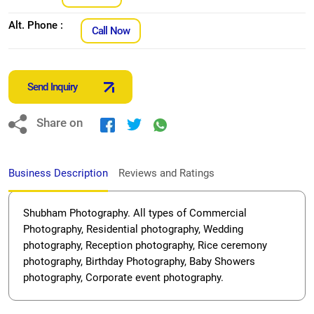
Alt. Phone :
Call Now
Send Inquiry
Share on
Business Description
Reviews and Ratings
Shubham Photography. All types of Commercial
Photography, Residential photography, Wedding
photography, Reception photography, Rice ceremony
photography, Birthday Photography, Baby Showers
photography, Corporate event photography.