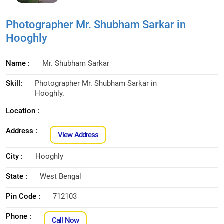
Photographer Mr. Shubham Sarkar in
Hooghly
Name :
Mr. Shubham Sarkar
Skill:
Photographer Mr. Shubham Sarkar in
Hooghly.
Location :
Address :
View Address
City :
Hooghly
State :
West Bengal
Pin Code :
712103
Phone :
Call Now