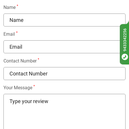
*
Name
9433342256
*
Email
*
Contact Number
*
Your Message