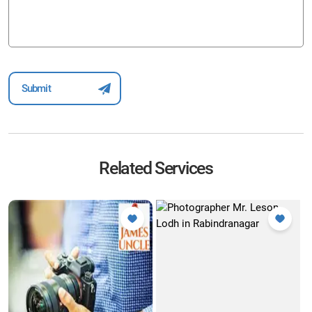
Related Services