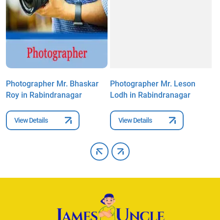
Photographer Mr. Bhaskar
Photographer Mr. Leson
P
Roy in Rabindranagar
Lodh in Rabindranagar
S
View Details
View Details