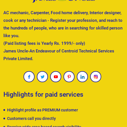
AC mechanic, Carpenter, Food home delivery, Interior designer,
cook or any technician - Register your profession, and reach to
the hundreds of people, who are in searching for skilled person
like you.
(Paid listing fees is Yearly Rs. 1999/- only)
James Uncle-An Endeavour of Centroid Technical Services
Private Limited.
Highlights for paid services
Highlight profile as PREMIUM customer
Customers call you directly