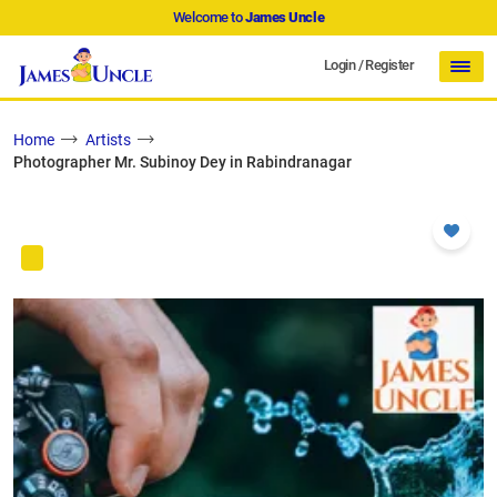
Welcome to
James Uncle
Login
/
Register
Home
Artists
Photographer Mr. Subinoy Dey in Rabindranagar