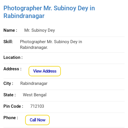
Photographer Mr. Subinoy Dey in
Rabindranagar
Name :
Mr. Subinoy Dey
Skill:
Photographer Mr. Subinoy Dey in
Rabindranagar.
Location :
Address :
View Address
City :
Rabindranagar
State :
West Bengal
Pin Code :
712103
Phone :
Call Now