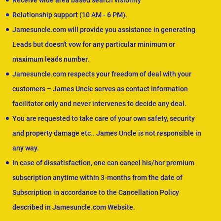
Receive wide area based search visibility
Relationship support (10 AM - 6 PM).
Jamesuncle.com will provide you assistance in generating
Leads but doesn't vow for any particular minimum or
maximum leads number.
Jamesuncle.com respects your freedom of deal with your
customers – James Uncle serves as contact information
facilitator only and never intervenes to decide any deal.
You are requested to take care of your own safety, security
and property damage etc.. James Uncle is not responsible in
any way.
In case of dissatisfaction, one can cancel his/her premium
subscription anytime within 3-months from the date of
Subscription in accordance to the Cancellation Policy
described in Jamesuncle.com Website.