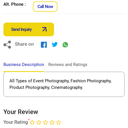
Alt. Phone :
Call Now
Send Inquiry
Share on
Business Description
Reviews and Ratings
All Types of Event Photography, Fashion Photography,
Product Photography, Cinematography.
Your Review
*
Your Rating