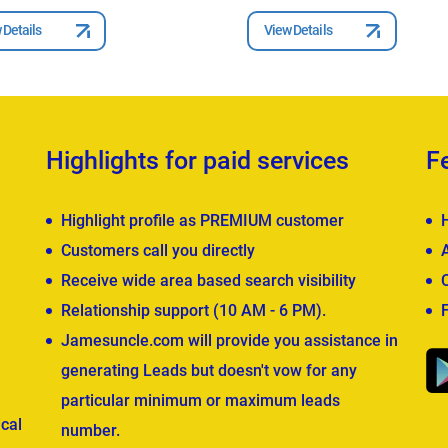
 Details
View Details
Highlights for paid services
F
Highlight profile as PREMIUM customer
Customers call you directly
Receive wide area based search visibility
Relationship support (10 AM - 6 PM).
Jamesuncle.com will provide you assistance in
generating Leads but doesn't vow for any
particular minimum or maximum leads
cal
number.