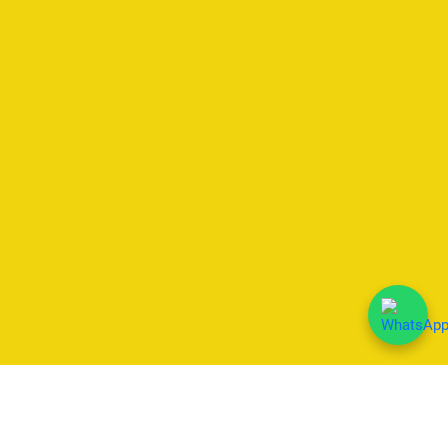
We Accept