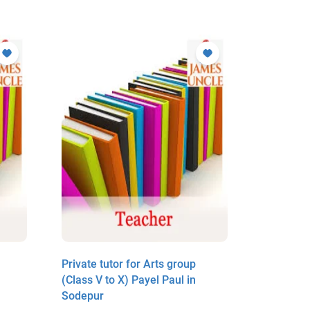
Private tutor for Arts group
Private t
(Class V to X) Payel Paul in
(Class V 
Sodepur
in Sodep