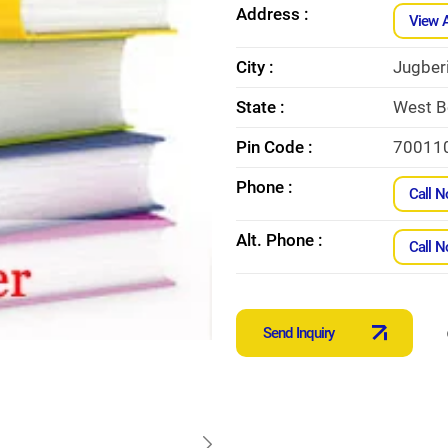
Address :
View 
City :
Jugber
State :
West B
Pin Code :
70011
Phone :
Call 
Alt. Phone :
Call 
Send Inquiry