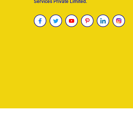
Services Private Limited.
Copyright © 2026
James Uncle
. All Rights Reser