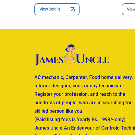
View Details
View
AC mechanic, Carpenter, Food home delivery,
Interior designer, cook or any technician -
Register your profession, and reach to the
hundreds of people, who are in searching for
skilled person like you.
(Paid listing fees is Yearly Rs. 1999/- only)
James Uncle-An Endeavour of Centroid Techni