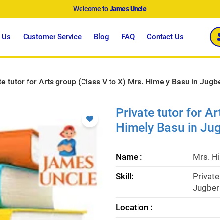
Welcome to
James Uncle
 Us
Customer Service
Blog
FAQ
Contact Us
te tutor for Arts group (Class V to X) Mrs. Himely Basu in Jugb
Private tutor for A
Himely Basu in Jug
Name :
Mrs. H
Skill:
Private
Jugberi
Location :