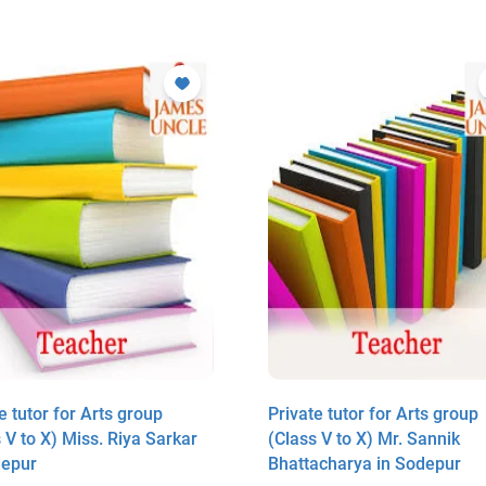
e tutor for Arts group
Private tutor for Arts group
 V to X) Miss. Riya Sarkar
(Class V to X) Mr. Sannik
depur
Bhattacharya in Sodepur