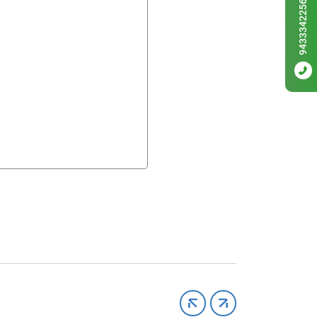
9433342256