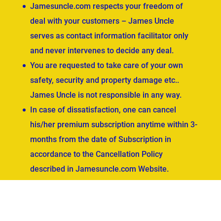
Jamesuncle.com respects your freedom of
deal with your customers – James Uncle
serves as contact information facilitator only
and never intervenes to decide any deal.
You are requested to take care of your own
safety, security and property damage etc..
James Uncle is not responsible in any way.
In case of dissatisfaction, one can cancel
his/her premium subscription anytime within 3-
months from the date of Subscription in
accordance to the Cancellation Policy
described in Jamesuncle.com Website.
ved.