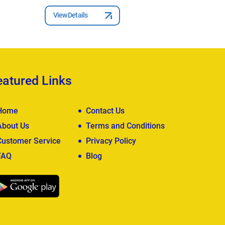
View Details
View Deta
eatured Links
Home
Contact Us
About Us
Terms and Conditions
Customer Service
Privacy Policy
FAQ
Blog