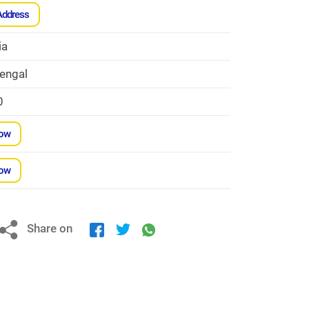
Address
ia
engal
0
Now
Now
Share on