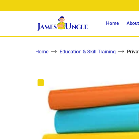
Home
About
Home
Education & Skill Training
Priva