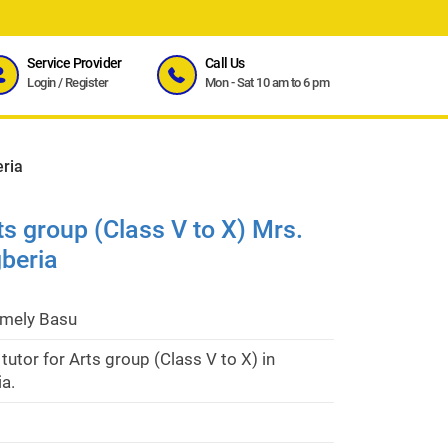
Service Provider
Call Us
Login
/
Register
Mon - Sat 10 am to 6 pm
eria
rts group (Class V to X) Mrs.
beria
imely Basu
 tutor for Arts group (Class V to X) in
a.