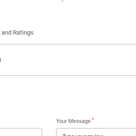
 and Ratings
.
*
Your Message