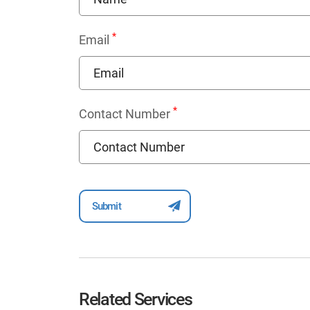
*
Email
*
Contact Number
Related Services