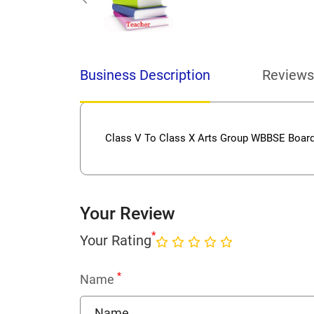
Business Description
Reviews
Class V To Class X Arts Group WBBSE Board
Your Review
*
Your Rating
*
Name